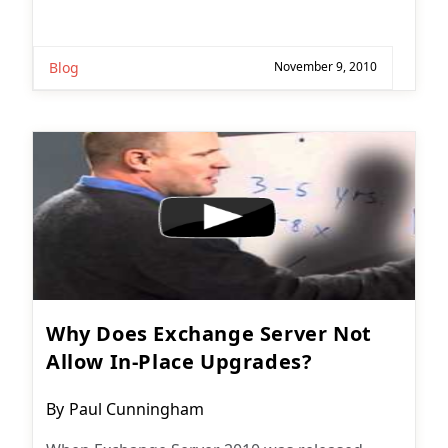
Blog
November 9, 2010
Why Does Exchange Server Not
Allow In-Place Upgrades?
Post
By
Paul Cunningham
author: