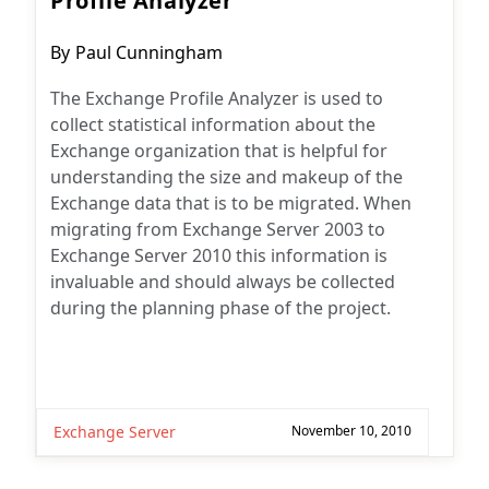
Profile Analyzer
Post
By
Paul Cunningham
author:
The Exchange Profile Analyzer is used to
collect statistical information about the
Exchange organization that is helpful for
understanding the size and makeup of the
Exchange data that is to be migrated. When
migrating from Exchange Server 2003 to
Exchange Server 2010 this information is
invaluable and should always be collected
during the planning phase of the project.
Exchange Server
November 10, 2010