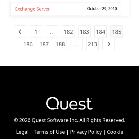
Exchange Server
October 29, 2010
1
…
182
183
184
185
Go to the previous page
186
187
188
…
213
Go to the next
©
2026 Quest Software Inc. All Rights Reserved.
Legal
|
Terms of Use
|
Privacy Policy
|
Cookie