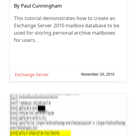
Post
By
Paul Cunningham
author:
This tutorial demonstrates how to create an
Exchange Server 2010 mailbox database to be
used for storing personal archive mailboxes
for users.
Exchange Server
November 20, 2010