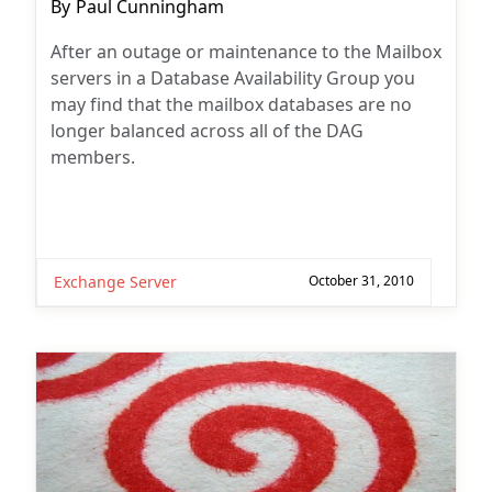
Post
By
Paul Cunningham
author:
After an outage or maintenance to the Mailbox
servers in a Database Availability Group you
may find that the mailbox databases are no
longer balanced across all of the DAG
members.
Exchange Server
October 31, 2010