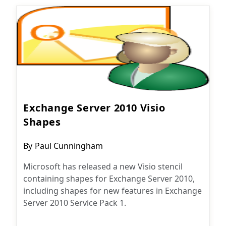
Exchange Server 2010 Visio
Shapes
Post
By
Paul Cunningham
author:
Microsoft has released a new Visio stencil
containing shapes for Exchange Server 2010,
including shapes for new features in Exchange
Server 2010 Service Pack 1.