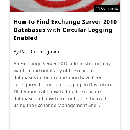
11 Comments
How to Find Exchange Server 2010
Databases with Circular Logging
Enabled
Post
By
Paul Cunningham
author:
An Exchange Server 2010 administrator may
want to find out if any of the mailbox
databases in the organization have been
configured for circular logging. In this tutorial
I'll demonstrate how to find the mailbox
database and how to reconfigure them all
using the Exchange Management Shell.