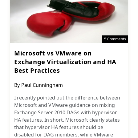
5 Comments
Microsoft vs VMware on
Exchange Virtualization and HA
Best Practices
Post
By
Paul Cunningham
author:
I recently pointed out the difference between
Microsoft and VMware guidance on mixing
Exchange Server 2010 DAGs with hypervisor
HA features. In short, Microsoft clearly states
that hypervisor HA features should be
disabled for DAG members, while VMware