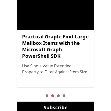
Scheduling Channel
Practical Graph: Find Large
Practical Protection:
Practical Graph: Microsoft
Meetings with the
Mailbox Items with the
Getting Started with
Graph PowerShell SDK
Microsoft Graph
Microsoft Graph
Power Platform Security
Cmdlets and Graph
PowerShell SDK
PowerShell SDK
Throttling
The Triad Returns
Adding Meetings to the Channel
Use Single Value Extended
Why Graph Throttling Doesn’t
Calendar
Property to Filter Against Item Size
Seem to Affect Graph SDK Cmdlets
Subscribe