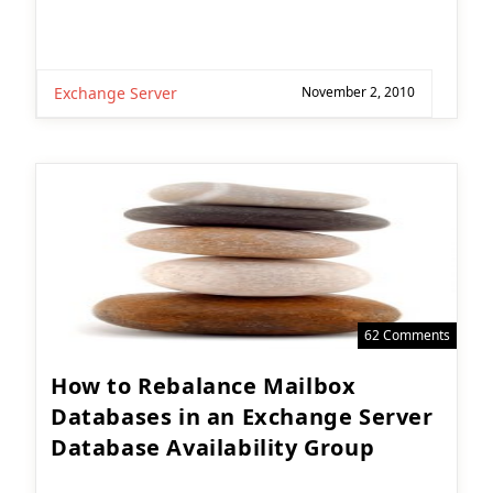
Exchange Server
November 2, 2010
62 Comments
How to Rebalance Mailbox
Databases in an Exchange Server
Database Availability Group