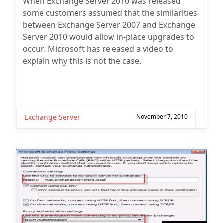
When Exchange Server 2010 was released
some customers assumed that the similarities
between Exchange Server 2007 and Exchange
Server 2010 would allow in-place upgrades to
occur. Microsoft has released a video to
explain why this is not the case.
Exchange Server
November 7, 2010