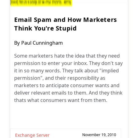
Email Spam and How Marketers
Think You're Stupid
Post
By
Paul Cunningham
author:
Some marketers hate the idea that they need
permission to enter your inbox. They don't say
it in so many words. They talk about "implied
permission", and their responsibility as
marketers to anticipate consumer wants and
deliver relevant emails to them. And they think
thats what consumers want from them.
Exchange Server
November 19, 2010