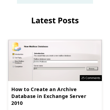
Latest Posts
25 Comments
How to Create an Archive
Database in Exchange Server
2010