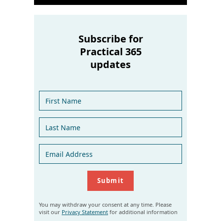
Subscribe for
Practical 365
updates
You may withdraw your consent at any time. Please
visit our
Privacy Statement
for additional information