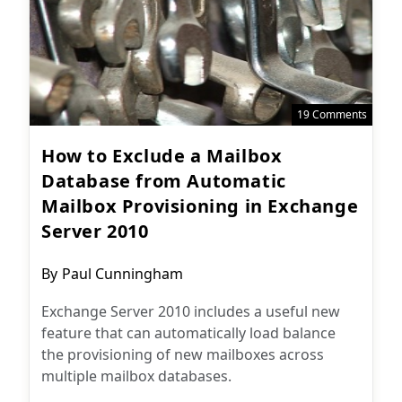
19 Comments
How to Exclude a Mailbox
Database from Automatic
Mailbox Provisioning in Exchange
Server 2010
Post
By
Paul Cunningham
author:
Exchange Server 2010 includes a useful new
feature that can automatically load balance
the provisioning of new mailboxes across
multiple mailbox databases.