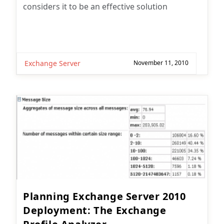
considers it to be an effective solution
Exchange Server
November 11, 2010
Planning Exchange Server 2010
Deployment: The Exchange