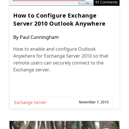
95 Comments
How to Configure Exchange
Server 2010 Outlook Anywhere
Post
By
Paul Cunningham
author:
How to enable and configure Outlook
Anywhere for Exchange Server 2010 so that
remote users can securely connect to the
Exchange server.
Exchange Server
November 7, 2010