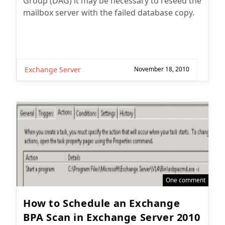
Group (DAG) it may be necessary to reseed the
mailbox server with the failed database copy.
Exchange Server
November 18, 2010
One comment
How to Schedule an Exchange
BPA Scan in Exchange Server 2010