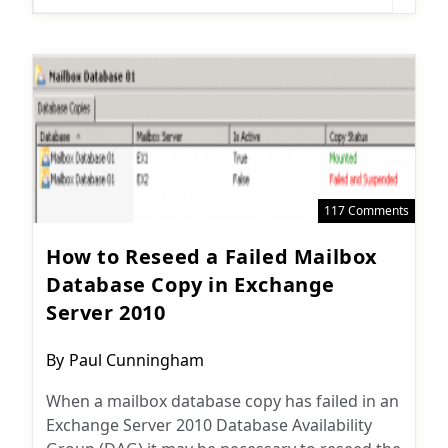
117 Comments
How to Reseed a Failed Mailbox
Database Copy in Exchange
Server 2010
Post
By
Paul Cunningham
author:
When a mailbox database copy has failed in an
Exchange Server 2010 Database Availability