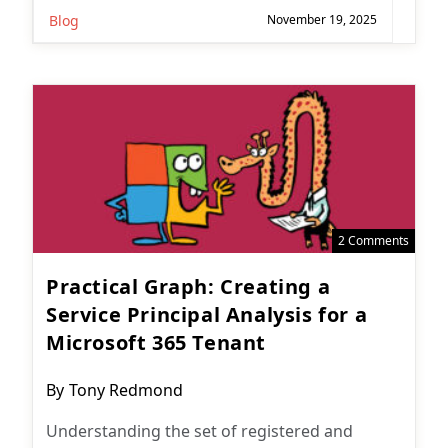
Blog
November 19, 2025
2 Comments
Practical Graph: Creating a
Service Principal Analysis for a
Microsoft 365 Tenant
Post
By
Tony Redmond
author:
Understanding the set of registered and