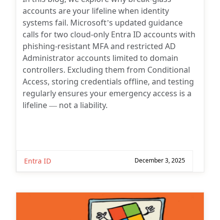
accounts are your lifeline when identity
systems fail. Microsoft’s updated guidance
calls for two cloud-only Entra ID accounts with
phishing-resistant MFA and restricted AD
Administrator accounts limited to domain
controllers. Excluding them from Conditional
Access, storing credentials offline, and testing
regularly ensures your emergency access is a
lifeline — not a liability.
Entra ID
December 3, 2025