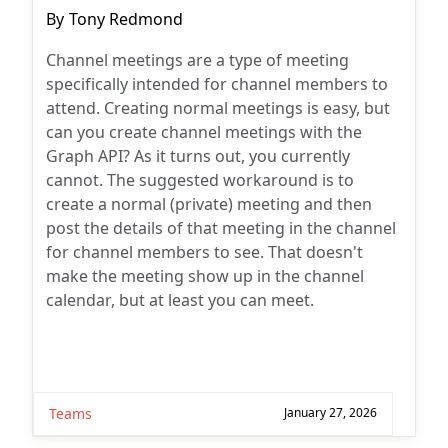
Post
By
Tony Redmond
author:
Channel meetings are a type of meeting
specifically intended for channel members to
attend. Creating normal meetings is easy, but
can you create channel meetings with the
Graph API? As it turns out, you currently
cannot. The suggested workaround is to
create a normal (private) meeting and then
post the details of that meeting in the channel
for channel members to see. That doesn't
make the meeting show up in the channel
calendar, but at least you can meet.
Teams
January 27, 2026