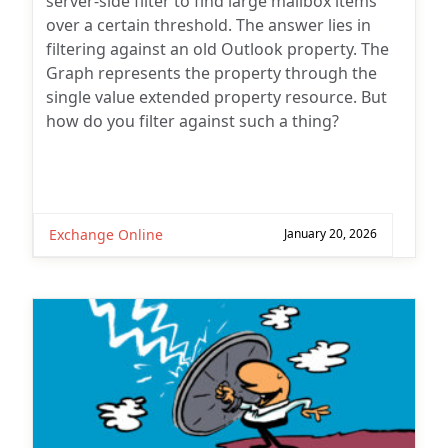
server-side filter to find large mailbox items
over a certain threshold. The answer lies in
filtering against an old Outlook property. The
Graph represents the property through the
single value extended property resource. But
how do you filter against such a thing?
Exchange Online
January 20, 2026