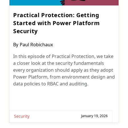
Practical Protection: Getting
Started with Power Platform
Security
Post
By
Paul Robichaux
author:
In this episode of Practical Protection, we take
a closer look at the security fundamentals
every organization should apply as they adopt
Power Platform, from environment design and
data policies to RBAC and auditing.
Security
January 19, 2026