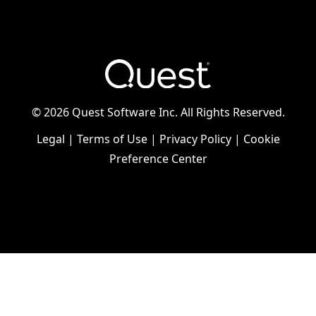
©
2026 Quest Software Inc. All Rights Reserved.
Legal
|
Terms of Use
|
Privacy Policy
|
Cookie
Preference Center