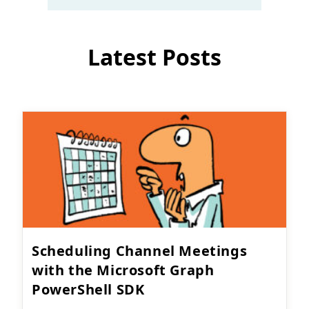
Latest Posts
Scheduling Channel Meetings
with the Microsoft Graph
PowerShell SDK