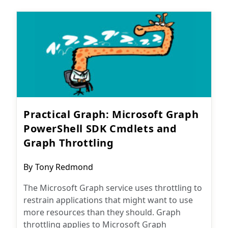
Practical Graph: Microsoft Graph
PowerShell SDK Cmdlets and
Graph Throttling
Post
By
Tony Redmond
author:
The Microsoft Graph service uses throttling to
restrain applications that might want to use
more resources than they should. Graph
throttling applies to Microsoft Graph