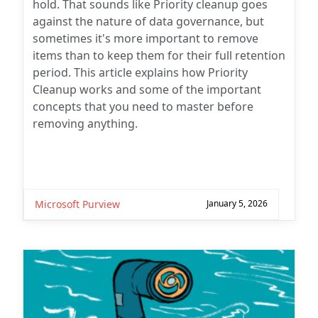
hold. That sounds like Priority cleanup goes
against the nature of data governance, but
sometimes it's more important to remove
items than to keep them for their full retention
period. This article explains how Priority
Cleanup works and some of the important
concepts that you need to master before
removing anything.
Microsoft Purview
January 5, 2026