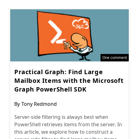
One comment
Practical Graph: Find Large
Mailbox Items with the Microsoft
Graph PowerShell SDK
Post
By
Tony Redmond
author:
Server-side filtering is always best when
PowerShell retrieves items from the server. In
this article, we explore how to construct a