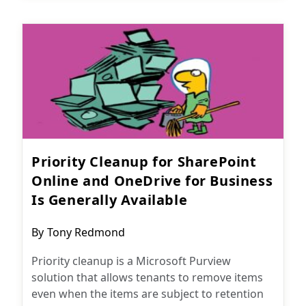
Priority Cleanup for SharePoint
Online and OneDrive for Business
Is Generally Available
Post
By
Tony Redmond
author:
Priority cleanup is a Microsoft Purview
solution that allows tenants to remove items
even when the items are subject to retention