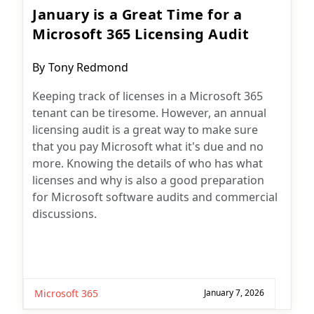
January is a Great Time for a
Microsoft 365 Licensing Audit
Post
By
Tony Redmond
author:
Keeping track of licenses in a Microsoft 365
tenant can be tiresome. However, an annual
licensing audit is a great way to make sure
that you pay Microsoft what it's due and no
more. Knowing the details of who has what
licenses and why is also a good preparation
for Microsoft software audits and commercial
discussions.
Microsoft 365
January 7, 2026