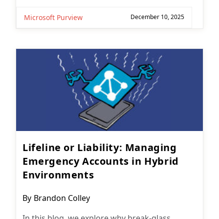
Microsoft Purview
December 10, 2025
Lifeline or Liability: Managing
Emergency Accounts in Hybrid
Environments
Post
By
Brandon Colley
author:
In this blog, we explore why break-glass