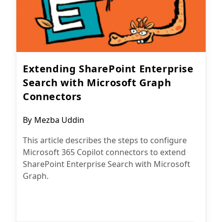
Extending SharePoint Enterprise
Search with Microsoft Graph
Connectors
Post
By
Mezba Uddin
author:
This article describes the steps to configure
Microsoft 365 Copilot connectors to extend
SharePoint Enterprise Search with Microsoft
Graph.