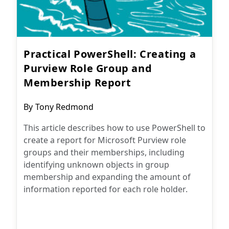
Practical PowerShell: Creating a
Purview Role Group and
Membership Report
Post
By
Tony Redmond
author:
This article describes how to use PowerShell to
create a report for Microsoft Purview role
groups and their memberships, including
identifying unknown objects in group
membership and expanding the amount of
information reported for each role holder.