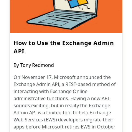
How to Use the Exchange Admin
API
Post
By
Tony Redmond
author:
On November 17, Microsoft announced the
Exchange Admin API, a REST-based method of
interacting with Exchange Online
administrative functions. Having a new API
sounds exciting, but in reality the Exchange
Admin API is a limited tool to help Exchange
Web Services (EWS) developers migrate their
apps before Microsoft retires EWS in October