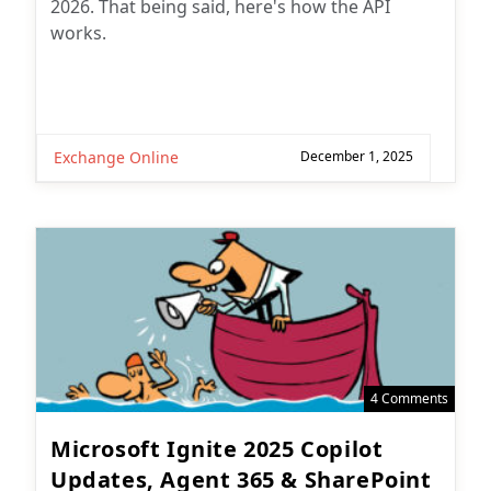
2026. That being said, here's how the API
works.
Exchange Online
December 1, 2025
4 Comments
Microsoft Ignite 2025 Copilot
Updates, Agent 365 & SharePoint