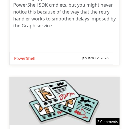
PowerShell SDK cmdlets, but you might never
notice this because of the way that the retry
handler works to smoothen delays imposed by
the Graph service.
PowerShell
January 12, 2026
2 Comments