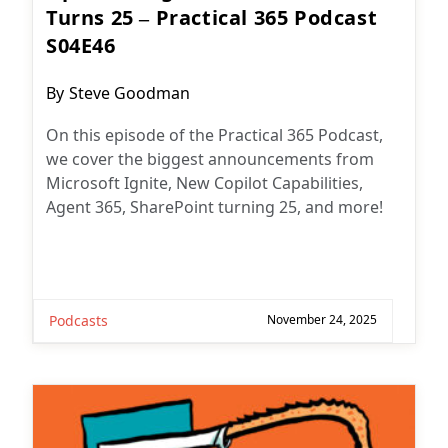
Turns 25 – Practical 365 Podcast
S04E46
Post
By
Steve Goodman
author:
On this episode of the Practical 365 Podcast,
we cover the biggest announcements from
Microsoft Ignite, New Copilot Capabilities,
Agent 365, SharePoint turning 25, and more!
Podcasts
November 24, 2025