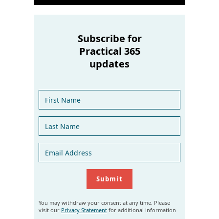
Subscribe for
Practical 365
updates
You may withdraw your consent at any time. Please
visit our
Privacy Statement
for additional information