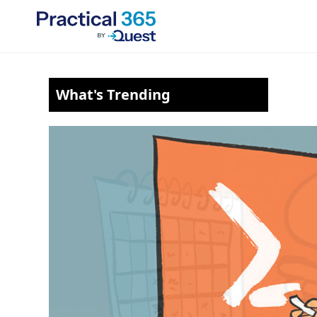
Skip
to
content
What's Trending