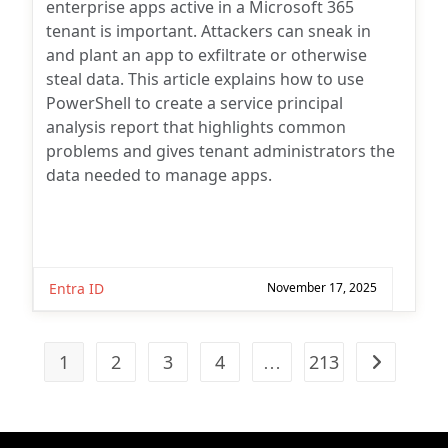
enterprise apps active in a Microsoft 365
tenant is important. Attackers can sneak in
and plant an app to exfiltrate or otherwise
steal data. This article explains how to use
PowerShell to create a service principal
analysis report that highlights common
problems and gives tenant administrators the
data needed to manage apps.
Entra ID
November 17, 2025
1
2
3
4
…
213
Go to the n