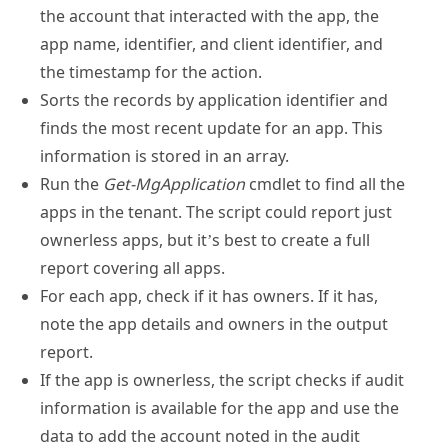
the account that interacted with the app, the
app name, identifier, and client identifier, and
the timestamp for the action.
Sorts the records by application identifier and
finds the most recent update for an app. This
information is stored in an array.
Run the
Get-MgApplication
cmdlet to find all the
apps in the tenant. The script could report just
ownerless apps, but it’s best to create a full
report covering all apps.
For each app, check if it has owners. If it has,
note the app details and owners in the output
report.
If the app is ownerless, the script checks if audit
information is available for the app and use the
data to add the account noted in the audit