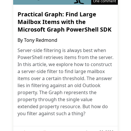
One comment
Practical Graph: Find Large
Mailbox Items with the
Microsoft Graph PowerShell SDK
By
Tony Redmond
Server-side filtering is always best when
PowerShell retrieves items from the server.
In this article, we explore how to construct
a server-side filter to find large mailbox
items over a certain threshold. The answer
lies in filtering against an old Outlook
property. The Graph represents the
property through the single value
extended property resource. But how do
you filter against such a thing?