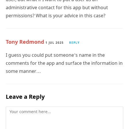
administrative contact for this app but without
permissions? What is your advice in this case?
Tony Redmond
1 JUL 2025
REPLY
I guess you could put someone’s name in the
comments for the app and surface the information in
some manner…
Leave a Reply
Comment