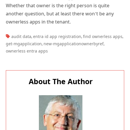
Whether that owner is the right person is quite
another question, but at least there won’t be any
ownerless apps in the tenant.
TAGS:
audit data
entra id app registration
find ownerless apps
,
,
,
get-mgapplication
new-mgapplicationownerbyref
,
,
ownerless entra apps
About The Author