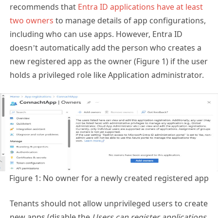
recommends that
Entra ID applications have at least
two owners
to manage details of app configurations,
including who can use apps. However, Entra ID
doesn’t automatically add the person who creates a
new registered app as the owner (Figure 1) if the user
holds a privileged role like Application administrator.
Figure 1: No owner for a newly created registered app
Tenants should not allow unprivileged users to create
new apps (disable the
Users can register applications