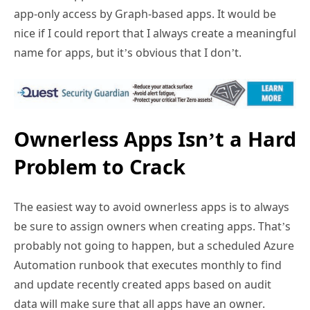
app-only access by Graph-based apps. It would be
nice if I could report that I always create a meaningful
name for apps, but it’s obvious that I don’t.
Ownerless Apps Isn’t a Hard
Problem to Crack
The easiest way to avoid ownerless apps is to always
be sure to assign owners when creating apps. That’s
probably not going to happen, but a scheduled Azure
Automation runbook that executes monthly to find
and update recently created apps based on audit
data will make sure that all apps have an owner.