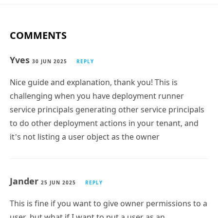
COMMENTS
Yves
30 JUN 2025
REPLY
Nice guide and explanation, thank you! This is
challenging when you have deployment runner
service principals generating other service principals
to do other deployment actions in your tenant, and
it’s not listing a user object as the owner
Jander
25 JUN 2025
REPLY
This is fine if you want to give owner permissions to a
user, but what if I want to put a user as an