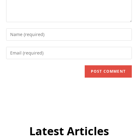
Enter
your
name
Enter
or
your
username
email
to
address
comment
to
comment
Latest Articles