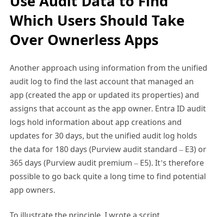
Use Audit Data to Find
Which Users Should Take
Over Ownerless Apps
Another approach using information from the unified
audit log to find the last account that managed an
app (created the app or updated its properties) and
assigns that account as the app owner. Entra ID audit
logs hold information about app creations and
updates for 30 days, but the unified audit log holds
the data for 180 days (Purview audit standard – E3) or
365 days (Purview audit premium – E5). It’s therefore
possible to go back quite a long time to find potential
app owners.
To illustrate the principle, I wrote a script