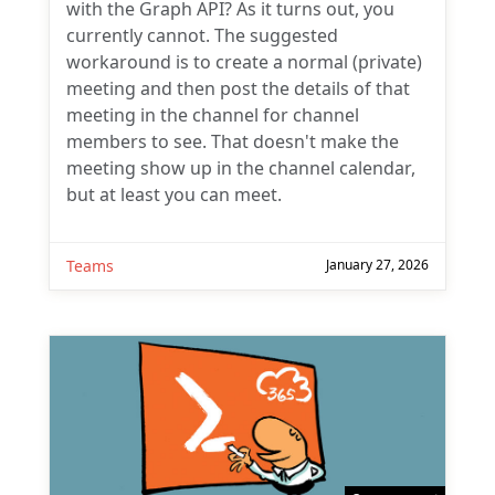
with the Graph API? As it turns out, you
currently cannot. The suggested
workaround is to create a normal (private)
meeting and then post the details of that
meeting in the channel for channel
members to see. That doesn't make the
meeting show up in the channel calendar,
but at least you can meet.
Teams
January 27, 2026