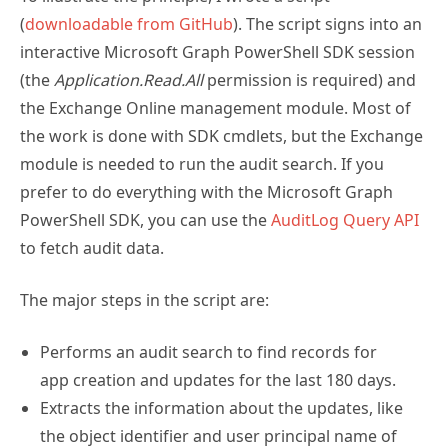
(
downloadable from GitHub
). The script signs into an
interactive Microsoft Graph PowerShell SDK session
(the
Application.Read.All
permission is required) and
the Exchange Online management module. Most of
the work is done with SDK cmdlets, but the Exchange
module is needed to run the audit search. If you
prefer to do everything with the Microsoft Graph
PowerShell SDK, you can use the
AuditLog Query API
to fetch audit data.
The major steps in the script are:
Performs an audit search to find records for
app creation and updates for the last 180 days.
Extracts the information about the updates, like
the object identifier and user principal name of