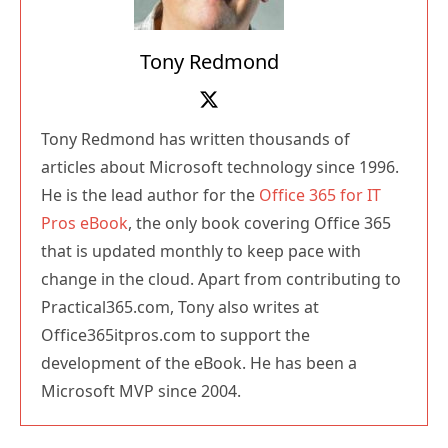
Tony Redmond
Tony Redmond has written thousands of
articles about Microsoft technology since 1996.
He is the lead author for the
Office 365 for IT
Pros eBook
, the only book covering Office 365
that is updated monthly to keep pace with
change in the cloud. Apart from contributing to
Practical365.com, Tony also writes at
Office365itpros.com to support the
development of the eBook. He has been a
Microsoft MVP since 2004.