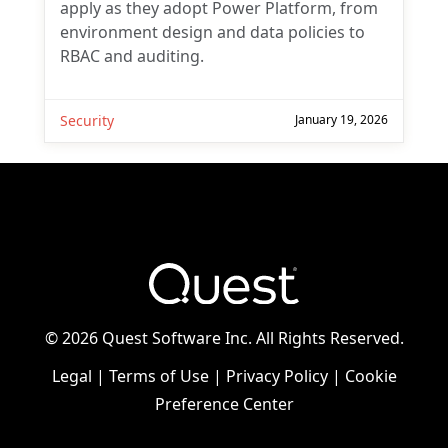
apply as they adopt Power Platform, from
environment design and data policies to
RBAC and auditing.
Security
January 19, 2026
©
2026 Quest Software Inc. All Rights Reserved.
Legal
|
Terms of Use
|
Privacy Policy
|
Cookie
Preference Center