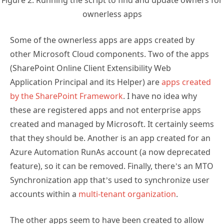
Figure 2: Running the script to find and update owners for
ownerless apps
Some of the ownerless apps are apps created by
other Microsoft Cloud components. Two of the apps
(SharePoint Online Client Extensibility Web
Application Principal and its Helper) are
apps created
by the SharePoint Framework
. I have no idea why
these are registered apps and not enterprise apps
created and managed by Microsoft. It certainly seems
that they should be. Another is an app created for an
Azure Automation RunAs account (a now deprecated
feature), so it can be removed. Finally, there’s an MTO
Synchronization app that’s used to synchronize user
accounts within a
multi-tenant organization
.
The other apps seem to have been created to allow