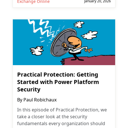
Exchange Online
January 20, 2026
Practical Protection: Getting
Started with Power Platform
Security
By
Paul Robichaux
In this episode of Practical Protection, we
take a closer look at the security
fundamentals every organization should