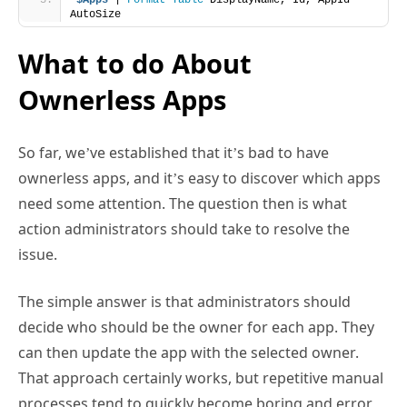
$Apps
 | 
Format-Table
 DisplayName, Id, AppId -
AutoSize
What to do About
Ownerless Apps
So far, we’ve established that it’s bad to have
ownerless apps, and it’s easy to discover which apps
need some attention. The question then is what
action administrators should take to resolve the
issue.
The simple answer is that administrators should
decide who should be the owner for each app. They
can then update the app with the selected owner.
That approach certainly works, but repetitive manual
processes tend to quickly become boring and error