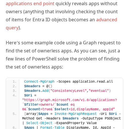
applications end point
quickly reveals apps without
owners (anything that involving checking the count
of items for Entra ID objects becomes an
advanced
query
).
Here’s some example code using a Graph request to
find the set of ownerless apps. As you can see, just a
few lines of PowerShell solve the problem of finding
the set of ownerless apps:
Connect-MgGraph
 -Scopes application.read.all
$Headers
 = @
{}
$Headers
.
Add
(
"ConsistencyLevel"
,
"eventual"
)
$Uri
 = 
"https://graph.microsoft.com/v1.0/applications?
`
$filter
=owners/`
$count
 eq 
0&`
$count
=true&`
$select
=id,displayName, appId"
[
array
]
$Apps
 = 
Invoke-MgGraphRequest
 -Uri 
$Uri
 -
Method Get -Headers 
$Headers
 -OutputType PSObject 
| 
Select-Object
 -ExpandProperty Value
$Apps
 | 
Format-Table
 DisplayName, Id, AppId -