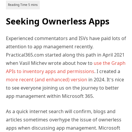
Seeking Ownerless Apps
Experienced commentators and ISVs have paid lots of
attention to app management recently.
Practical365.com started along this path in April 2021
when Vasil Michev wrote about how to
use the Graph
APIs to inventory apps and permissions
. I created a
more recent (and enhanced) version
in 2024. It’s nice
to see everyone joining us on the journey to better
app management within Microsoft 365.
As a quick internet search will confirm, blogs and
articles sometimes overhype the issue of ownerless
apps when discussing app management. Microsoft