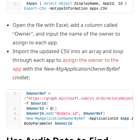
$Apps
 | 
Select-Object
 DisplayName, AppId, Id | 
Export-CSV
 -NotypeInformation Apps.CSV
Open the file with Excel, add a column called
“Owner”, and input the name of the owner to
assign to each app.
Import the updated CSV into an array and loop
through each app to
assign the owner to the
app
with the
New-MgApplicationOwnerByRef
cmdlet:
$OwnerRef
 = 
(
"https://graph.microsoft.com/v1.0/directoryObjects/{
-f 
$UserId
)
$OwnerId
 = @
{}
$OwnerId
.
Add
(
"@odata.id"
, 
$OwnerRef
)
New-MgApplicationOwnerByRef
 -ApplicationId 
$App
.Id -
BodyParameter 
$OwnerId