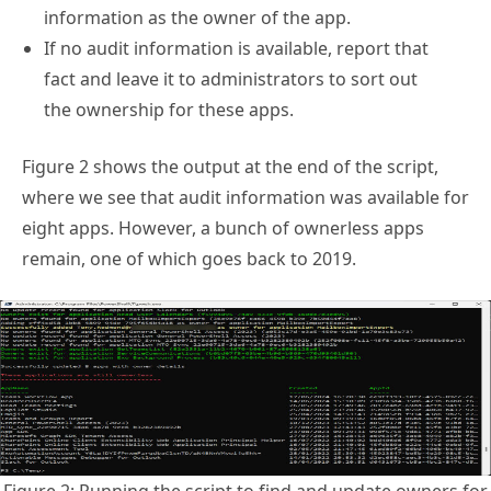
information as the owner of the app.
If no audit information is available, report that
fact and leave it to administrators to sort out
the ownership for these apps.
Figure 2 shows the output at the end of the script,
where we see that audit information was available for
eight apps. However, a bunch of ownerless apps
remain, one of which goes back to 2019.