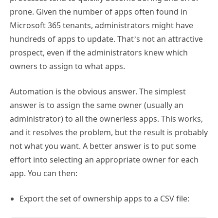
prone. Given the number of apps often found in
Microsoft 365 tenants, administrators might have
hundreds of apps to update. That’s not an attractive
prospect, even if the administrators knew which
owners to assign to what apps.
Automation is the obvious answer. The simplest
answer is to assign the same owner (usually an
administrator) to all the ownerless apps. This works,
and it resolves the problem, but the result is probably
not what you want. A better answer is to put some
effort into selecting an appropriate owner for each
app. You can then:
Export the set of ownership apps to a CSV file: