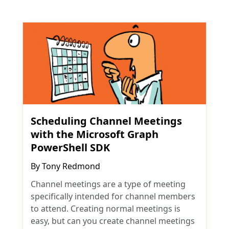
Scheduling Channel Meetings
with the Microsoft Graph
PowerShell SDK
By
Tony Redmond
Channel meetings are a type of meeting
specifically intended for channel members
to attend. Creating normal meetings is
easy, but can you create channel meetings