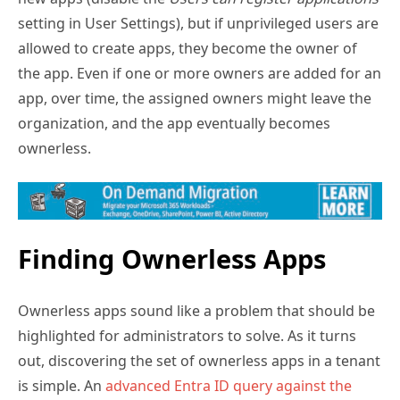
setting in User Settings), but if unprivileged users are
allowed to create apps, they become the owner of
the app. Even if one or more owners are added for an
app, over time, the assigned owners might leave the
organization, and the app eventually becomes
ownerless.
Finding Ownerless Apps
Ownerless apps sound like a problem that should be
highlighted for administrators to solve. As it turns
out, discovering the set of ownerless apps in a tenant
is simple. An
advanced Entra ID query against the