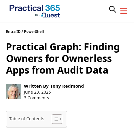
Skip
Entra ID
/
PowerShell
to
Practical Graph: Finding
content
Owners for Ownerless
Apps from Audit Data
Post
Written By
Tony Redmond
author:
Post
June 23, 2025
published:
3 Comments
Table of Contents