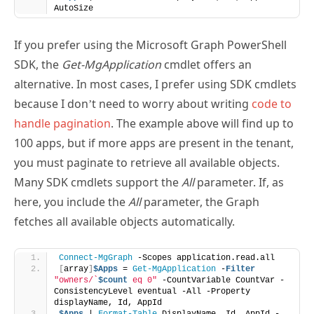
AutoSize
If you prefer using the Microsoft Graph PowerShell
SDK, the
Get-MgApplication
cmdlet offers an
alternative. In most cases, I prefer using SDK cmdlets
because I don’t need to worry about writing
code to
handle pagination
. The example above will find up to
100 apps, but if more apps are present in the tenant,
you must paginate to retrieve all available objects.
Many SDK cmdlets support the
All
parameter. If, as
here, you include the
All
parameter, the Graph
fetches all available objects automatically.
Connect-MgGraph
 -Scopes application.read.all
[
array
]
$Apps
 = 
Get-MgApplication
 -
Filter
"owners/`
$count
 eq 0"
 -CountVariable CountVar -
ConsistencyLevel eventual -All -Property 
displayName, Id, AppId