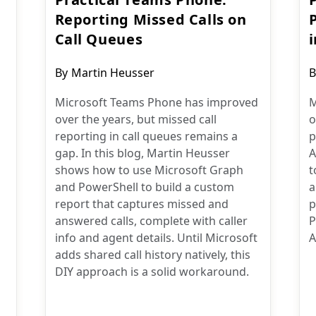
Reporting Missed Calls on
Call Queues
Post
P
By
Martin Heusser
B
author:
a
Microsoft Teams Phone has improved
M
over the years, but missed call
o
reporting in call queues remains a
p
gap. In this blog, Martin Heusser
A
shows how to use Microsoft Graph
t
and PowerShell to build a custom
a
report that captures missed and
p
answered calls, complete with caller
P
info and agent details. Until Microsoft
A
adds shared call history natively, this
DIY approach is a solid workaround.