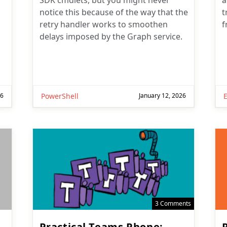
SDK cmdlets, but you might never
a
notice this because of the way that the
t
retry handler works to smoothen
f
delays imposed by the Graph service.
26
PowerShell
January 12, 2026
3 Comments
Practical Teams Phone: