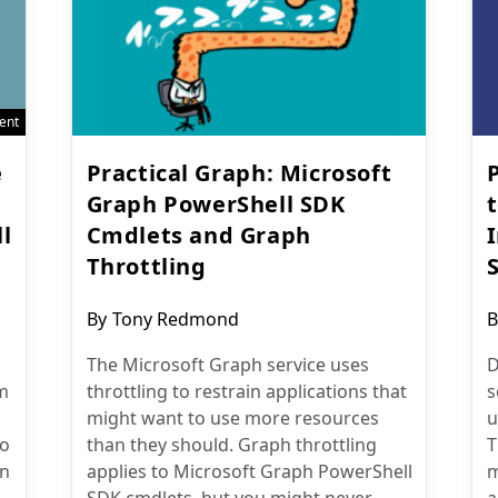
ent
e
Practical Graph: Microsoft
Graph PowerShell SDK
l
Cmdlets and Graph
Throttling
Post
P
By
Tony Redmond
B
author:
a
The Microsoft Graph service uses
D
m
throttling to restrain applications that
s
might want to use more resources
u
to
than they should. Graph throttling
T
in
applies to Microsoft Graph PowerShell
m