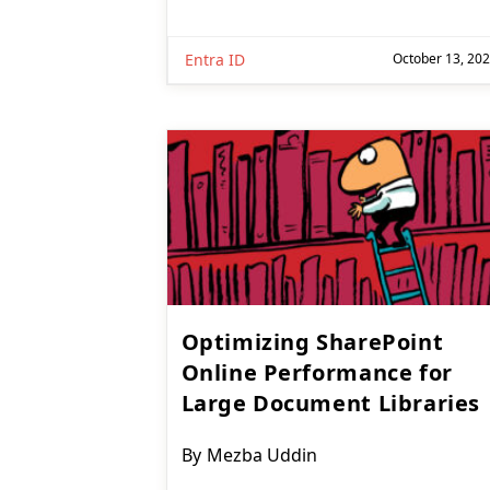
Entra ID
October 13, 20
Optimizing SharePoint
Online Performance for
Large Document Libraries
Post
By
Mezba Uddin
author: