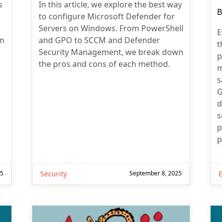
s
In this article, we explore the best way
P
B
to configure Microsoft Defender for
a
Servers on Windows. From PowerShell
E
em
and GPO to SCCM and Defender
t
Security Management, we break down
p
the pros and cons of each method.
m
s
G
d
s
p
p
25
Security
September 8, 2025