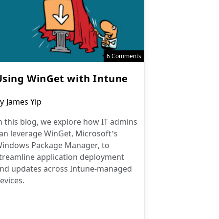
6 Comments
Using WinGet with Intune
ost
y
James Yip
uthor:
n this blog, we explore how IT admins
an leverage WinGet, Microsoft’s
indows Package Manager, to
treamline application deployment
nd updates across Intune-managed
evices.