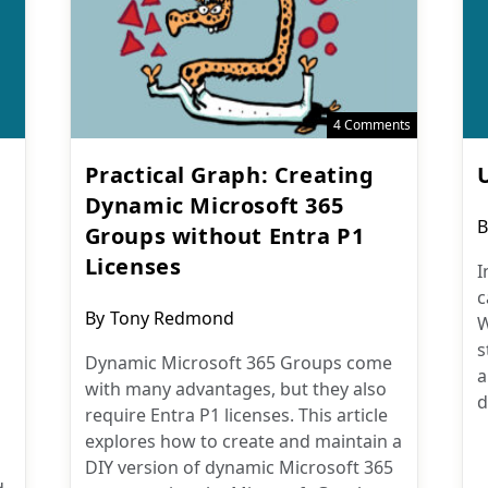
4 Comments
Practical Graph: Creating
Dynamic Microsoft 365
P
B
Groups without Entra P1
a
Licenses
I
c
Post
By
Tony Redmond
W
author:
s
Dynamic Microsoft 365 Groups come
a
with many advantages, but they also
d
require Entra P1 licenses. This article
explores how to create and maintain a
DIY version of dynamic Microsoft 365