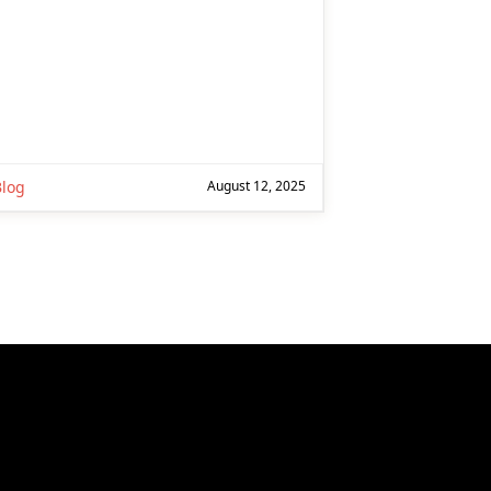
Blog
August 12, 2025
ext page