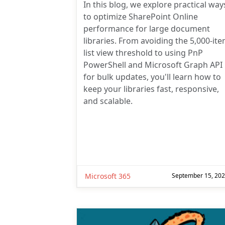
In this blog, we explore practical way
to optimize SharePoint Online
performance for large document
libraries. From avoiding the 5,000-it
list view threshold to using PnP
PowerShell and Microsoft Graph API
for bulk updates, you'll learn how to
keep your libraries fast, responsive,
and scalable.
Microsoft 365
September 15, 20