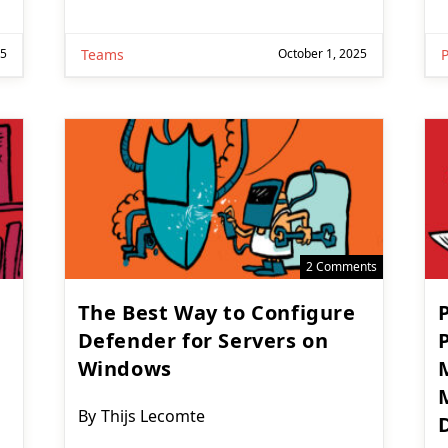
25
Teams
October 1, 2025
2 Comments
The Best Way to Configure
Defender for Servers on
Windows
Post
By
Thijs Lecomte
D
author: