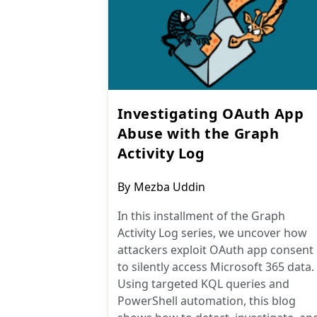
Investigating OAuth App
Abuse with the Graph
Activity Log
Post
By
Mezba Uddin
author:
In this installment of the Graph
Activity Log series, we uncover how
attackers exploit OAuth app consent
to silently access Microsoft 365 data.
Using targeted KQL queries and
PowerShell automation, this blog