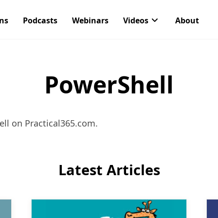
ons
Podcasts
Webinars
Videos
About
PowerShell
ll on Practical365.com.
Latest Articles