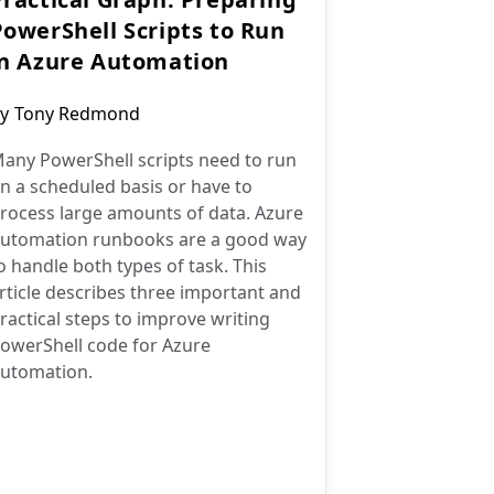
PowerShell Scripts to Run
in Azure Automation
ost
y
Tony Redmond
uthor:
any PowerShell scripts need to run
n a scheduled basis or have to
rocess large amounts of data. Azure
utomation runbooks are a good way
o handle both types of task. This
rticle describes three important and
ractical steps to improve writing
owerShell code for Azure
utomation.