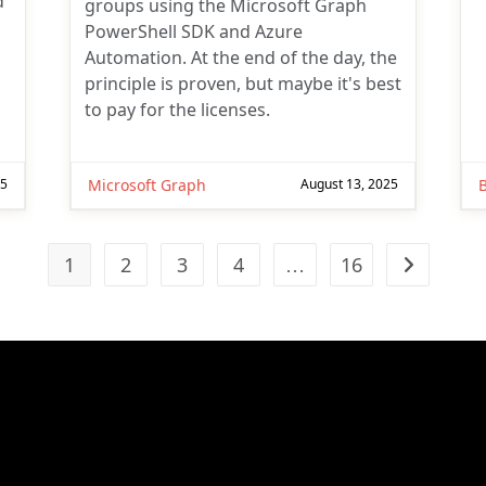
d
groups using the Microsoft Graph
PowerShell SDK and Azure
Automation. At the end of the day, the
principle is proven, but maybe it's best
to pay for the licenses.
25
Microsoft Graph
August 13, 2025
1
2
3
4
…
16
Go to the n