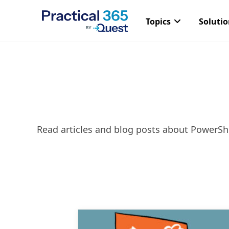
Topics
Soluti
Skip
to
content
Read articles and blog posts about PowerShe