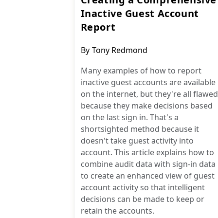
Inactive Guest Account
Report
Post
By
Tony Redmond
author:
Many examples of how to report
inactive guest accounts are available
on the internet, but they're all flawed
because they make decisions based
on the last sign in. That's a
shortsighted method because it
doesn't take guest activity into
account. This article explains how to
combine audit data with sign-in data
to create an enhanced view of guest
account activity so that intelligent
decisions can be made to keep or
retain the accounts.