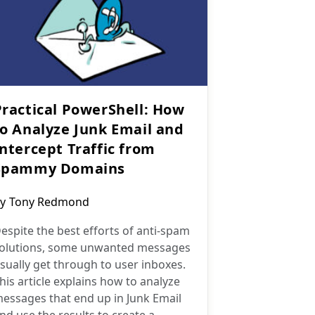
Practical PowerShell: How
to Analyze Junk Email and
Intercept Traffic from
Spammy Domains
ost
y
Tony Redmond
uthor:
espite the best efforts of anti-spam
olutions, some unwanted messages
sually get through to user inboxes.
his article explains how to analyze
essages that end up in Junk Email