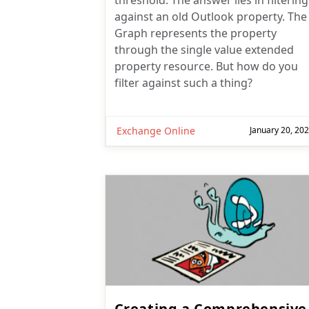
threshold. The answer lies in filtering
against an old Outlook property. The
Graph represents the property
through the single value extended
property resource. But how do you
filter against such a thing?
Exchange Online
January 20, 20
Creating a Comprehensive