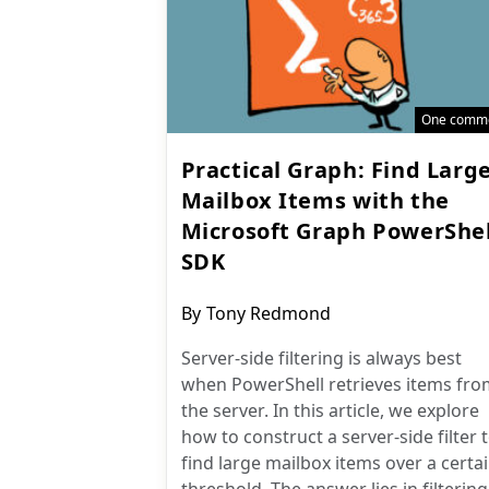
One comm
Practical Graph: Find Larg
Mailbox Items with the
Microsoft Graph PowerShel
SDK
Post
By
Tony Redmond
author:
Server-side filtering is always best
when PowerShell retrieves items fro
the server. In this article, we explore
how to construct a server-side filter 
find large mailbox items over a certa