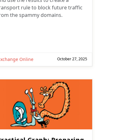
nd use the results to create a
ransport rule to block future traffic
rom the spammy domains.
Exchange Online
October 27, 2025
Practical Graph: Preparing