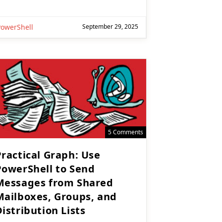
PowerShell
September 29, 2025
5 Comments
Practical Graph: Use
PowerShell to Send
Messages from Shared
Mailboxes, Groups, and
istribution Lists