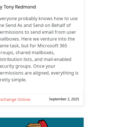
ost
y
Tony Redmond
uthor:
veryone probably knows how to use
he Send As and Send on Behalf of
ermissions to send email from user
ailboxes. Here we venture into the
ame task, but for Microsoft 365
roups, shared mailboxes,
istribution lists, and mail-enabled
ecurity groups. Once your
ermissions are aligned, everything is
retty simple.
Exchange Online
September 2, 2025