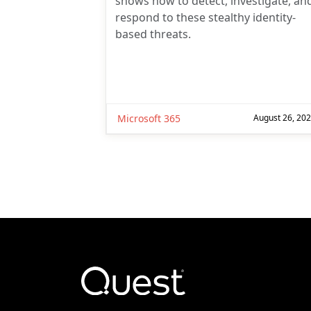
shows how to detect, investigate, an
respond to these stealthy identity-
based threats.
Microsoft 365
August 26, 20