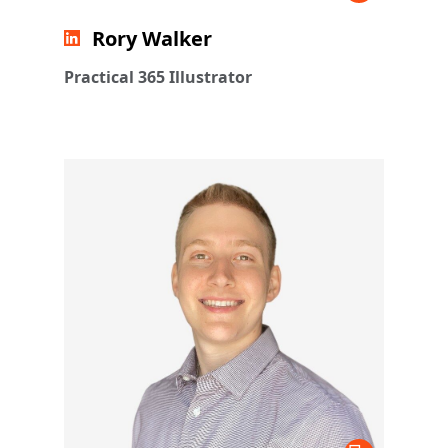
Rory Walker
Practical 365 Illustrator