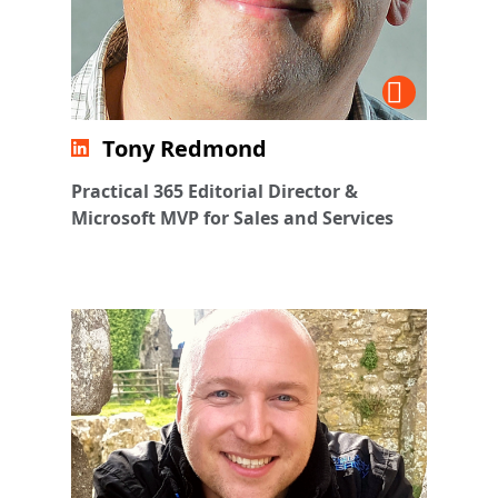
Tony Redmond
Practical 365 Editorial Director &
Microsoft MVP for Sales and Services