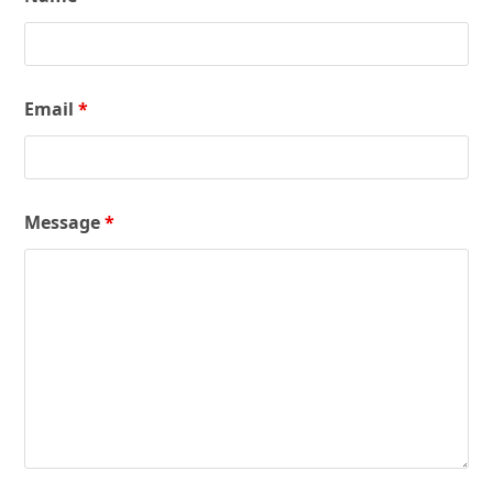
Email
*
Message
*