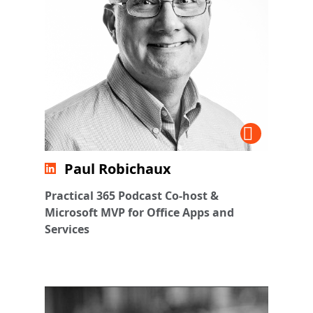
Paul Robichaux
Practical 365 Podcast Co-host &
Microsoft MVP for Office Apps and
Services