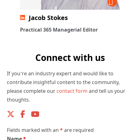
Jacob Stokes
Practical 365 Managerial Editor
Connect with us
If you’re an industry expert and would like to
contribute insightful content to the community,
please complete our
contact form
and tell us your
thoughts.
Fields marked with an
*
are required
Name
*