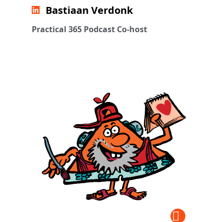
Bastiaan Verdonk
Practical 365 Podcast Co-host