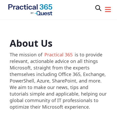
Skip
to
content
About Us
The mission of
Practical 365
is to provide
relevant, actionable advice on all things
Microsoft, straight from the experts
themselves including Office 365, Exchange,
PowerShell, Azure, SharePoint, and more.
We aim to make our news, tips and
tutorials simple and applicable, helping our
global community of IT professionals to
optimize their Microsoft experience.