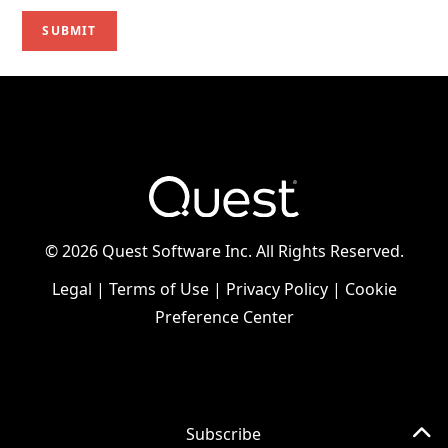
©
2026 Quest Software Inc. All Rights Reserved.
Legal
|
Terms of Use
|
Privacy Policy
|
Cookie
Preference Center
Subscribe