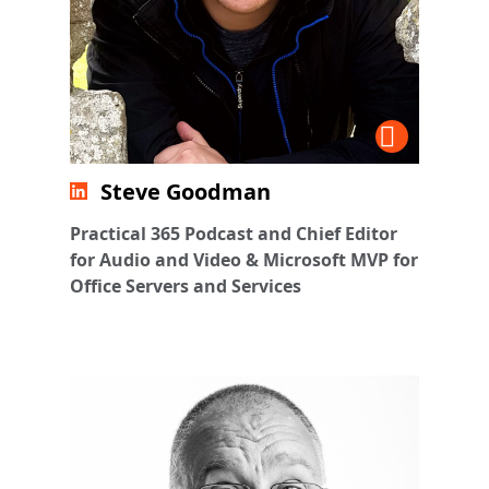
Steve Goodman
Practical 365 Podcast and Chief Editor
for Audio and Video & Microsoft MVP for
Office Servers and Services