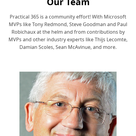
Our Team
Practical 365 is a community effort! With Microsoft
MVPs like Tony Redmond, Steve Goodman and Paul
Robichaux at the helm and from contributions by
MVPs and other industry experts like Thijs Lecomte,
Damian Scoles, Sean McAvinue, and more.