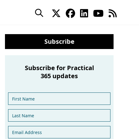
Subscribe
Subscribe for Practical
365 updates