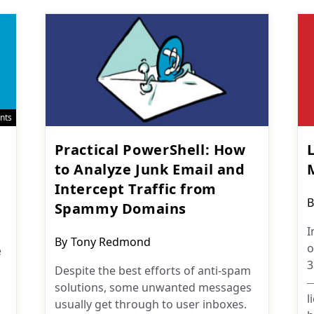
nts
n
Practical PowerShell: How
to Analyze Junk Email and
Intercept Traffic from
P
B
Spammy Domains
a
I
Post
By
Tony Redmond
o
e
author:
3
Despite the best efforts of anti-spam
—
solutions, some unwanted messages
l
usually get through to user inboxes.