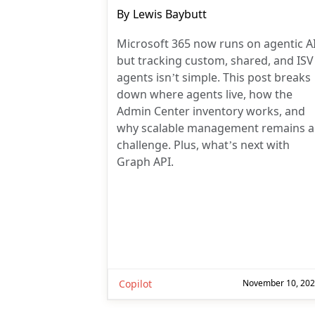
Post
By
Lewis Baybutt
author:
Microsoft 365 now runs on agentic AI
but tracking custom, shared, and ISV
agents isn’t simple. This post breaks
down where agents live, how the
Admin Center inventory works, and
why scalable management remains a
challenge. Plus, what’s next with
Graph API.
Copilot
November 10, 20