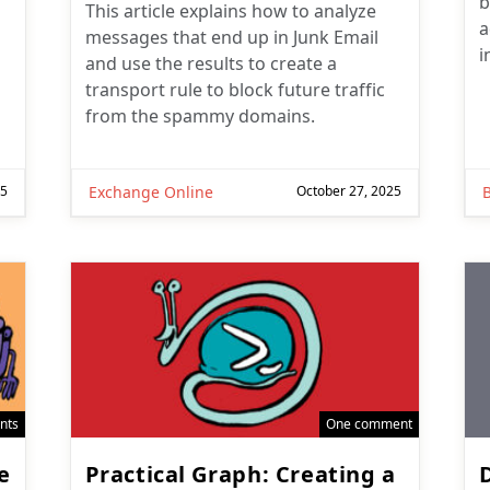
b
This article explains how to analyze
a
messages that end up in Junk Email
i
and use the results to create a
transport rule to block future traffic
from the spammy domains.
25
Exchange Online
October 27, 2025
nts
One comment
e
Practical Graph: Creating a