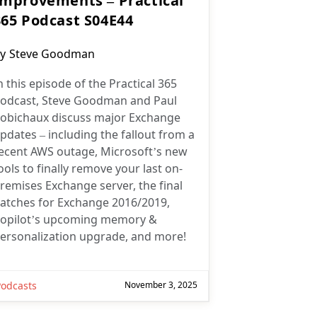
Improvements – Practical
365 Podcast S04E44
ost
y
Steve Goodman
uthor:
n this episode of the Practical 365
odcast, Steve Goodman and Paul
obichaux discuss major Exchange
pdates – including the fallout from a
ecent AWS outage, Microsoft’s new
ools to finally remove your last on-
remises Exchange server, the final
atches for Exchange 2016/2019,
opilot’s upcoming memory &
ersonalization upgrade, and more!
Podcasts
November 3, 2025