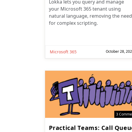
Lokka lets you query and manage
your Microsoft 365 tenant using
natural language, removing the need
for complex scripting.
Microsoft 365
October 28, 20
3 Comme
Practical Teams: Call Queu