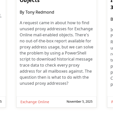
Objects
Post
By
Tony Redmond
,
author:
P
B
A request came in about how to find
a
unused proxy addresses for Exchange
I
Online mail-enabled objects. There's
P
no out-of-the-box report available for
R
proxy address usage, but we can solve
u
the problem by using a PowerShell
r
script to download historical message
t
trace data to check every proxy
p
address for all mailboxes against. The
p
question then is what to do with the
C
unused proxy addresses?
p
25
Exchange Online
November 5, 2025