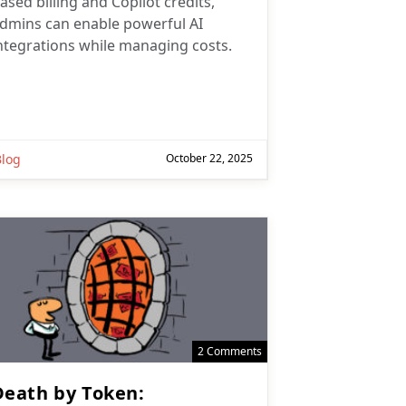
ased billing and Copilot credits,
dmins can enable powerful AI
ntegrations while managing costs.
Blog
October 22, 2025
2 Comments
Death by Token: