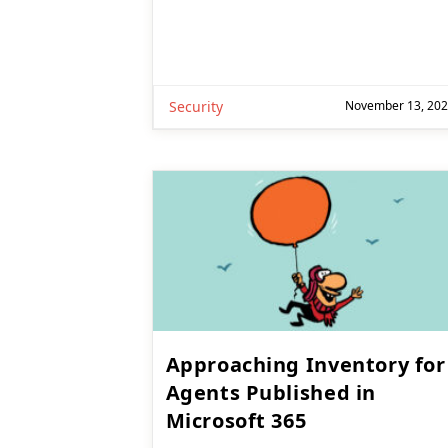
Security
November 13, 20
Approaching Inventory for
Agents Published in
Microsoft 365