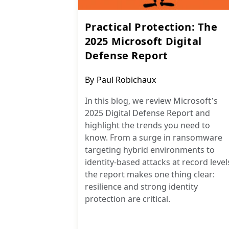
Practical Protection: The
2025 Microsoft Digital
Defense Report
Post
By
Paul Robichaux
author:
In this blog, we review Microsoft’s
2025 Digital Defense Report and
highlight the trends you need to
know. From a surge in ransomware
targeting hybrid environments to
identity-based attacks at record level
the report makes one thing clear:
resilience and strong identity
protection are critical.