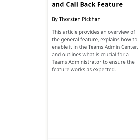
and Call Back Feature
Post
By
Thorsten Pickhan
author:
This article provides an overview of
the general feature, explains how to
enable it in the Teams Admin Center,
and outlines what is crucial for a
Teams Administrator to ensure the
feature works as expected.