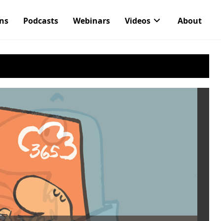
ons
Podcasts
Webinars
Videos
About