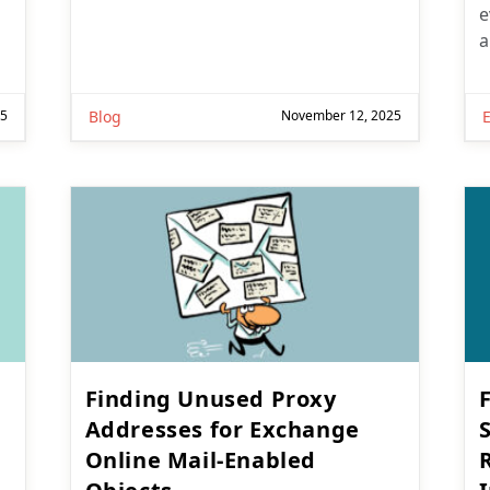
e
a
25
Blog
November 12, 2025
Finding Unused Proxy
Addresses for Exchange
Online Mail-Enabled