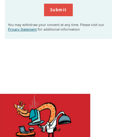
You may withdraw your consent at any time. Please visit our
Privacy Statement
for additional information