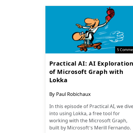
5 Comme
Practical AI: AI Exploratio
of Microsoft Graph with
Lokka
Post
By
Paul Robichaux
author:
In this episode of Practical AI, we div
into using Lokka, a free tool for
working with the Microsoft Graph,
built by Microsoft’s Merill Fernando.