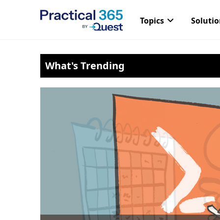
Topics
Soluti
Skip
What's Trending
to
content