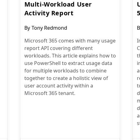
Multi-Workload User
Activity Report
Post
P
By
Tony Redmond
B
author:
a
Microsoft 365 comes with many usage
I
report API covering different
C
workloads. This article explains how to
t
use PowerShell to extract usage data
i
for multiple workloads to combine
a
together to create a holistic view of
r
user account activity within a
t
Microsoft 365 tenant.
d
m
d
a
s