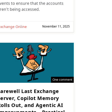
vents to ensure that the accounts
ren't being accessed.
Exchange Online
November 11, 2025
One comment
Farewell Last Exchange
Server, Copilot Memory
Rolls Out, and Agentic AI