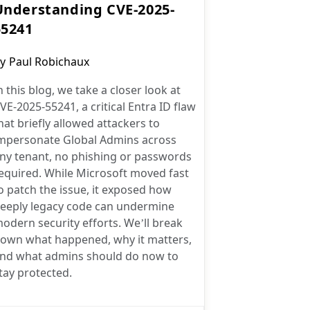
Understanding CVE-2025-
55241
ost
y
Paul Robichaux
uthor:
n this blog, we take a closer look at
VE-2025-55241, a critical Entra ID flaw
hat briefly allowed attackers to
mpersonate Global Admins across
ny tenant, no phishing or passwords
equired. While Microsoft moved fast
o patch the issue, it exposed how
eeply legacy code can undermine
odern security efforts. We’ll break
own what happened, why it matters,
nd what admins should do now to
tay protected.