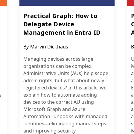
Practical Graph: How to
Delegate Device
Management in Entra ID
Post
P
By
Marvin Dickhaus
B
author:
a
Managing devices across large
U
organizations can be complex.
M
Administrative Units (AUs) help scope
a
admin rights, but what about newly
a
registered devices? In this article, we
E
s,
explain how to automate adding
a
devices to the correct AU using
a
Microsoft Graph and Azure
a
Automation runbooks with managed
a
identities—eliminating manual steps
s
and improving security.
M