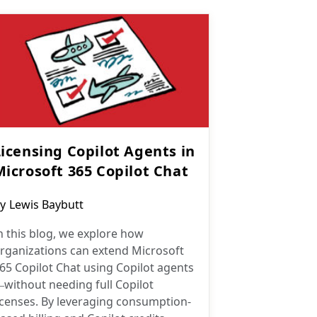
Licensing Copilot Agents in
Microsoft 365 Copilot Chat
ost
y
Lewis Baybutt
uthor:
n this blog, we explore how
rganizations can extend Microsoft
65 Copilot Chat using Copilot agents
without needing full Copilot
icenses. By leveraging consumption-