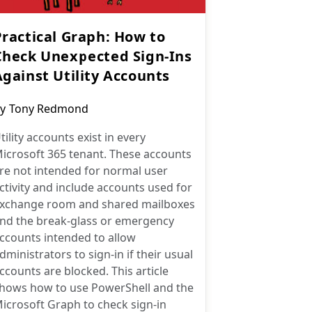
Practical Graph: How to
Check Unexpected Sign-Ins
Against Utility Accounts
ost
y
Tony Redmond
uthor:
tility accounts exist in every
icrosoft 365 tenant. These accounts
re not intended for normal user
ctivity and include accounts used for
xchange room and shared mailboxes
nd the break-glass or emergency
ccounts intended to allow
dministrators to sign-in if their usual
ccounts are blocked. This article
hows how to use PowerShell and the
icrosoft Graph to check sign-in