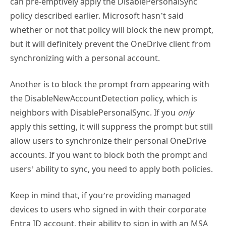
can pre-emptively apply the DisablePersonalSync
policy described earlier. Microsoft hasn’t said
whether or not that policy will block the new prompt,
but it will definitely prevent the OneDrive client from
synchronizing with a personal account.
Another is to block the prompt from appearing with
the DisableNewAccountDetection policy, which is
neighbors with DisablePersonalSync. If you
only
apply this setting, it will suppress the prompt but still
allow users to synchronize their personal OneDrive
accounts. If you want to block both the prompt and
users’ ability to sync, you need to apply both policies.
Keep in mind that, if you’re providing managed
devices to users who signed in with their corporate
Entra ID account, their ability to sign in with an MSA