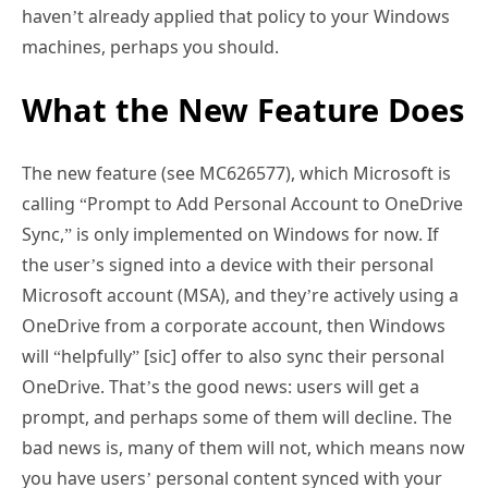
haven’t already applied that policy to your Windows
machines, perhaps you should.
What the New Feature Does
The new feature (see MC626577), which Microsoft is
calling “Prompt to Add Personal Account to OneDrive
Sync,” is only implemented on Windows for now. If
the user’s signed into a device with their personal
Microsoft account (MSA), and they’re actively using a
OneDrive from a corporate account, then Windows
will “helpfully” [sic] offer to also sync their personal
OneDrive. That’s the good news: users will get a
prompt, and perhaps some of them will decline. The
bad news is, many of them will not, which means now
you have users’ personal content synced with your