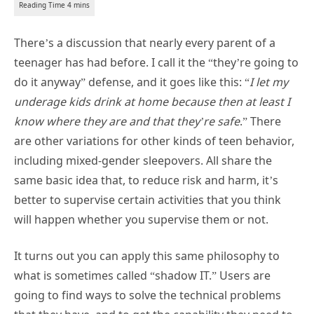
There’s a discussion that nearly every parent of a
teenager has had before. I call it the “they’re going to
do it anyway” defense, and it goes like this: “
I let my
underage kids drink at home because then at least I
know where they are and that they’re safe
.” There
are other variations for other kinds of teen behavior,
including mixed-gender sleepovers. All share the
same basic idea that, to reduce risk and harm, it’s
better to supervise certain activities that you think
will happen whether you supervise them or not.
It turns out you can apply this same philosophy to
what is sometimes called “shadow IT.” Users are
going to find ways to solve the technical problems