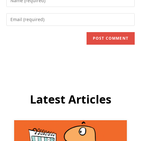
your
name
Enter
or
your
username
email
to
address
comment
to
comment
Latest Articles