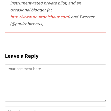
instrument-rated private pilot, and an
occasional blogger (at
http://www.paulrobichaux.com
) and Tweeter
(@paulrobichaux).
Leave a Reply
Comment
Enter