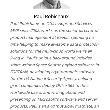
Paul Robichaux
Paul Robichaux, an Office Apps and Services
MVP since 2002, works as the senior director of
product management at Keepit, spending his
time helping to make awesome data protection
solutions for the multi-cloud world we’re all
living in. Paul's unique background includes
stints writing Space Shuttle payload software in
FORTRAN, developing cryptographic software
for the US National Security Agency, helping
giant companies deploy Office 365 to their
worldwide users, and writing about and
presenting on Microsoft’s software and server
products. Paul’s an avid (but slow) triathlete, an