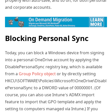
properly with auto-save, and so on, for both personal
and corporate accounts.
Blocking Personal Sync
Today, you can block a Windows device from signing
into a personal OneDrive account by applying the
DisablePersonalSync registry key, which is available
from a
Group Policy object
or by directly setting
HKCU\SOFTWARE\Policies\Microsoft\OneDrive\Disabl
ePersonalSync to a DWORD value of 00000001. (Of
course, you can also use Intune’s ADMX import
feature to import that GPO template and apply the
setting to computers managed via Intune.) If you