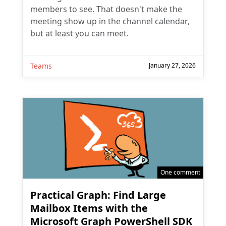
members to see. That doesn't make the
meeting show up in the channel calendar,
but at least you can meet.
Teams
January 27, 2026
One comment
Practical Graph: Find Large
Mailbox Items with the
Microsoft Graph PowerShell SDK