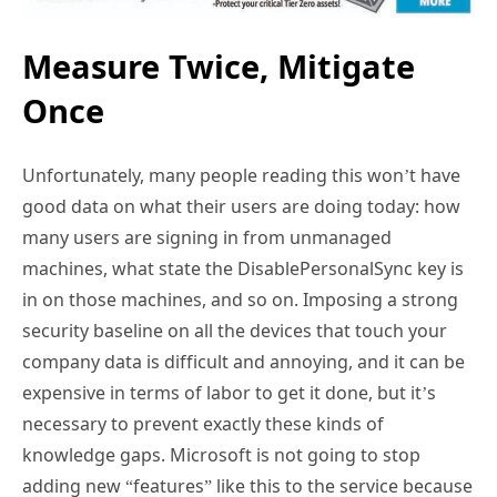
Measure Twice, Mitigate
Once
Unfortunately, many people reading this won’t have
good data on what their users are doing today: how
many users are signing in from unmanaged
machines, what state the DisablePersonalSync key is
in on those machines, and so on. Imposing a strong
security baseline on all the devices that touch your
company data is difficult and annoying, and it can be
expensive in terms of labor to get it done, but it’s
necessary to prevent exactly these kinds of
knowledge gaps. Microsoft is not going to stop
adding new “features” like this to the service because