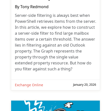
By
Tony Redmond
Server-side filtering is always best when
PowerShell retrieves items from the server.
In this article, we explore how to construct
a server-side filter to find large mailbox
items over a certain threshold. The answer
lies in filtering against an old Outlook
property. The Graph represents the
property through the single value
extended property resource. But how do
you filter against such a thing?
Exchange Online
January 20, 2026