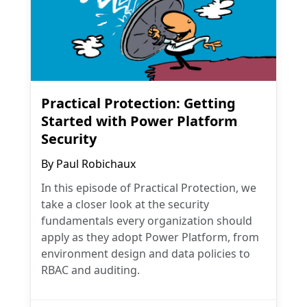
Practical Protection: Getting
Started with Power Platform
Security
By
Paul Robichaux
In this episode of Practical Protection, we
take a closer look at the security
fundamentals every organization should
apply as they adopt Power Platform, from
environment design and data policies to
RBAC and auditing.