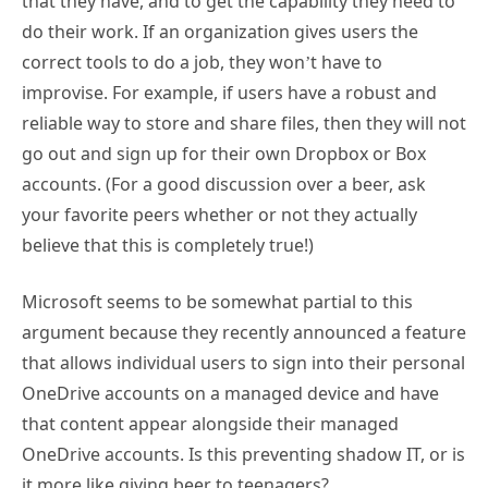
that they have, and to get the capability they need to
do their work. If an organization gives users the
correct tools to do a job, they won’t have to
improvise. For example, if users have a robust and
reliable way to store and share files, then they will not
go out and sign up for their own Dropbox or Box
accounts. (For a good discussion over a beer, ask
your favorite peers whether or not they actually
believe that this is completely true!)
Microsoft seems to be somewhat partial to this
argument because they recently announced a feature
that allows individual users to sign into their personal
OneDrive accounts on a managed device and have
that content appear alongside their managed
OneDrive accounts. Is this preventing shadow IT, or is
it more like giving beer to teenagers?