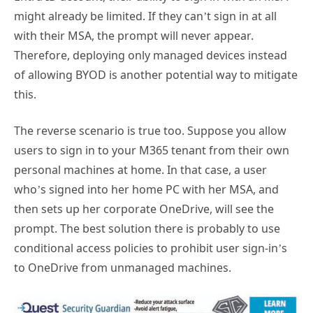
might already be limited. If they can’t sign in at all
with their MSA, the prompt will never appear.
Therefore, deploying only managed devices instead
of allowing BYOD is another potential way to mitigate
this.
The reverse scenario is true too. Suppose you allow
users to sign in to your M365 tenant from their own
personal machines at home. In that case, a user
who’s signed into her home PC with her MSA, and
then sets up her corporate OneDrive, will see the
prompt. The best solution there is probably to use
conditional access policies to prohibit user sign-in’s
to OneDrive from unmanaged machines.