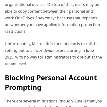
organizational devices. On top of that, users may be
able to copy content between their personal and
work OneDrives. I say “may” because that depends
on whether you have applied information protection
restrictions.
Unfortunately, Microsoft’s current plan is to roll this
setting out to all worldwide users starting in June
2025, with no way for administrators to opt out at the
tenant level.
Blocking Personal Account
Prompting
There are several mitigations, though. One is that you