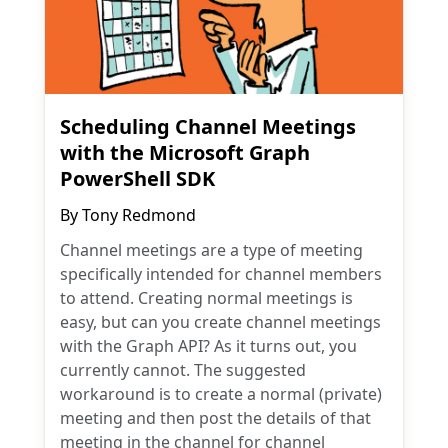
Scheduling Channel Meetings
with the Microsoft Graph
PowerShell SDK
By
Tony Redmond
Channel meetings are a type of meeting
specifically intended for channel members
to attend. Creating normal meetings is
easy, but can you create channel meetings
with the Graph API? As it turns out, you
currently cannot. The suggested
workaround is to create a normal (private)
meeting and then post the details of that
meeting in the channel for channel