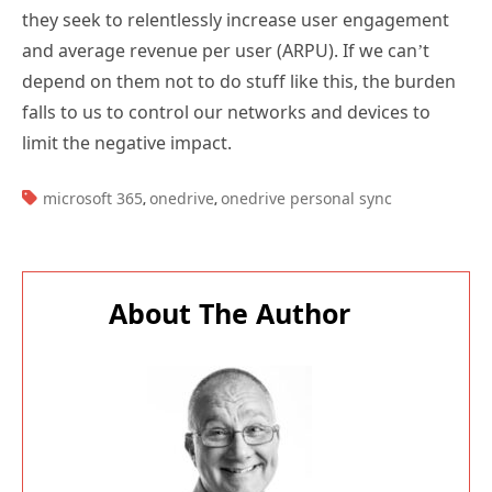
they seek to relentlessly increase user engagement
and average revenue per user (ARPU). If we can’t
depend on them not to do stuff like this, the burden
falls to us to control our networks and devices to
limit the negative impact.
TAGS:
microsoft 365
onedrive
onedrive personal sync
,
,
About The Author