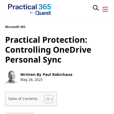
Skip
Microsoft 365
to
Practical Protection:
content
Controlling OneDrive
Personal Sync
Post
Written By
Paul Robichaux
author:
Post
May 28, 2025
published:
Table of Contents