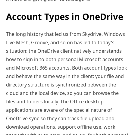
Account Types in OneDrive
The long history that led us from Skydrive, Windows
Live Mesh, Groove, and so on has led to today’s
situation: the OneDrive client natively understands
how to sign in to both personal Microsoft accounts
and Microsoft 365 accounts. Both account types look
and behave the same way in the client: your file and
directory structure is synchronized between the
cloud and the local device, so you can browse the
files and folders locally. The Office desktop
applications are aware of the special nature of
OneDrive sync so they can track file upload and
download operations, support offline use, work