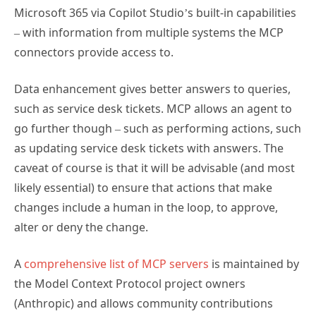
Microsoft 365 via Copilot Studio’s built-in capabilities
– with information from multiple systems the MCP
connectors provide access to.
Data enhancement gives better answers to queries,
such as service desk tickets. MCP allows an agent to
go further though – such as performing actions, such
as updating service desk tickets with answers. The
caveat of course is that it will be advisable (and most
likely essential) to ensure that actions that make
changes include a human in the loop, to approve,
alter or deny the change.
A
comprehensive list of MCP servers
is maintained by
the Model Context Protocol project owners
(Anthropic) and allows community contributions