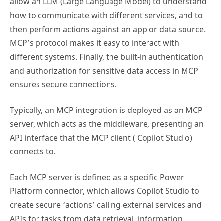
allow an LLM (Large Language Model) to understand
how to communicate with different services, and to
then perform actions against an app or data source.
MCP’s protocol makes it easy to interact with
different systems. Finally, the built-in authentication
and authorization for sensitive data access in MCP
ensures secure connections.
Typically, an MCP integration is deployed as an MCP
server, which acts as the middleware, presenting an
API interface that the MCP client ( Copilot Studio)
connects to.
Each MCP server is defined as a specific Power
Platform connector, which allows Copilot Studio to
create secure ‘actions’ calling external services and
APIs for tasks from data retrieval, information