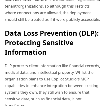
tenant/organizations, so although this restricts
where connections are allowed, the deployment
should still be treated as if it were publicly accessible.
Data Loss Prevention (DLP):
Protecting Sensitive
Information
DLP protects client information like financial records,
medical data, and intellectual property. Whilst the
organization plans to use Copilot Studio’s MCP
capabilities to enhance integration between existing
systems they own, they still wish to ensure that
sensitive data, such as financial data, is not
transferred.