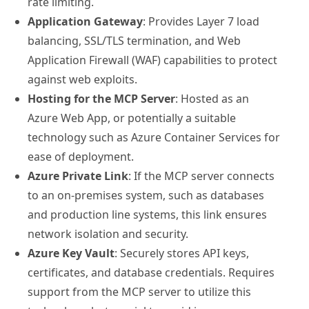
rate limiting.
Application Gateway
: Provides Layer 7 load
balancing, SSL/TLS termination, and Web
Application Firewall (WAF) capabilities to protect
against web exploits.
Hosting for the MCP Server
: Hosted as an
Azure Web App, or potentially a suitable
technology such as Azure Container Services for
ease of deployment.
Azure Private Link
: If the MCP server connects
to an on-premises system, such as databases
and production line systems, this link ensures
network isolation and security.
Azure Key Vault
: Securely stores API keys,
certificates, and database credentials. Requires
support from the MCP server to utilize this