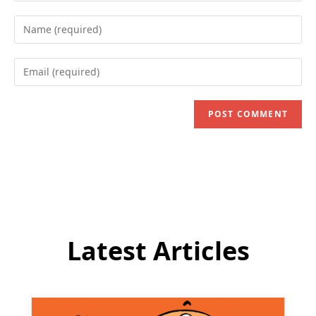
Enter
your
name
Enter
or
your
username
email
to
address
comment
to
comment
Latest Articles