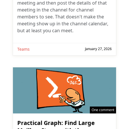
meeting and then post the details of that
meeting in the channel for channel
members to see. That doesn't make the
meeting show up in the channel calendar,
but at least you can meet.
Teams
January 27, 2026
One comment
Practical Graph: Find Large