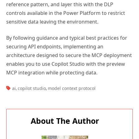
reference pattern, and layer this with the DLP
controls available in the Power Platform to restrict
sensitive data leaving the environment.
By following guidance and typical best practices for
securing API endpoints, implementing an
architecture designed to secure the MCP deployment
enables you to use Copilot Studio with the preview
MCP integration while protecting data.
TAGS:
ai
copilot studio
model context protocol
,
,
About The Author