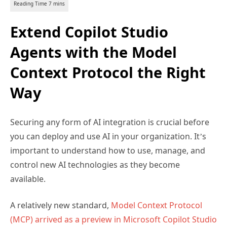
Extend Copilot Studio
Agents with the Model
Context Protocol the Right
Way
Securing any form of AI integration is crucial before
you can deploy and use AI in your organization. It’s
important to understand how to use, manage, and
control new AI technologies as they become
available.
A relatively new standard,
Model Context Protocol
(MCP) arrived as a preview in Microsoft Copilot Studio