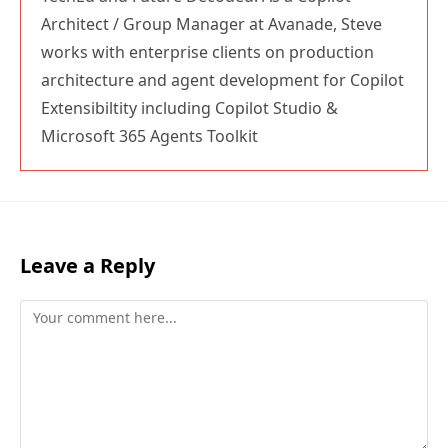
Architect / Group Manager at Avanade, Steve
works with enterprise clients on production
architecture and agent development for Copilot
Extensibiltity including Copilot Studio &
Microsoft 365 Agents Toolkit
Leave a Reply
Comment