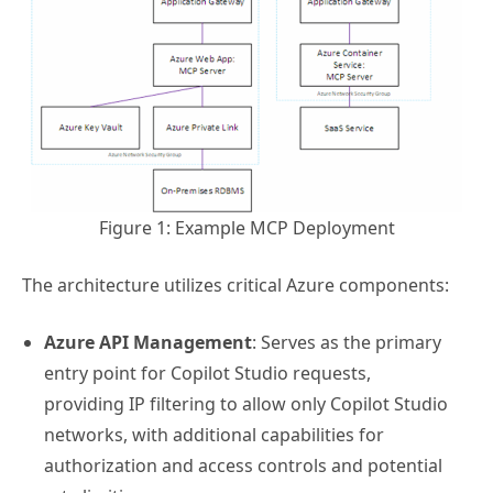
Figure 1: Example MCP Deployment
The architecture utilizes critical Azure components:
Azure API Management
: Serves as the primary
entry point for Copilot Studio requests,
providing IP filtering to allow only Copilot Studio
networks, with additional capabilities for
authorization and access controls and potential