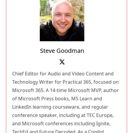
Steve Goodman
Chief Editor for Audio and Video Content and
Technology Writer for Practical 365, focused on
Microsoft 365. A 14-time Microsoft MVP, author
of Microsoft Press books, MS Learn and
LinkedIn learning courseware, and regular
conference speaker, including at TEC Europe,
and Microsoft conferences including Ignite,
TechEd and Future Decoded. As a Copilot