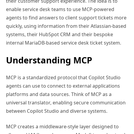
their customer support experience. The idea is to
enable service desk teams to use MCP-powered
agents to find answers to client support tickets more
quickly, using information from their Atlassian-based
systems, their HubSpot CRM and their bespoke
internal MariaDB-based service desk ticket system.
Understanding MCP
MCP is a standardized protocol that Copilot Studio
agents can use to connect to external applications
platforms and data sources. Think of MCP as a
universal translator, enabling secure communication
between Copilot Studio and diverse systems.
MCP creates a middleware-style layer designed to