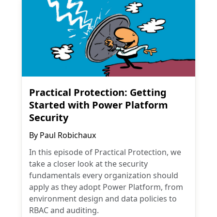
Practical Protection: Getting
Started with Power Platform
Security
By
Paul Robichaux
In this episode of Practical Protection, we
take a closer look at the security
fundamentals every organization should
apply as they adopt Power Platform, from
environment design and data policies to
RBAC and auditing.