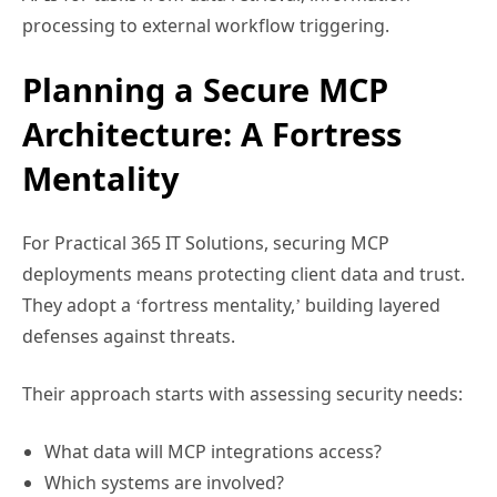
processing to external workflow triggering.
Planning a Secure MCP
Architecture: A Fortress
Mentality
For Practical 365 IT Solutions, securing MCP
deployments means protecting client data and trust.
They adopt a ‘fortress mentality,’ building layered
defenses against threats.
Their approach starts with assessing security needs:
What data will MCP integrations access?
Which systems are involved?