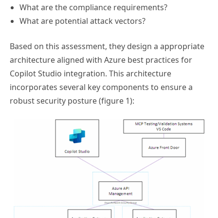
What are the compliance requirements?
What are potential attack vectors?
Based on this assessment, they design a appropriate
architecture aligned with Azure best practices for
Copilot Studio integration. This architecture
incorporates several key components to ensure a
robust security posture (figure 1):