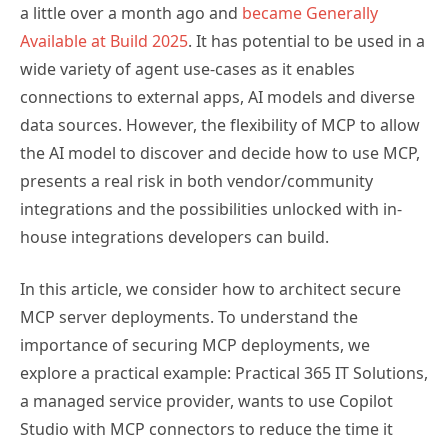
a little over a month ago and
became Generally
Available at Build 2025
. It has potential to be used in a
wide variety of agent use-cases as it enables
connections to external apps, AI models and diverse
data sources. However, the flexibility of MCP to allow
the AI model to discover and decide how to use MCP,
presents a real risk in both vendor/community
integrations and the possibilities unlocked with in-
house integrations developers can build.
In this article, we consider how to architect secure
MCP server deployments. To understand the
importance of securing MCP deployments, we
explore a practical example: Practical 365 IT Solutions,
a managed service provider, wants to use Copilot
Studio with MCP connectors to reduce the time it