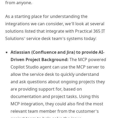
from anyone.
As a starting place for understanding the
integrations we can consider, we’ll look at several
solutions listed that integrate with Practical 365 IT
Solutions’ service desk team’s systems today:
Atlassian (Confluence and Jira) to provide AI-
Driven Project Background:
The MCP powered
Copilot Studio agent can use the MCP server to
allow the service desk to quickly understand
and ask questions about ongoing projects they
are providing support for, based on
documentation and project tasks. Using this
MCP integration, they could also find the most
relevant team member from the customer’s