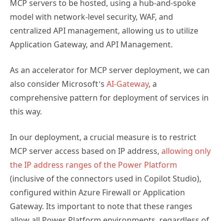
MCP servers to be hosted, using a hub-and-spoke
model with network-level security, WAF, and
centralized API management, allowing us to utilize
Application Gateway, and API Management.
As an accelerator for MCP server deployment, we can
also consider Microsoft’s
AI-Gateway
, a
comprehensive pattern for deployment of services in
this way.
In our deployment, a crucial measure is to restrict
MCP server access based on IP address,
allowing only
the IP address ranges of the Power Platform
(inclusive of the connectors used in Copilot Studio),
configured within Azure Firewall or Application
Gateway. Its important to note that these ranges
allow all Power Platform environments, regardless of