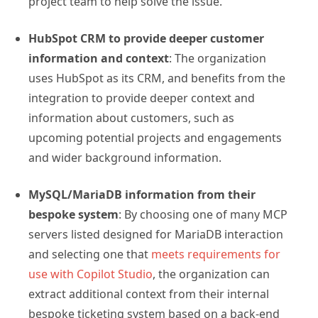
project team to help solve the issue.
HubSpot CRM to provide deeper customer
information and context
: The organization
uses HubSpot as its CRM, and benefits from the
integration to provide deeper context and
information about customers, such as
upcoming potential projects and engagements
and wider background information.
MySQL/MariaDB information from their
bespoke system
: By choosing one of many MCP
servers listed designed for MariaDB interaction
and selecting one that
meets requirements for
use with Copilot Studio
, the organization can
extract additional context from their internal
bespoke ticketing system based on a back-end