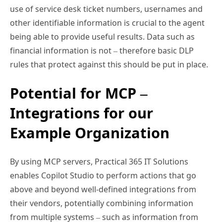
use of service desk ticket numbers, usernames and
other identifiable information is crucial to the agent
being able to provide useful results. Data such as
financial information is not – therefore basic DLP
rules that protect against this should be put in place.
Potential for MCP –
Integrations for our
Example Organization
By using MCP servers, Practical 365 IT Solutions
enables Copilot Studio to perform actions that go
above and beyond well-defined integrations from
their vendors, potentially combining information
from multiple systems – such as information from