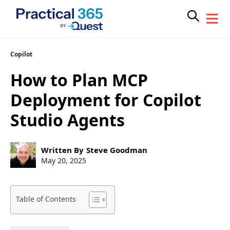
Skip
Copilot
to
How to Plan MCP
content
Deployment for Copilot
Studio Agents
Post
Written By
Steve Goodman
author:
Post
May 20, 2025
published:
Table of Contents