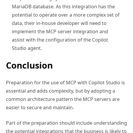
MariaDB database. As this integration has the
potential to operate over a more complex set of
data, their in-house developer will need to
implement the MCP server integration and
assist with the configuration of the Copilot
Studio agent.
Conclusion
Preparation for the use of MCP with Copilot Studio is
essential and adds complexity, but by adopting a
common architecture pattern the MCP servers are
easier to secure and maintain.
Part of the preparation should include understanding
the potential integrations that the business is likely to