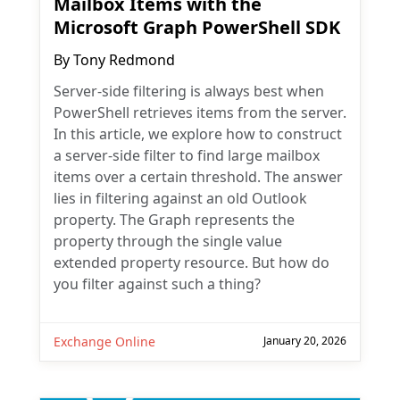
Mailbox Items with the
Microsoft Graph PowerShell SDK
By
Tony Redmond
Server-side filtering is always best when
PowerShell retrieves items from the server.
In this article, we explore how to construct
a server-side filter to find large mailbox
items over a certain threshold. The answer
lies in filtering against an old Outlook
property. The Graph represents the
property through the single value
extended property resource. But how do
you filter against such a thing?
Exchange Online
January 20, 2026