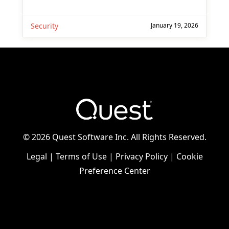
Security
January 19, 2026
©
2026 Quest Software Inc. All Rights Reserved.
Legal
|
Terms of Use
|
Privacy Policy
|
Cookie
Preference Center