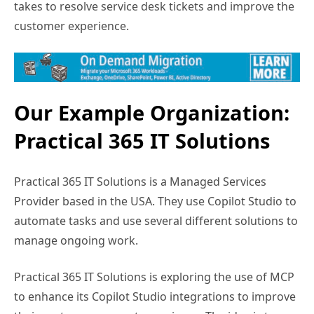
takes to resolve service desk tickets and improve the
customer experience.
Our Example Organization:
Practical 365 IT Solutions
Practical 365 IT Solutions is a Managed Services
Provider based in the USA. They use Copilot Studio to
automate tasks and use several different solutions to
manage ongoing work.
Practical 365 IT Solutions is exploring the use of MCP
to enhance its Copilot Studio integrations to improve