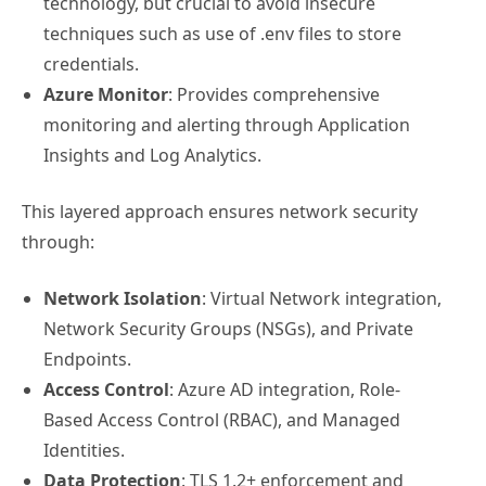
technology, but crucial to avoid insecure
techniques such as use of .env files to store
credentials.
Azure Monitor
: Provides comprehensive
monitoring and alerting through Application
Insights and Log Analytics.
This layered approach ensures network security
through:
Network Isolation
: Virtual Network integration,
Network Security Groups (NSGs), and Private
Endpoints.
Access Control
: Azure AD integration, Role-
Based Access Control (RBAC), and Managed
Identities.
Data Protection
: TLS 1.2+ enforcement and