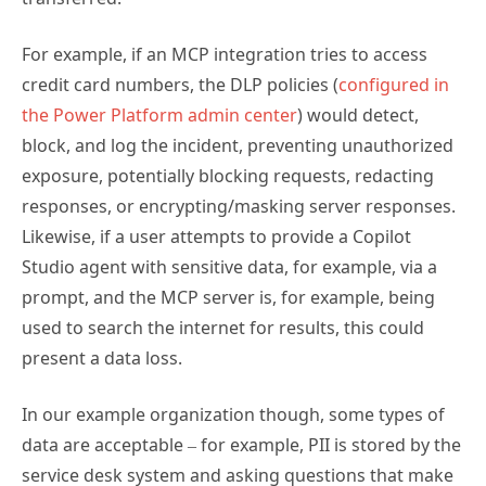
For example, if an MCP integration tries to access
credit card numbers, the DLP policies (
configured in
the Power Platform admin center
) would detect,
block, and log the incident, preventing unauthorized
exposure, potentially blocking requests, redacting
responses, or encrypting/masking server responses.
Likewise, if a user attempts to provide a Copilot
Studio agent with sensitive data, for example, via a
prompt, and the MCP server is, for example, being
used to search the internet for results, this could
present a data loss.
In our example organization though, some types of
data are acceptable – for example, PII is stored by the
service desk system and asking questions that make