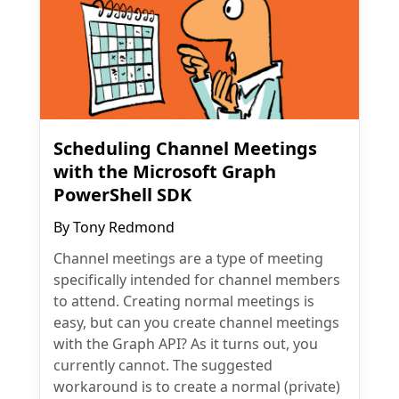
Scheduling Channel Meetings
with the Microsoft Graph
PowerShell SDK
By
Tony Redmond
Channel meetings are a type of meeting
specifically intended for channel members
to attend. Creating normal meetings is
easy, but can you create channel meetings
with the Graph API? As it turns out, you
currently cannot. The suggested
workaround is to create a normal (private)