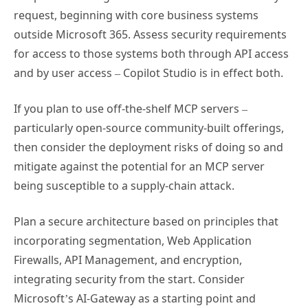
request, beginning with core business systems
outside Microsoft 365. Assess security requirements
for access to those systems both through API access
and by user access – Copilot Studio is in effect both.
If you plan to use off-the-shelf MCP servers –
particularly open-source community-built offerings,
then consider the deployment risks of doing so and
mitigate against the potential for an MCP server
being susceptible to a supply-chain attack.
Plan a secure architecture based on principles that
incorporating segmentation, Web Application
Firewalls, API Management, and encryption,
integrating security from the start. Consider
Microsoft’s AI-Gateway as a starting point and