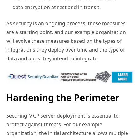
data encryption at rest and in transit.
As security is an ongoing process, these measures
are a starting point, and our example organization
will evolve these measures based on the types of
integrations they deploy over time and the type of
data and apps they intend to integrate.
Hardening the Perimeter
Securing MCP server deployment is essential to
protect against threats. For our example
organization, the initial architecture allows multiple