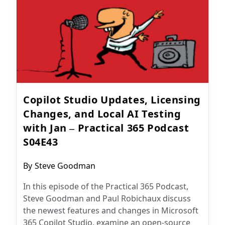
Copilot Studio Updates, Licensing
Changes, and Local AI Testing
with Jan – Practical 365 Podcast
S04E43
Post
By
Steve Goodman
author:
In this episode of the Practical 365 Podcast,
Steve Goodman and Paul Robichaux discuss
the newest features and changes in Microsoft
365 Copilot Studio, examine an open-source