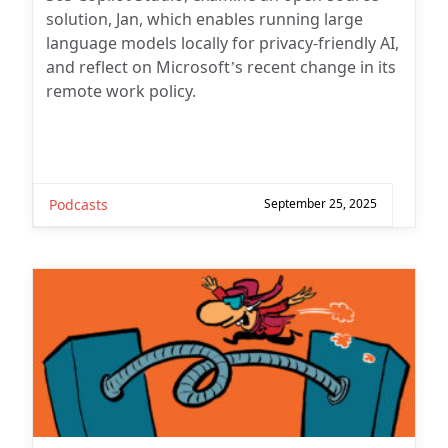
solution, Jan, which enables running large
language models locally for privacy-friendly AI,
and reflect on Microsoft’s recent change in its
remote work policy.
Podcasts
September 25, 2025