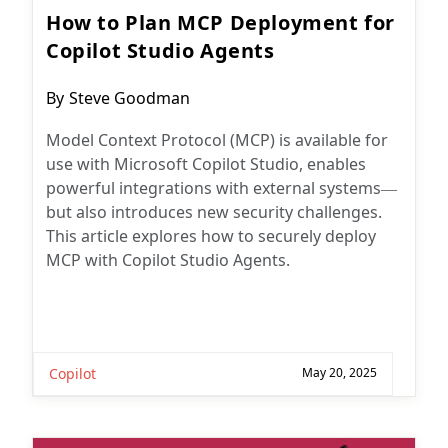
How to Plan MCP Deployment for
Copilot Studio Agents
Post
By
Steve Goodman
author:
Model Context Protocol (MCP) is available for
use with Microsoft Copilot Studio, enables
powerful integrations with external systems—
but also introduces new security challenges.
This article explores how to securely deploy
MCP with Copilot Studio Agents.
Copilot
May 20, 2025