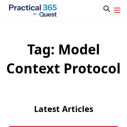
Tag:
Model
Skip
to
content
Context Protocol
Latest Articles