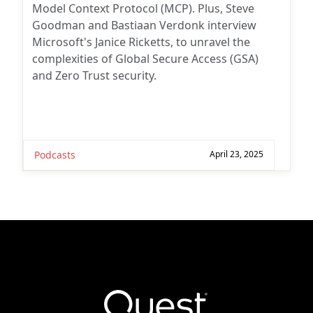
Model Context Protocol (MCP). Plus, Steve
Goodman and Bastiaan Verdonk interview
Microsoft's Janice Ricketts, to unravel the
complexities of Global Secure Access (GSA)
and Zero Trust security.
Podcasts
April 23, 2025