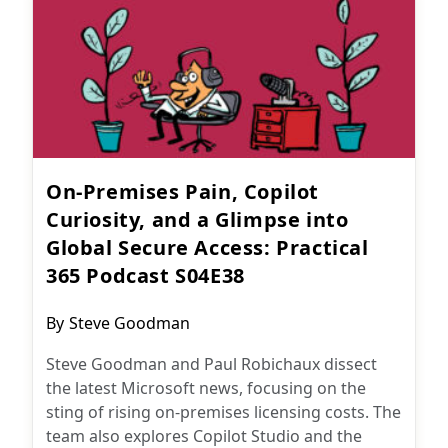
On-Premises Pain, Copilot
Curiosity, and a Glimpse into
Global Secure Access: Practical
365 Podcast S04E38
Post
By
Steve Goodman
author:
Steve Goodman and Paul Robichaux dissect
the latest Microsoft news, focusing on the
sting of rising on-premises licensing costs. The
team also explores Copilot Studio and the