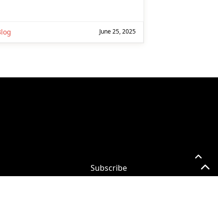
Blog
June 25, 2025
Subscribe
Subscribe for
Practical 365
updates