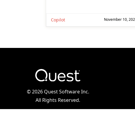
Copilot
November 10, 20
©
2026 Quest Software Inc.
All Rights Reserved.
Legal
|
Terms of Use
|
Privacy Policy
|
Cookie
Preference Center