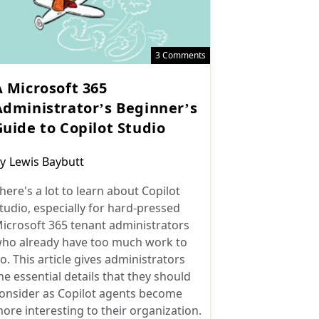
3 Comments
A Microsoft 365
Administrator’s Beginner’s
Guide to Copilot Studio
ost
y
Lewis Baybutt
uthor:
here's a lot to learn about Copilot
tudio, especially for hard-pressed
icrosoft 365 tenant administrators
ho already have too much work to
o. This article gives administrators
he essential details that they should
onsider as Copilot agents become
ore interesting to their organization.