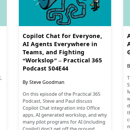
Copilot Chat for Everyone,
AI Agents Everywhere in
Teams, and Fighting
“Workslop” – Practical 365
P
B
Podcast S04E44
a
,
T
Post
By
Steve Goodman
S
author:
M
On this episode of the Practical 365
w
Podcast, Steve and Paul discuss
d
Copilot Chat integration into Office
t
apps, AI generated workslop, and why
c
many pilot programs for AI (including
m
Copilot) don't get off the ground.