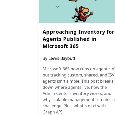
Approaching Inventory for
Agents Published in
Microsoft 365
Post
By
Lewis Baybutt
author:
Microsoft 365 now runs on agentic AI
but tracking custom, shared, and ISV
agents isn’t simple. This post breaks
down where agents live, how the
Admin Center inventory works, and
why scalable management remains a
challenge. Plus, what’s next with
Graph API.