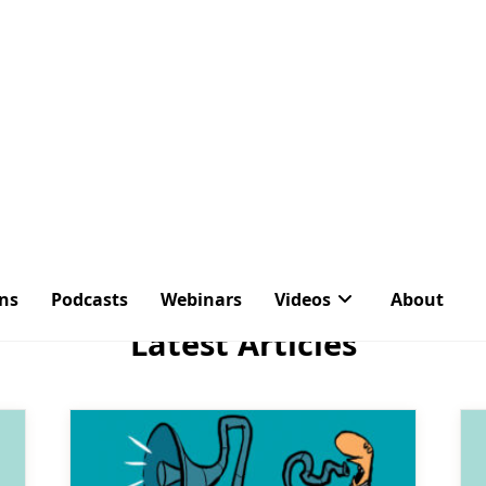
ons
Podcasts
Webinars
Videos
About
Tag:
Agents
Latest Articles