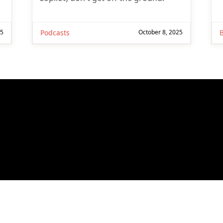
25
Podcasts
October 8, 2025