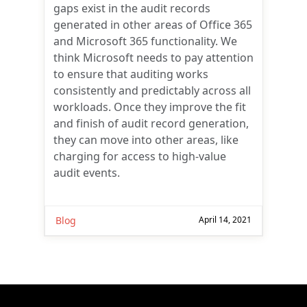
gaps exist in the audit records
generated in other areas of Office 365
and Microsoft 365 functionality. We
think Microsoft needs to pay attention
to ensure that auditing works
consistently and predictably across all
workloads. Once they improve the fit
and finish of audit record generation,
they can move into other areas, like
charging for access to high-value
audit events.
Blog
April 14, 2021