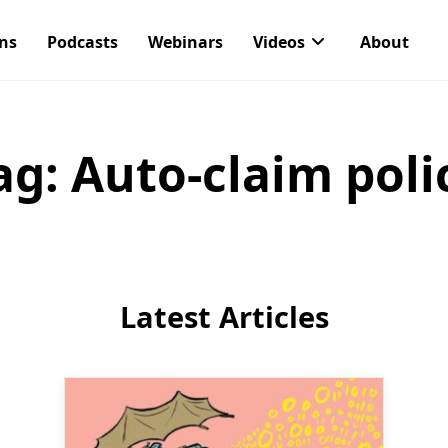
ons
Podcasts
Webinars
Videos
About
ag:
Auto-claim poli
Latest Articles