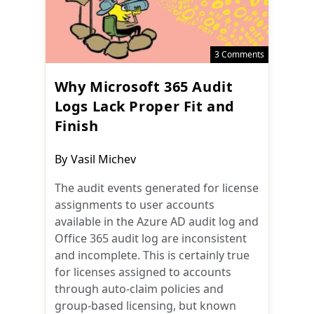
3 Comments
Why Microsoft 365 Audit
Logs Lack Proper Fit and
Finish
Post
By
Vasil Michev
author:
The audit events generated for license
assignments to user accounts
available in the Azure AD audit log and
Office 365 audit log are inconsistent
and incomplete. This is certainly true
for licenses assigned to accounts
through auto-claim policies and
group-based licensing, but known