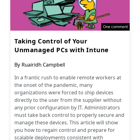
One comment
Taking Control of Your
Unmanaged PCs with Intune
Post
By
Ruairidh Campbell
author:
In a frantic rush to enable remote workers at
the onset of the pandemic, many
organizations were forced to ship devices
directly to the user from the supplier without
any prior configuration by IT. Administrators
must take back control to properly secure and
manage these devices. This article will show
you how to regain control and prepare for
scalable deployments consistent with