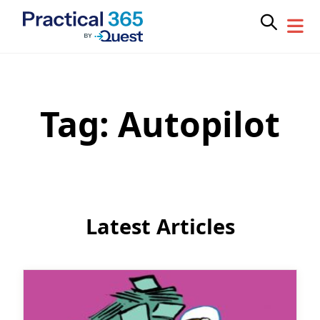
Tag:
Autopilot
Skip
to
content
Latest Articles