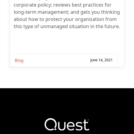
corporate policy; reviews best practices for
long-term management; and gets you thinking
about how to protect your organization from
this type of unmanaged situation in the future.
Blog
June 14, 2021