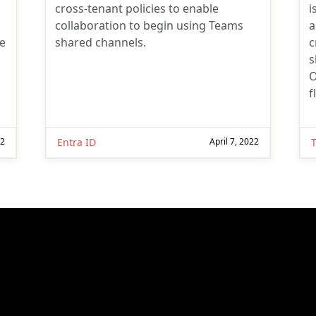
cross-tenant policies to enable
i
collaboration to begin using Teams
a
he
shared channels.
c
s
O
f
22
Entra ID
April 7, 2022