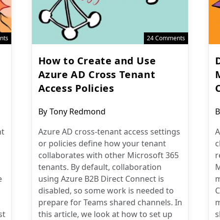
nts
24 Comments
How to Create and Use
D
Azure AD Cross Tenant
Access Policies
Post
P
By
Tony Redmond
B
author:
a
nt
Azure AD cross-tenant access settings
A
or policies define how your tenant
c
collaborates with other Microsoft 365
r
tenants. By default, collaboration
M
e
using Azure B2B Direct Connect is
m
disabled, so some work is needed to
C
prepare for Teams shared channels. In
m
st
this article, we look at how to set up
s