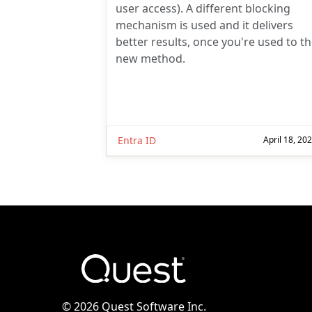
user access). A different blocking
mechanism is used and it delivers
better results, once you're used to t
new method.
Entra ID
April 18, 20
©
2026 Quest Software Inc.