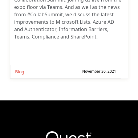
expo floor via Teams. And as well as the news
from #CollabSummit, we discuss the latest
improvements to Microsoft Lists, Azure AD
and Authenticator, Information Barriers,
Teams, Compliance and SharePoint.
Blog
November 30, 2021