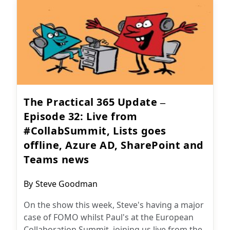
The Practical 365 Update –
Episode 32: Live from
#CollabSummit, Lists goes
offline, Azure AD, SharePoint and
Teams news
Post
By
Steve Goodman
author:
On the show this week, Steve's having a major
case of FOMO whilst Paul's at the European
Collaboration Summit, joining us live from the