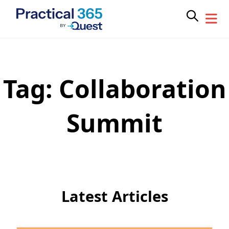
Tag:
Collaboration
Skip
to
content
Summit
Latest Articles