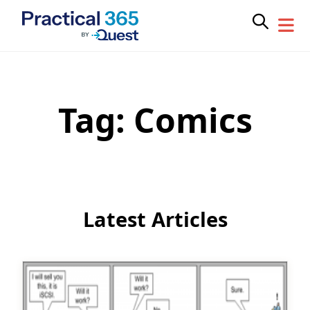
Tag:
Comics
Skip
to
content
Latest Articles