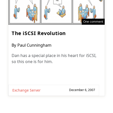
One comment
The iSCSI Revolution
Post
By
Paul Cunningham
author:
Dan has a special place in his heart for iSCSI,
so this one is for him.
Exchange Server
December 6, 2007