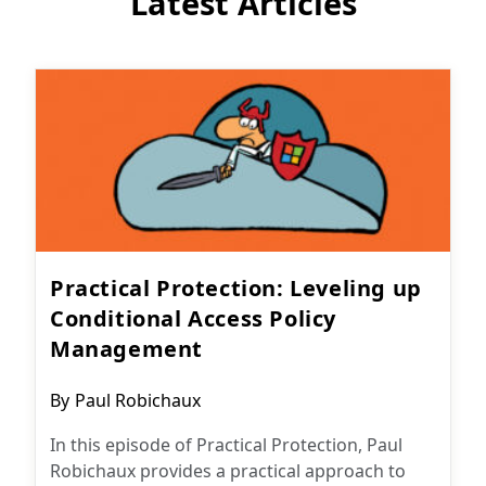
Latest Articles
Practical Protection: Leveling up
Conditional Access Policy
Management
Post
By
Paul Robichaux
author:
In this episode of Practical Protection, Paul
Robichaux provides a practical approach to