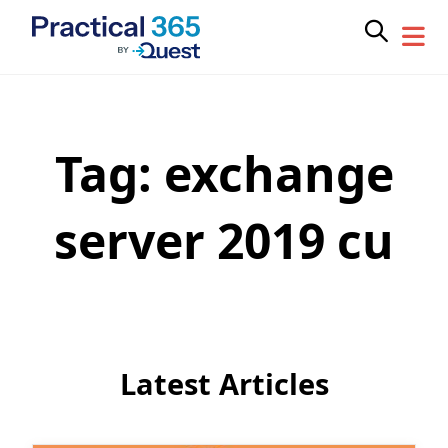
Tag:
exchange
Skip
to
content
server 2019 cu
Latest Articles