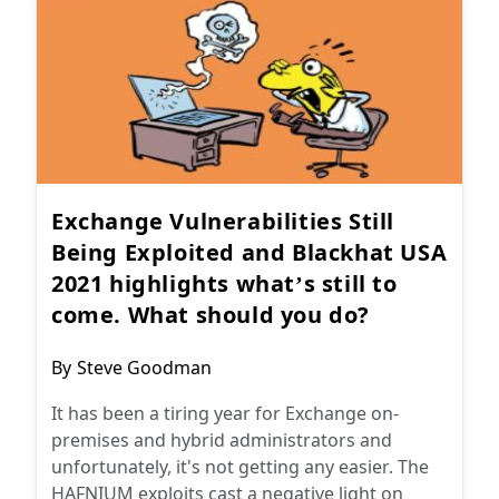
Exchange Vulnerabilities Still
Being Exploited and Blackhat USA
2021 highlights what’s still to
come. What should you do?
Post
By
Steve Goodman
author:
It has been a tiring year for Exchange on-
premises and hybrid administrators and
unfortunately, it's not getting any easier. The
HAFNIUM exploits cast a negative light on