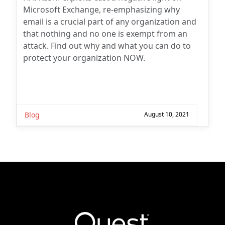
Microsoft Exchange, re-emphasizing why
email is a crucial part of any organization and
that nothing and no one is exempt from an
attack. Find out why and what you can do to
protect your organization NOW.
Blog
August 10, 2021