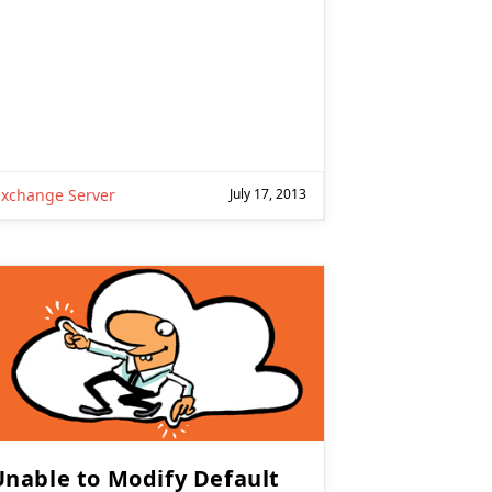
Exchange Server
July 17, 2013
Unable to Modify Default