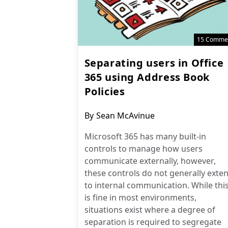
15 Comme
Separating users in Office
365 using Address Book
Policies
Post
By
Sean McAvinue
author:
Microsoft 365 has many built-in
controls to manage how users
communicate externally, however,
these controls do not generally exte
to internal communication. While thi
is fine in most environments,
situations exist where a degree of
separation is required to segregate