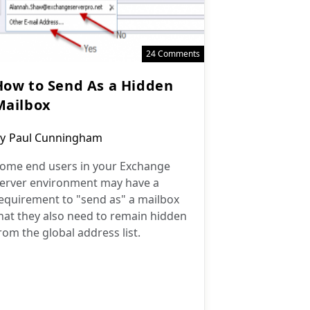
24 Comments
How to Send As a Hidden
Mailbox
ost
y
Paul Cunningham
uthor:
ome end users in your Exchange
erver environment may have a
equirement to "send as" a mailbox
hat they also need to remain hidden
rom the global address list.