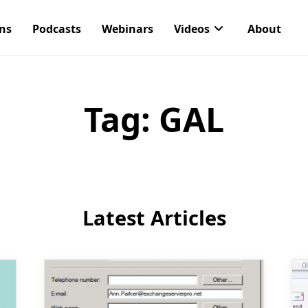
ons
Podcasts
Webinars
Videos
About
Tag:
GAL
Latest Articles