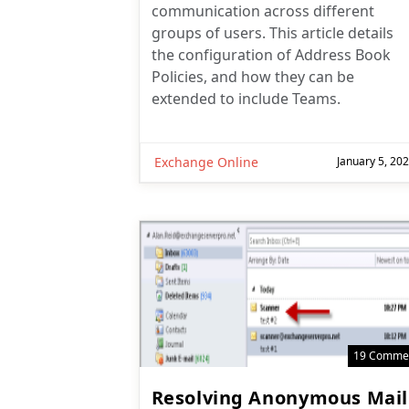
communication across different
groups of users. This article details
the configuration of Address Book
Policies, and how they can be
extended to include Teams.
Exchange Online
January 5, 20
19 Comme
Resolving Anonymous Mail