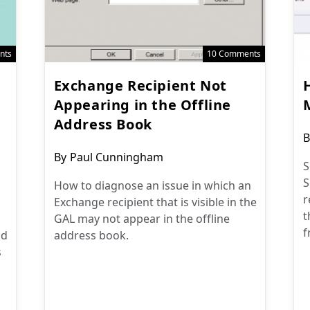
nts
10 Comments
Exchange Recipient Not
Appearing in the Offline
Address Book
P
B
a
Post
By
Paul Cunningham
S
author:
S
How to diagnose an issue in which an
r
Exchange recipient that is visible in the
t
GAL may not appear in the offline
f
nd
address book.
s