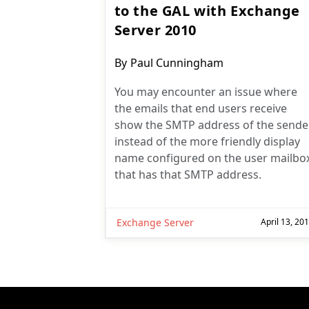
to the GAL with Exchange
Server 2010
Post
By
Paul Cunningham
author:
You may encounter an issue where
the emails that end users receive
show the SMTP address of the sende
instead of the more friendly display
name configured on the user mailbo
that has that SMTP address.
Exchange Server
April 13, 20