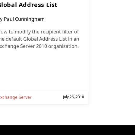
Global Address List
ost
y
Paul Cunningham
uthor:
ow to modify the recipient filter of
he default Global Address List in an
xchange Server 2010 organization.
Exchange Server
July 26, 2010