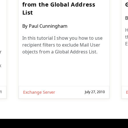
from the Global Address
List
P
B
a
Post
By
Paul Cunningham
H
author:
t
In this tutorial I show you how to use
E
recipient filters to exclude Mail User
r
objects from a Global Address List.
x
11
Exchange Server
July 27, 2010