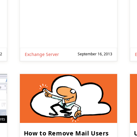
22
Exchange Server
September 16, 2013
nts
How to Remove Mail Users