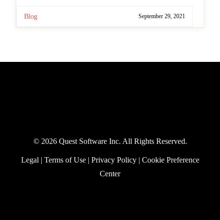
Blog
September 29, 2021
©
2026 Quest Software Inc. All Rights Reserved.
Legal
|
Terms of Use
|
Privacy Policy
|
Cookie
Preference Center