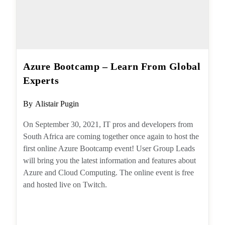
Azure Bootcamp – Learn From
Global Experts
Post
By
Alistair Pugin
author:
On September 30, 2021, IT pros and
developers from South Africa are coming
together once again to host the first online
Azure Bootcamp event! User Group Leads will
bring you the latest information and features
about Azure and Cloud Computing. The online
event is free and hosted live on Twitch.