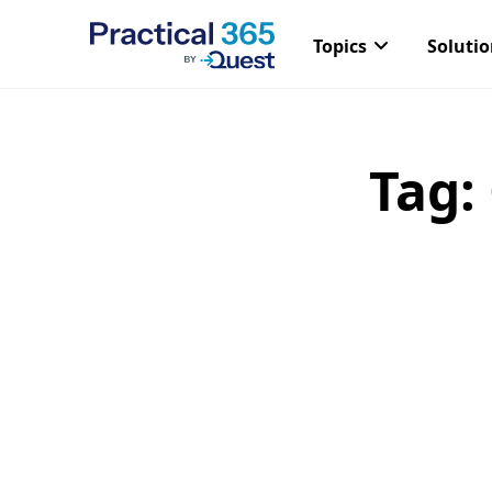
Topics
Soluti
Tag:
Skip
to
content