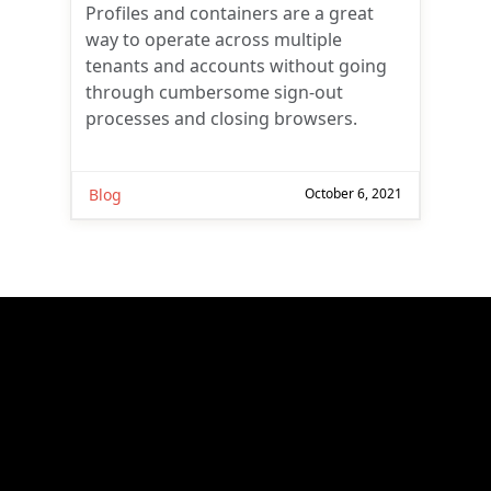
Profiles and containers are a great
way to operate across multiple
tenants and accounts without going
through cumbersome sign-out
processes and closing browsers.
Blog
October 6, 2021