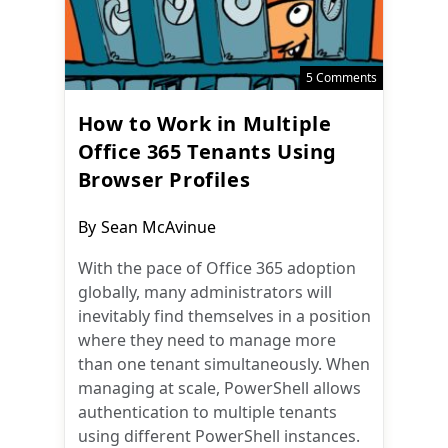
5 Comments
How to Work in Multiple
Office 365 Tenants Using
Browser Profiles
Post
By
Sean McAvinue
author:
With the pace of Office 365 adoption
globally, many administrators will
inevitably find themselves in a position
where they need to manage more
than one tenant simultaneously. When
managing at scale, PowerShell allows
authentication to multiple tenants
using different PowerShell instances.