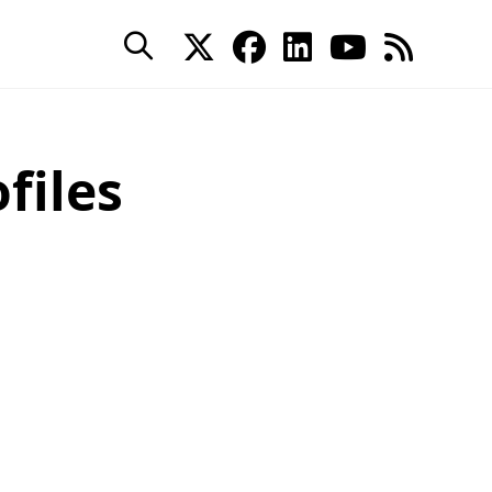
files