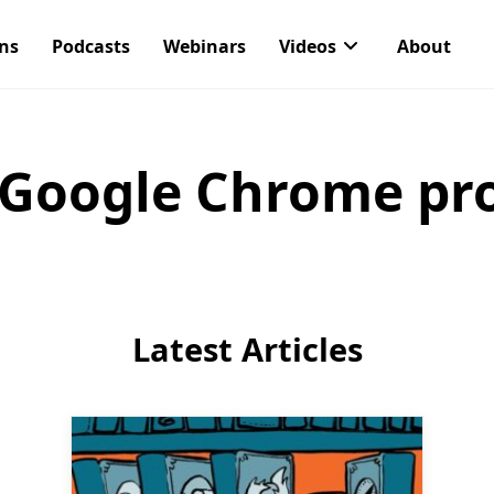
ons
Podcasts
Webinars
Videos
About
Google Chrome pro
Latest Articles