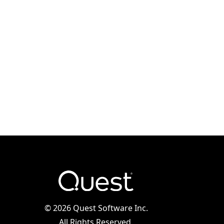
©
2026 Quest Software Inc.
All Rights Reserved.