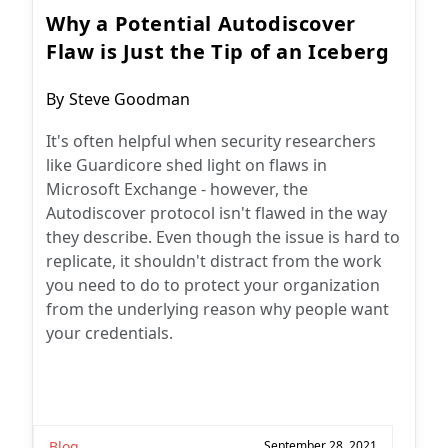
Why a Potential Autodiscover
Flaw is Just the Tip of an Iceberg
Post
By
Steve Goodman
author:
It's often helpful when security researchers
like Guardicore shed light on flaws in
Microsoft Exchange - however, the
Autodiscover protocol isn't flawed in the way
they describe. Even though the issue is hard to
replicate, it shouldn't distract from the work
you need to do to protect your organization
from the underlying reason why people want
your credentials.
Blog
September 28, 2021