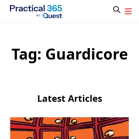
Tag:
Guardicore
Skip
to
content
Latest Articles