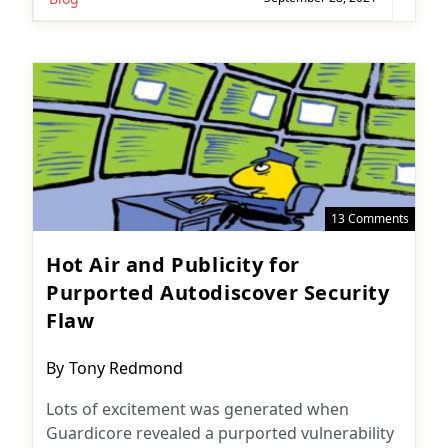
13 Comments
Hot Air and Publicity for
Purported Autodiscover Security
Flaw
Post
By
Tony Redmond
author:
Lots of excitement was generated when
Guardicore revealed a purported vulnerability