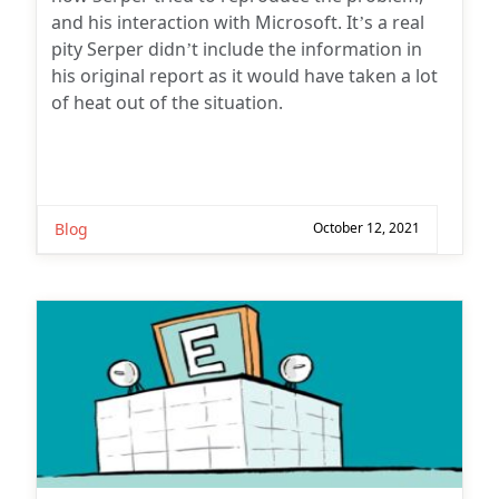
and his interaction with Microsoft. It’s a real
pity Serper didn’t include the information in
his original report as it would have taken a lot
of heat out of the situation.
Blog
October 12, 2021