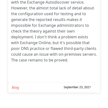
with the Exchange Autodiscover service.
However, the almost total lack of detail about
the configuration used for testing and to
generate the reported results makes it
impossible for Exchange administrators to
check the theory against their own
deployment. I don't think a problem exists
with Exchange Online, but it's possible that
poor DNS practice or flawed third-party clients
could cause an issue with on-premises servers.
The case remains to be proved.
Blog
September 23, 2021