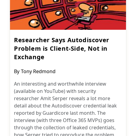
Researcher Says Autodiscover
Problem is Client-Side, Not in
Exchange
Post
By
Tony Redmond
author:
An interesting and worthwhile interview
(available on YouTube) with security
researcher Amit Serper reveals a lot more
detail about the Autodiscover credential leak
reported by Guardicore last month. The
interview (with three Office 365 MVPs) goes
through the collection of leaked credentials,
how Serper tried to reproduce the problem,