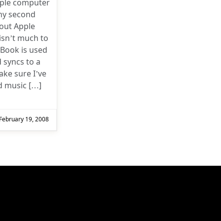
pple computer
my second
bout Apple
isn’t much to
iBook is used
 syncs to a
ke sure I’ve
d music […]
February 19, 2008