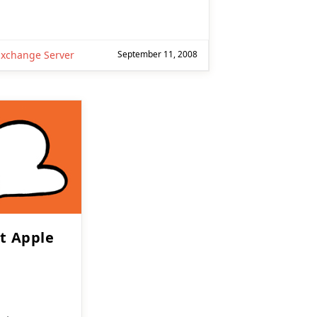
Exchange Server
September 11, 2008
ut Apple