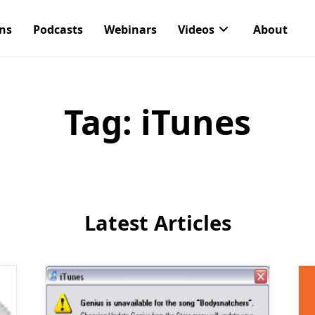
ons
Podcasts
Webinars
Videos
About
Tag:
iTunes
Latest Articles