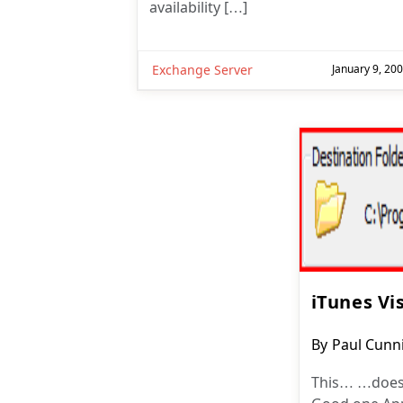
availability […]
Exchange Server
January 9, 20
iTunes Vi
Post
By
Paul Cun
author:
This… …does