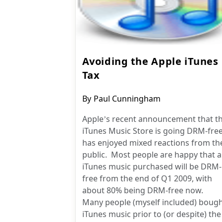
Avoiding the Apple iTunes
Tax
Post
By
Paul Cunningham
author:
Apple’s recent announcement that t
iTunes Music Store is going DRM-fre
has enjoyed mixed reactions from th
public. Most people are happy that al
iTunes music purchased will be DRM-
free from the end of Q1 2009, with
about 80% being DRM-free now.
Many people (myself included) boug
iTunes music prior to (or despite) the