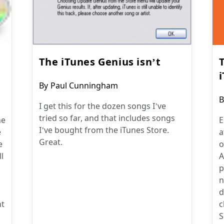
The iTunes Genius isn’t
Post
By
Paul Cunningham
author:
P
B
I get this for the dozen songs I’ve
a
tried so far, and that includes songs
he
E
I’ve bought from the iTunes Store.
e
a
Great.
e
o
l
A
p
n
d
ht
c
S