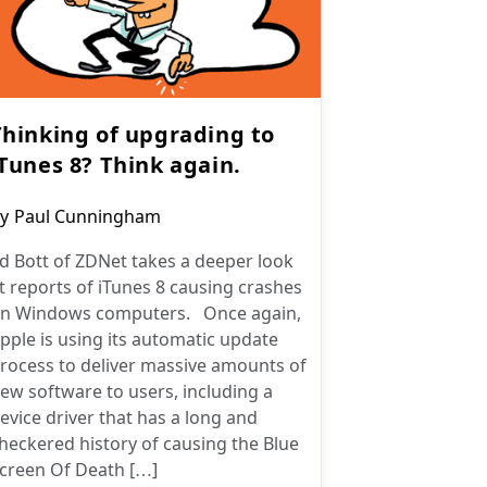
Thinking of upgrading to
iTunes 8? Think again.
ost
y
Paul Cunningham
uthor:
d Bott of ZDNet takes a deeper look
t reports of iTunes 8 causing crashes
n Windows computers. Once again,
pple is using its automatic update
rocess to deliver massive amounts of
ew software to users, including a
evice driver that has a long and
heckered history of causing the Blue
creen Of Death […]