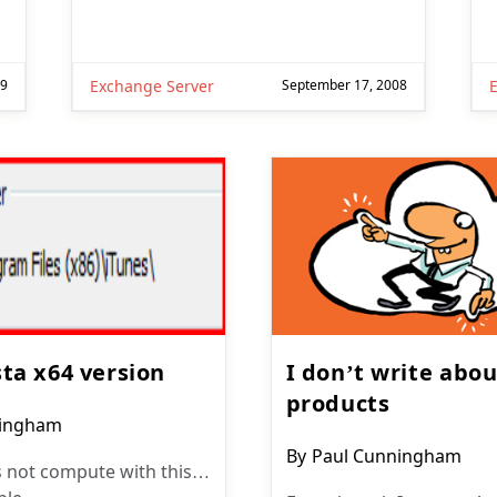
09
Exchange Server
September 17, 2008
sta x64 version
I don’t write abo
products
ningham
Post
By
Paul Cunningham
 not compute with this…
author: