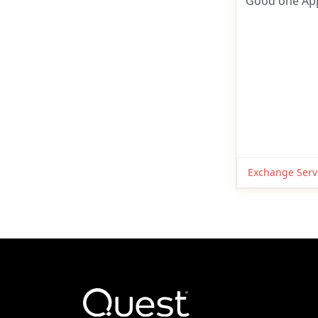
Good one App
Exchange Serv