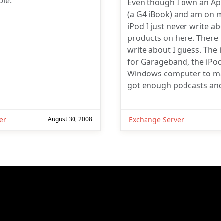
le.
Even though I own an A
(a G4 iBook) and am on 
iPod I just never write a
products on here. There 
write about I guess. The 
for Garageband, the iPod
Windows computer to ma
got enough podcasts an
er
August 30, 2008
Exchange Server