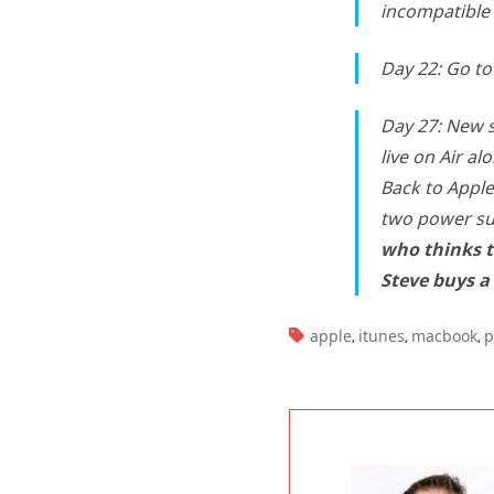
incompatible 
Day 22: Go to 
Day 27: New 
live on Air a
Back to Apple
two power su
who thinks t
Steve buys a
TAGS:
apple
itunes
macbook
p
,
,
,