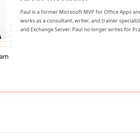
Paul is a former Microsoft MVP for Office Apps an
works as a consultant, writer, and trainer specializ
and Exchange Server. Paul no longer writes for Pr
ham