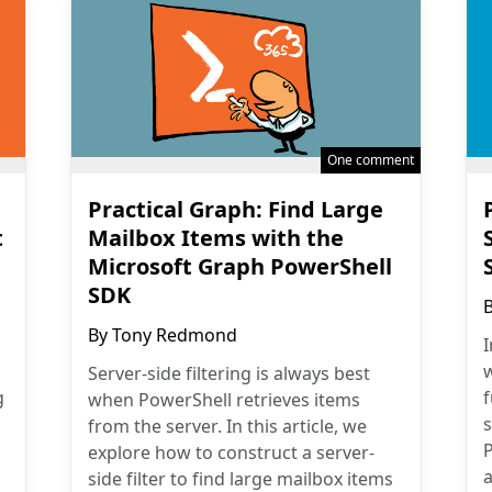
One comment
Practical Graph: Find Large
t
Mailbox Items with the
Microsoft Graph PowerShell
SDK
By
Tony Redmond
I
w
Server-side filtering is always best
g
when PowerShell retrieves items
from the server. In this article, we
explore how to construct a server-
a
side filter to find large mailbox items