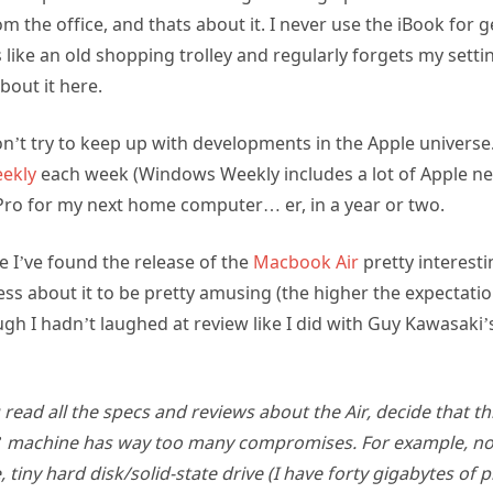
rom the office, and thats about it. I never use the iBook fo
like an old shopping trolley and regularly forgets my setti
bout it here.
don’t try to keep up with developments in the Apple universe. 
ekly
each week (Windows Weekly includes a lot of Apple n
Pro for my next home computer… er, in a year or two.
e I’ve found the release of the
Macbook Air
pretty interesti
ess about it to be pretty amusing (the higher the expectati
ugh I hadn’t laughed at review like I did with Guy Kawasaki’
 read all the specs and reviews about the Air, decide that th
machine has way too many compromises. For example, no 
tiny hard disk/solid-state drive (I have forty gigabytes of p