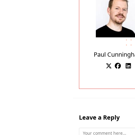
Paul Cunning
Leave a Reply
Comment