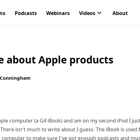
ons
Podcasts
Webinars
Videos
About
te about Apple products
 Cunningham
ple computer (a G4 iBook) and am on my second iPod I just
There isn’t much to write about I guess. The iBook is used
 computer to make sure I’ve got enough podcasts and musi