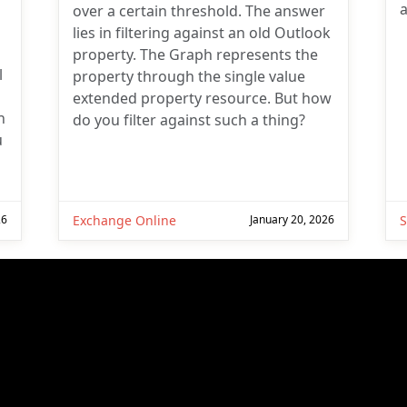
a
over a certain threshold. The answer
lies in filtering against an old Outlook
property. The Graph represents the
l
property through the single value
extended property resource. But how
n
do you filter against such a thing?
u
26
Exchange Online
January 20, 2026
S