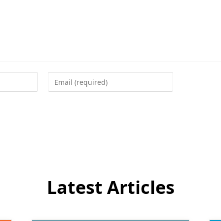
Enter
your
email
address
to
comment
Latest Articles