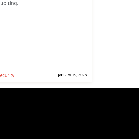
uditing.
ecurity
January 19, 2026