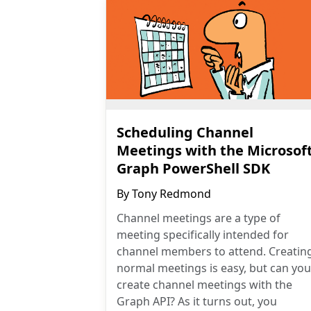
Scheduling Channel
Meetings with the Microsof
Graph PowerShell SDK
By
Tony Redmond
Channel meetings are a type of
meeting specifically intended for
channel members to attend. Creatin
normal meetings is easy, but can you
create channel meetings with the
Graph API? As it turns out, you