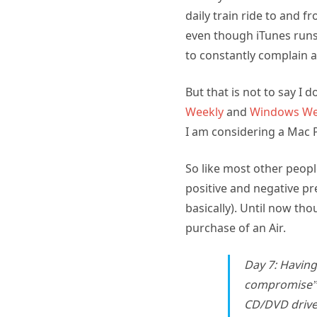
daily train ride to and f
even though iTunes runs 
to constantly complain a
But that is not to say I 
Weekly
and
Windows We
I am considering a Mac 
So like most other peopl
positive and negative pr
basically). Until now tho
purchase of an Air.
Day 7: Having
compromise” 
CD/DVD drive, 