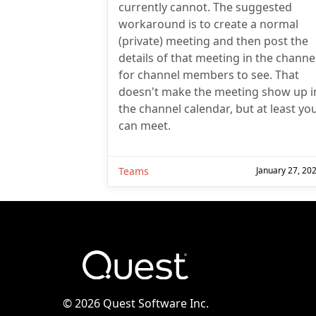
currently cannot. The suggested
workaround is to create a normal
(private) meeting and then post the
details of that meeting in the channe
for channel members to see. That
doesn't make the meeting show up i
the channel calendar, but at least yo
can meet.
Teams
January 27, 20
©
2026 Quest Software Inc.