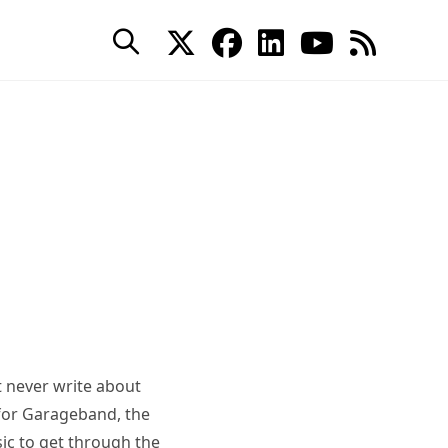
 never write about
 for Garageband, the
c to get through the