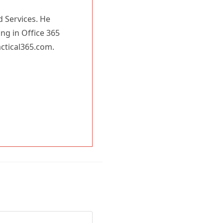
d Services. He
ing in Office 365
actical365.com.