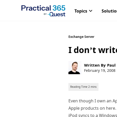
Topics
Soluti
Skip
Exchange Server
to
I don’t wri
content
Post
Written By
Paul
author:
Post
February 19, 2008
published:
Even though I own an Ap
Apple products on here. 
iPod syncs to a Windows