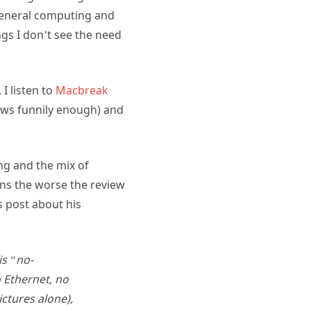
r general computing and
ngs I don’t see the need
I listen to
Macbreak
ews funnily enough) and
ng and the mix of
ons the worse the review
s post about his
is “no-
Ethernet, no
ictures alone),