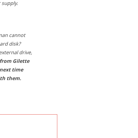
 supply.
 man cannot
ard disk?
xternal drive,
from Gilette
 next time
ith them.