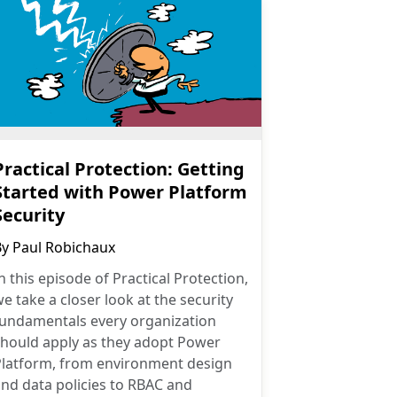
Practical Protection: Getting
Started with Power Platform
Security
By
Paul Robichaux
n this episode of Practical Protection,
e take a closer look at the security
fundamentals every organization
should apply as they adopt Power
Platform, from environment design
nd data policies to RBAC and