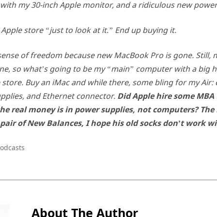
with my 30-inch Apple monitor, and a ridiculous new power
Apple store “just to look at it.” End up buying it.
sense of freedom because new MacBook Pro is gone. Still,
lone, so what’s going to be my “main” computer with a big h
 store. Buy an iMac and while there, some bling for my Air: e
pplies, and Ethernet connector.
Did Apple hire some MBA 
he real money is in power supplies, not computers? The
 pair of New Balances, I hope his old socks don’t work w
odcasts
About The Author