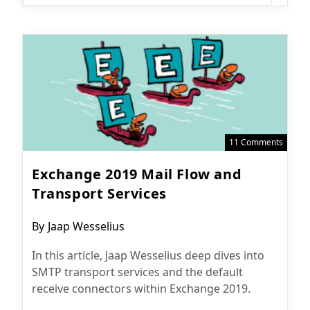
11 Comments
Exchange 2019 Mail Flow and
Transport Services
Post
By
Jaap Wesselius
author:
In this article, Jaap Wesselius deep dives into
SMTP transport services and the default
receive connectors within Exchange 2019.