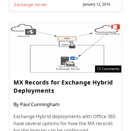
Exchange Server
January 12, 2016
15 Comments
MX Records for Exchange Hybrid
Deployments
Post
By
Paul Cunningham
author:
Exchange Hybrid deployments with Office 365
have several options for how the MX records
for the domain can be configured.