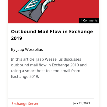
4 Comments
Outbound Mail Flow in Exchange
2019
Post
By
Jaap Wesselius
author:
In this article, Jaap Wesselius discusses
outbound mail flow in Exchange 2019 and
using a smart host to send email from
Exchange 2019.
Exchange Server
July 31, 2023