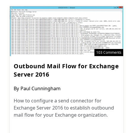
103 Comments
Outbound Mail Flow for Exchange
Server 2016
Post
By
Paul Cunningham
author:
How to configure a send connector for
Exchange Server 2016 to establish outbound
mail flow for your Exchange organization.