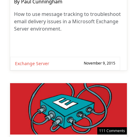
Post
By
Paul Cunningham
author:
How to use message tracking to troubleshoot
email delivery issues in a Microsoft Exchange
Server environment.
Exchange Server
November 9, 2015
111 Comments