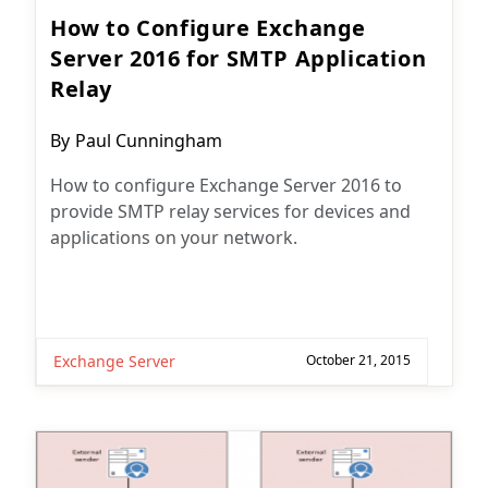
How to Configure Exchange
Server 2016 for SMTP Application
Relay
Post
By
Paul Cunningham
author:
How to configure Exchange Server 2016 to
provide SMTP relay services for devices and
applications on your network.
Exchange Server
October 21, 2015