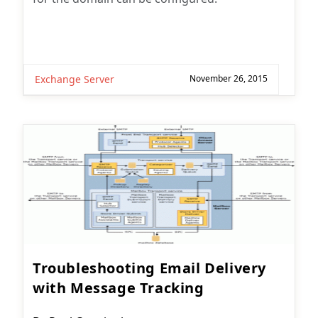
Exchange Server
November 26, 2015
Troubleshooting Email Delivery
with Message Tracking