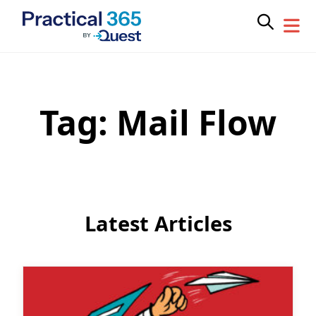
Tag:
Mail Flow
Skip
to
content
Latest Articles