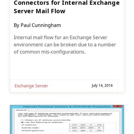
Connectors for Internal Exchange
Server Mail Flow
Post
By
Paul Cunningham
author:
Internal mail flow for an Exchange Server
environment can be broken due to a number
of common mis-configurations.
Exchange Server
July 14, 2016