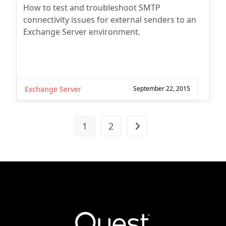
How to test and troubleshoot SMTP
connectivity issues for external senders to an
Exchange Server environment.
Exchange Server
September 22, 2015
1
2
Go to the next page