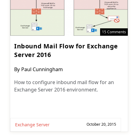
15 Comments
Inbound Mail Flow for Exchange
Server 2016
Post
By
Paul Cunningham
author:
How to configure inbound mail flow for an
Exchange Server 2016 environment.
Exchange Server
October 20, 2015