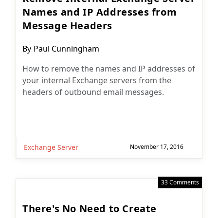
Names and IP Addresses from
Message Headers
Post
By
Paul Cunningham
author:
How to remove the names and IP addresses of
your internal Exchange servers from the
headers of outbound email messages.
Exchange Server
November 17, 2016
33 Comments
There's No Need to Create