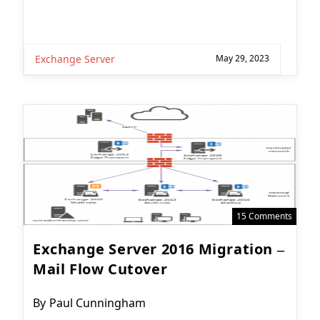
Exchange Server
May 29, 2023
15 Comments
Exchange Server 2016 Migration –
Mail Flow Cutover
Post
By
Paul Cunningham
author: