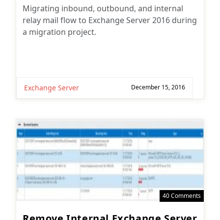
Migrating inbound, outbound, and internal
relay mail flow to Exchange Server 2016 during
a migration project.
Exchange Server
December 15, 2016
40 Comments
Remove Internal Exchange Server