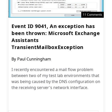
11 Comments
Event ID 9041, An exception has
been thrown: Microsoft Exchange
Assistants
TransientMailboxException
Post
By
Paul Cunningham
author:
I recently encountered a mail flow problem
between two of my test lab environments that
was being caused by the DNS configuration on
the receiving server's network interface.