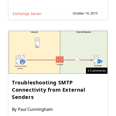
Exchange Server
October 19, 2015
5 Comments
Troubleshooting SMTP
Connectivity from External
Senders
Post
By
Paul Cunningham
author: