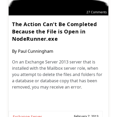
27 Comments
The Action Can't Be Completed
Because the File is Open in
NodeRunner.exe
Post
By
Paul Cunningham
author:
On an Exchange Server 2013 server that is
installed with the Mailbox server role, when
you attempt to delete the files and folders for
a database or database copy that has been
removed, you may receive an error.
Exchange Server
February 7, 2013