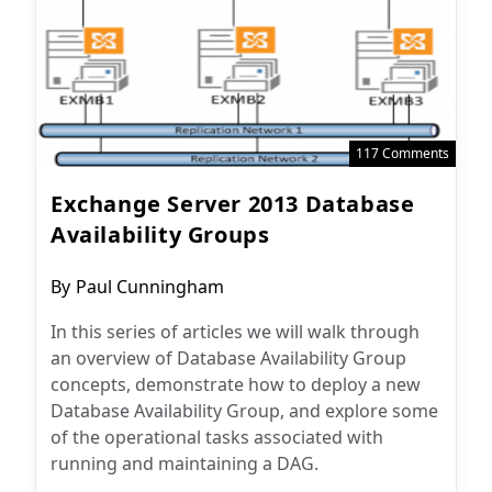
117 Comments
Exchange Server 2013 Database
Availability Groups
Post
By
Paul Cunningham
author:
In this series of articles we will walk through
an overview of Database Availability Group
concepts, demonstrate how to deploy a new
Database Availability Group, and explore some
of the operational tasks associated with
running and maintaining a DAG.