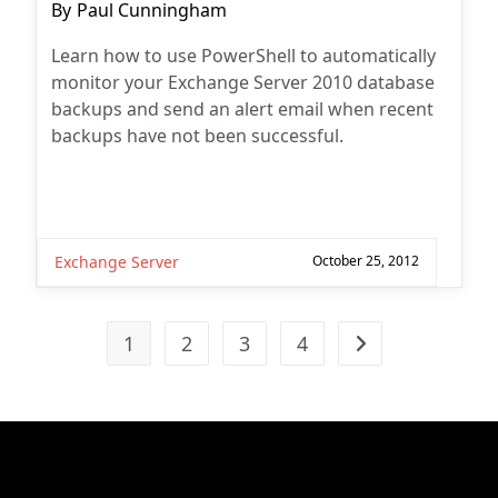
Post
By
Paul Cunningham
author:
Learn how to use PowerShell to automatically
monitor your Exchange Server 2010 database
backups and send an alert email when recent
backups have not been successful.
Exchange Server
October 25, 2012
1
2
3
4
Go to the next pag