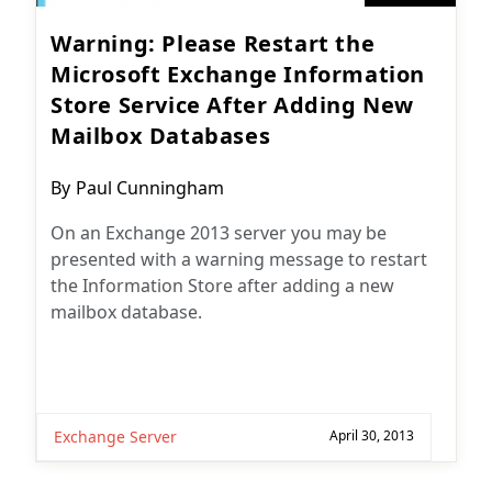
Warning: Please Restart the
Microsoft Exchange Information
Store Service After Adding New
Mailbox Databases
Post
By
Paul Cunningham
author:
On an Exchange 2013 server you may be
presented with a warning message to restart
the Information Store after adding a new
mailbox database.
Exchange Server
April 30, 2013