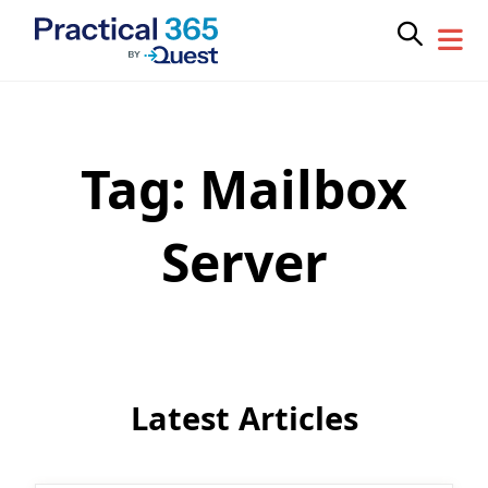
Tag:
Mailbox
Skip
to
content
Server
Latest Articles