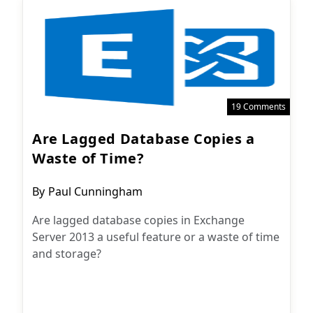
19 Comments
Are Lagged Database Copies a
Waste of Time?
Post
By
Paul Cunningham
author:
Are lagged database copies in Exchange
Server 2013 a useful feature or a waste of time
and storage?