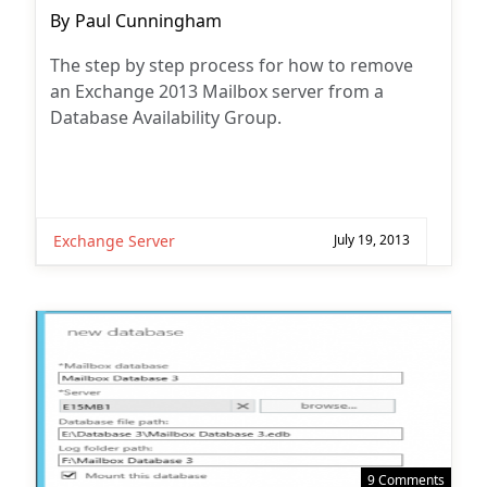
Post
By
Paul Cunningham
author:
The step by step process for how to remove
an Exchange 2013 Mailbox server from a
Database Availability Group.
Exchange Server
July 19, 2013
9 Comments