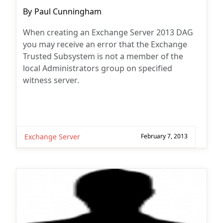
Post
By
Paul Cunningham
author:
When creating an Exchange Server 2013 DAG
you may receive an error that the Exchange
Trusted Subsystem is not a member of the
local Administrators group on specified
witness server.
Exchange Server
February 7, 2013