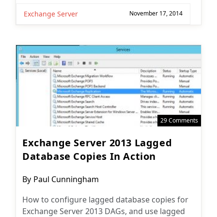
Exchange Server
November 17, 2014
29 Comments
Exchange Server 2013 Lagged
Database Copies In Action
Post
By
Paul Cunningham
author:
How to configure lagged database copies for
Exchange Server 2013 DAGs, and use lagged