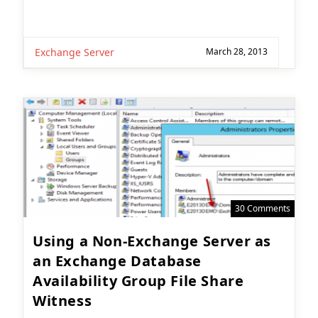
Exchange Server
March 28, 2013
30 Comments
Using a Non-Exchange Server as
an Exchange Database
Availability Group File Share
Witness