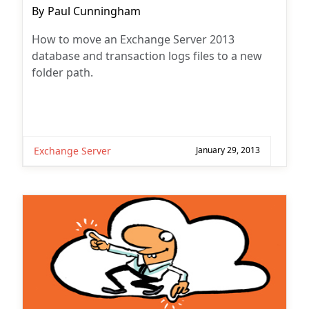
Post
By
Paul Cunningham
author:
How to move an Exchange Server 2013
database and transaction logs files to a new
folder path.
Exchange Server
January 29, 2013