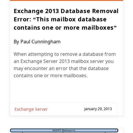
Exchange 2013 Database Removal
Error: “This mailbox database
contains one or more mailboxes”
Post
By
Paul Cunningham
author:
When attempting to remove a database from
an Exchange Server 2013 mailbox server you
may encounter an error that the database
contains one or more mailboxes.
Exchange Server
January 29, 2013