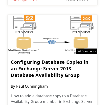
74 Comments
Configuring Database Copies in
an Exchange Server 2013
Database Availability Group
Post
By
Paul Cunningham
author:
How to add a database copy to a Database
Availability Group member in Exchange Server