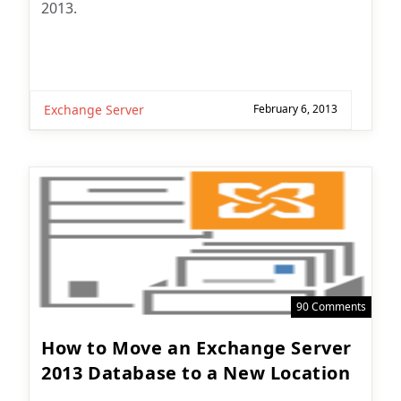
2013.
Exchange Server
February 6, 2013
90 Comments
How to Move an Exchange Server
2013 Database to a New Location