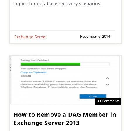
copies for database recovery scenarios.
Exchange Server
November 6, 2014
39 Comments
How to Remove a DAG Member in
Exchange Server 2013