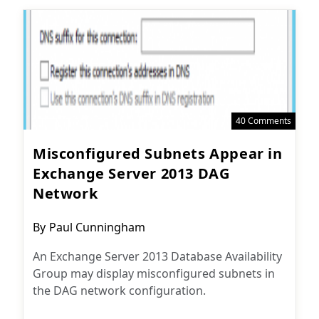
40 Comments
Misconfigured Subnets Appear in
Exchange Server 2013 DAG
Network
Post
By
Paul Cunningham
author:
An Exchange Server 2013 Database Availability
Group may display misconfigured subnets in
the DAG network configuration.