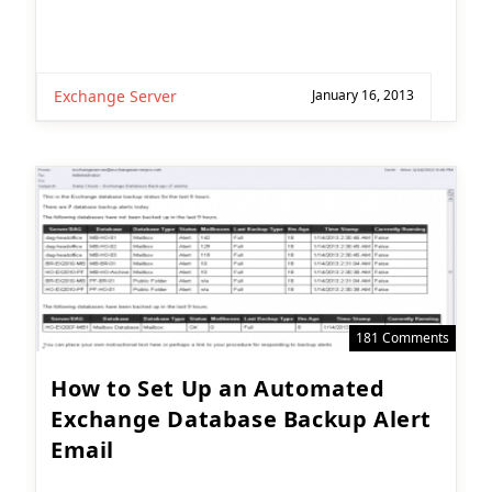
Exchange Server
January 16, 2013
181 Comments
How to Set Up an Automated
Exchange Database Backup Alert
Email