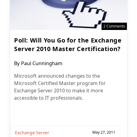
2 Comments
Poll: Will You Go for the Exchange
Server 2010 Master Certification?
Post
By
Paul Cunningham
author:
Microsoft announced changes to the
Microsoft Certified Master program for
Exchange Server 2010 to make it more
accessible to IT professionals.
Exchange Server
May 27, 2011