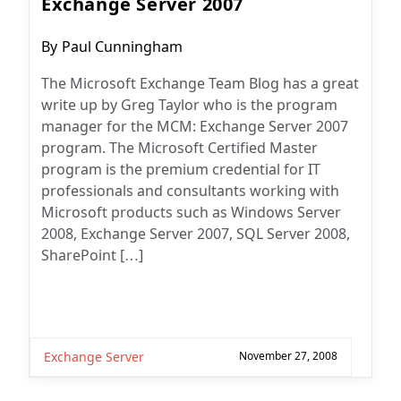
Exchange Server 2007
Post
By
Paul Cunningham
author:
The Microsoft Exchange Team Blog has a great
write up by Greg Taylor who is the program
manager for the MCM: Exchange Server 2007
program. The Microsoft Certified Master
program is the premium credential for IT
professionals and consultants working with
Microsoft products such as Windows Server
2008, Exchange Server 2007, SQL Server 2008,
SharePoint […]
Exchange Server
November 27, 2008