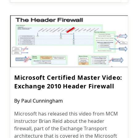
Microsoft Certified Master Video:
Exchange 2010 Header Firewall
Post
By
Paul Cunningham
author:
Microsoft has released this video from MCM
instructor Brian Reid about the header
firewall, part of the Exchange Transport
architecture that is covered in the Microsoft