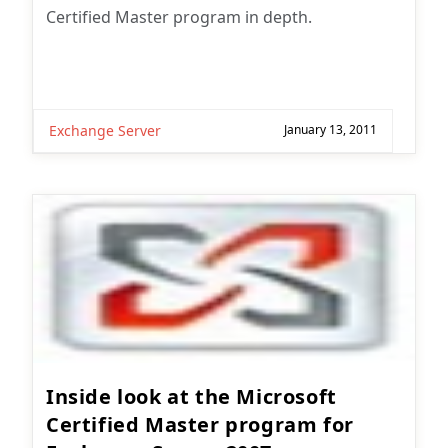
Certified Master program in depth.
Exchange Server
January 13, 2011
Inside look at the Microsoft
Certified Master program for