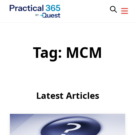
Tag:
MCM
Skip
to
content
Latest Articles