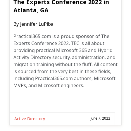
The Experts Conference 2022 in
Atlanta, GA
Post
By
Jennifer LuPiba
author:
Practical365.com is a proud sponsor of The
Experts Conference 2022. TEC is all about
providing practical Microsoft 365 and Hybrid
Activity Directory security, administration, and
migration training without the fluff. All content
is sourced from the very best in these fields,
including Practical365.com authors, Microsoft
MVPs, and Microsoft engineers.
Active Directory
June 7, 2022