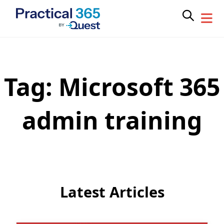
Tag:
Microsoft 365
Skip
to
content
admin training
Latest Articles