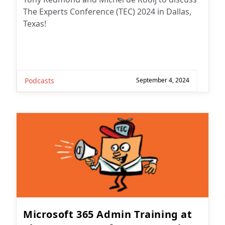
The Experts Conference (TEC) 2024 in Dallas,
Texas!
Podcasts
September 4, 2024
Microsoft 365 Admin Training at