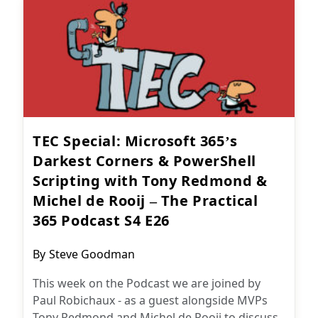
TEC Special: Microsoft 365’s
Darkest Corners & PowerShell
Scripting with Tony Redmond &
Michel de Rooij – The Practical
365 Podcast S4 E26
Post
By
Steve Goodman
author:
This week on the Podcast we are joined by
Paul Robichaux - as a guest alongside MVPs
Tony Redmond and Michel de Rooij to discuss