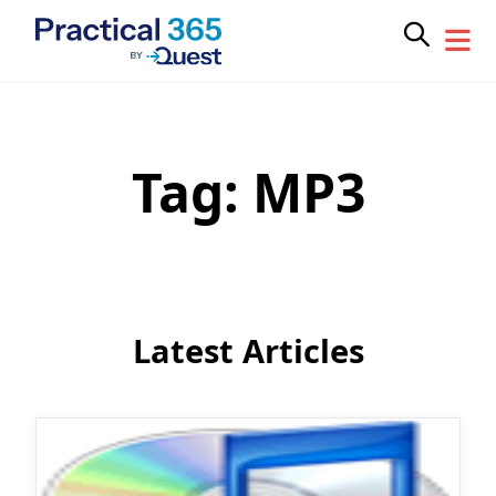
Tag:
MP3
Skip
to
content
Latest Articles