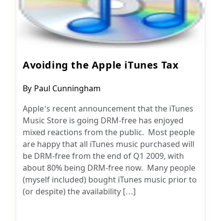
Avoiding the Apple iTunes Tax
Post
By
Paul Cunningham
author:
Apple’s recent announcement that the iTunes
Music Store is going DRM-free has enjoyed
mixed reactions from the public. Most people
are happy that all iTunes music purchased will
be DRM-free from the end of Q1 2009, with
about 80% being DRM-free now. Many people
(myself included) bought iTunes music prior to
(or despite) the availability […]