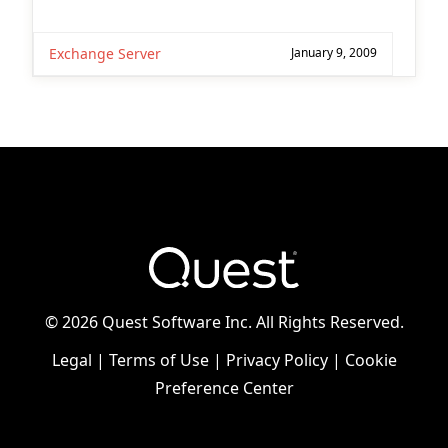
Exchange Server
January 9, 2009
©
2026 Quest Software Inc. All Rights Reserved.
Legal
|
Terms of Use
|
Privacy Policy
|
Cookie
Preference Center