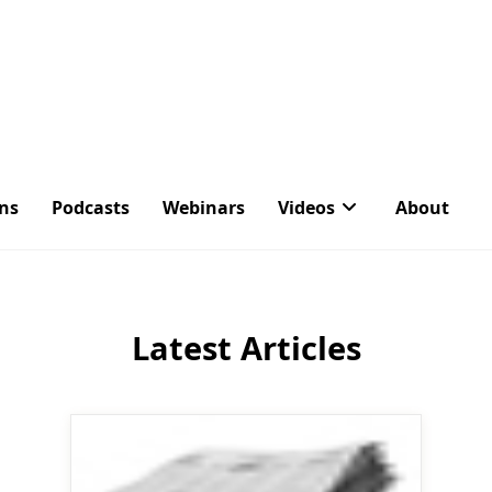
ons
Podcasts
Webinars
Videos
About
Tag:
People
Latest Articles