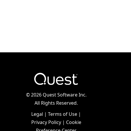
©
2026 Quest Software Inc.
All Rights Reserved.
Legal
|
Terms of Use
|
Privacy Policy
|
Cookie
Preference Center