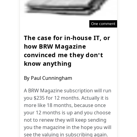
One comment
The case for in-house IT, or
how BRW Magazine
convinced me they don’t
know anything
Post
By
Paul Cunningham
author:
A BRW Magazine subscription will run
you $235 for 12 months. Actually it is
more like 18 months, because once
your 12 months is up and you choose
not to renew they will keep sending
you the magazine in the hope you will
see the valuing in subscribing again.