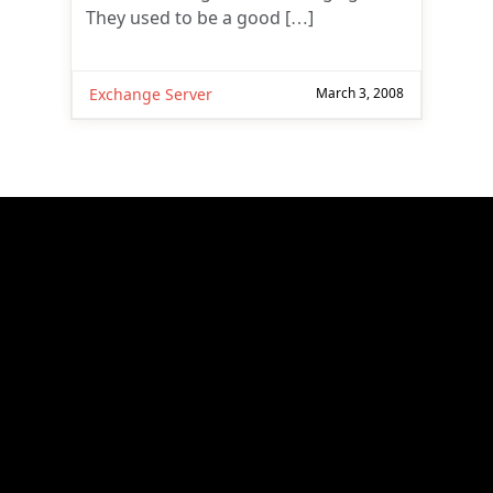
They used to be a good […]
Exchange Server
March 3, 2008