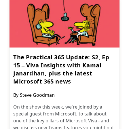
The Practical 365 Update: S2, Ep
15 – Viva Insights with Kamal
Janardhan, plus the latest
Microsoft 365 news
Post
By
Steve Goodman
author:
On the show this week, we're joined by a
special guest from Microsoft, to talk about
one of the key pillars of Microsoft Viva - and
we discuss new Teams features you might not