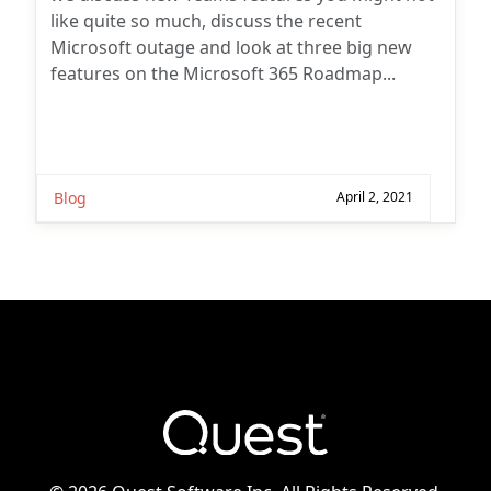
like quite so much, discuss the recent
Microsoft outage and look at three big new
features on the Microsoft 365 Roadmap...
Blog
April 2, 2021