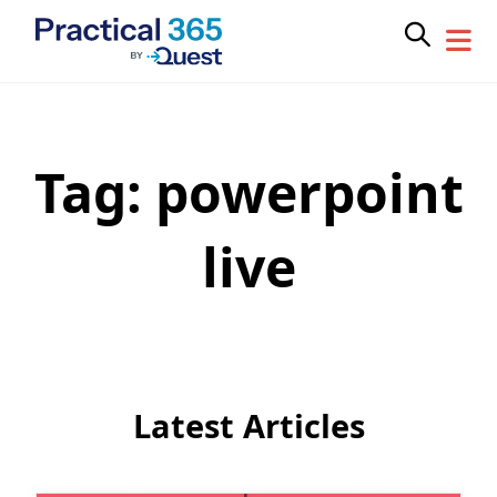
Tag:
powerpoint
Skip
to
content
live
Latest Articles