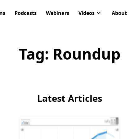
ons
Podcasts
Webinars
Videos
About
Tag:
Roundup
Latest Articles