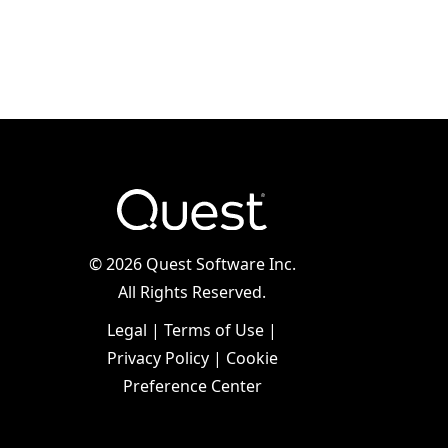
©
2026 Quest Software Inc.
All Rights Reserved.
Legal
|
Terms of Use
|
Privacy Policy
|
Cookie
Preference Center