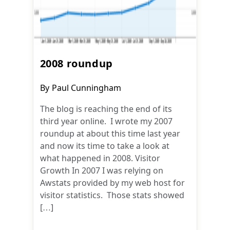
2008 roundup
Post
By
Paul Cunningham
author:
The blog is reaching the end of its
third year online. I wrote my 2007
roundup at about this time last year
and now its time to take a look at
what happened in 2008. Visitor
Growth In 2007 I was relying on
Awstats provided by my web host for
visitor statistics. Those stats showed
[…]