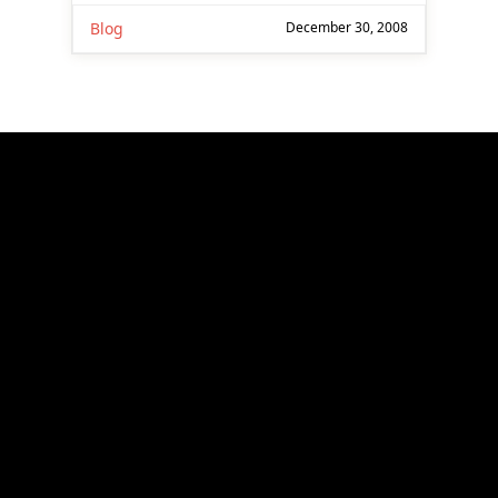
Blog
December 30, 2008