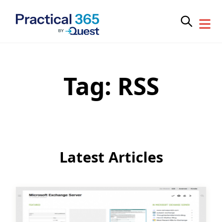
Tag:
RSS
Skip
to
content
Latest Articles