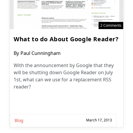
2 Comments
What to do About Google Reader?
Post
By
Paul Cunningham
author:
With the announcement by Google that they
will be shutting down Google Reader on July
1st, what can we use for a replacement RSS
reader?
Blog
March 17, 2013