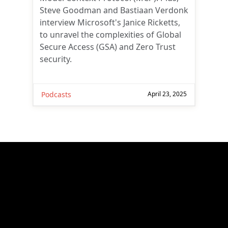
Steve Goodman and Bastiaan Verdonk
interview Microsoft's Janice Ricketts,
to unravel the complexities of Global
Secure Access (GSA) and Zero Trust
security.
Podcasts
April 23, 2025