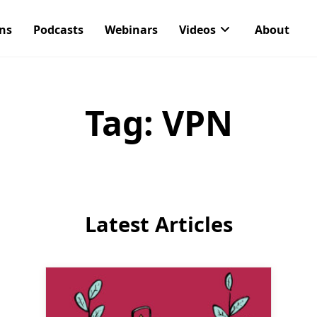
ons
Podcasts
Webinars
Videos
About
Tag:
VPN
Latest Articles