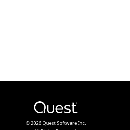
©
2026 Quest Software Inc.