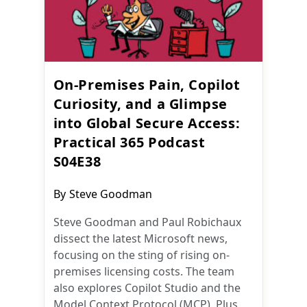
On-Premises Pain, Copilot
Curiosity, and a Glimpse
into Global Secure Access:
Practical 365 Podcast
S04E38
Post
By
Steve Goodman
author:
Steve Goodman and Paul Robichaux
dissect the latest Microsoft news,
focusing on the sting of rising on-
premises licensing costs. The team
also explores Copilot Studio and the
Model Context Protocol (MCP). Plus,