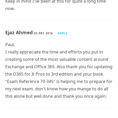
Keep in mind I’ve been at this for quite a long time
now.
Ejaz Ahmed
23 DEC 2016
REPLY
Paul,
I really appreciate the time and efforts you put in
creating some of the most valuable content around
Exchange and Office 365. Also thank you for updating
the O365 for It Pros to 3rd edition and your book
“Exam Reference 70-345” is helping me to prepare for
my next exam. don’t know how you mange to do all
this alone but well done and thank you once again.