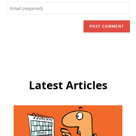
name
Enter
or
your
username
email
to
address
comment
to
comment
Latest Articles