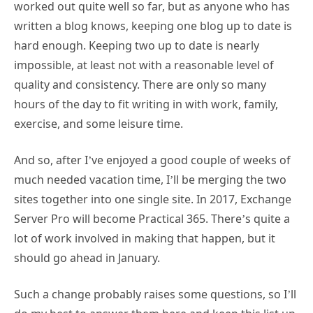
worked out quite well so far, but as anyone who has
written a blog knows, keeping one blog up to date is
hard enough. Keeping two up to date is nearly
impossible, at least not with a reasonable level of
quality and consistency. There are only so many
hours of the day to fit writing in with work, family,
exercise, and some leisure time.
And so, after I’ve enjoyed a good couple of weeks of
much needed vacation time, I’ll be merging the two
sites together into one single site. In 2017, Exchange
Server Pro will become Practical 365. There’s quite a
lot of work involved in making that happen, but it
should go ahead in January.
Such a change probably raises some questions, so I’ll