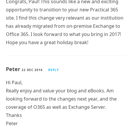
Congrats, Paul! This sounds like a new and exciting
opportunity to transition to your new Practical 365
site. I find this change very relevant as our institution
has already migrated from on-premise Exchange to
Office 365. I look forward to what you bring in 2017!
Hope you have a great holiday break!
Peter
22 DEC 2016
REPLY
Hi Paul,
Really enjoy and value your blog and eBooks. Am
looking forward to the changes next year, and the
coverage of O365 as well as Exchange Server.
Thanks
Peter