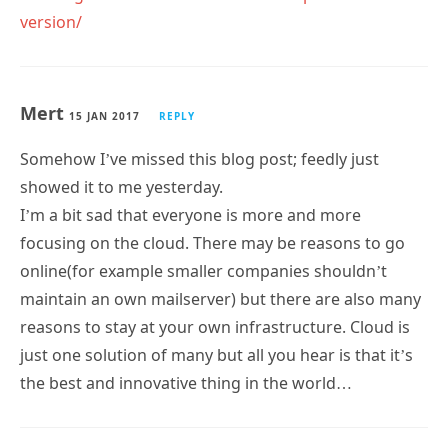
version/
Mert
15 JAN 2017
REPLY
Somehow I’ve missed this blog post; feedly just
showed it to me yesterday.
I’m a bit sad that everyone is more and more
focusing on the cloud. There may be reasons to go
online(for example smaller companies shouldn’t
maintain an own mailserver) but there are also many
reasons to stay at your own infrastructure. Cloud is
just one solution of many but all you hear is that it’s
the best and innovative thing in the world…