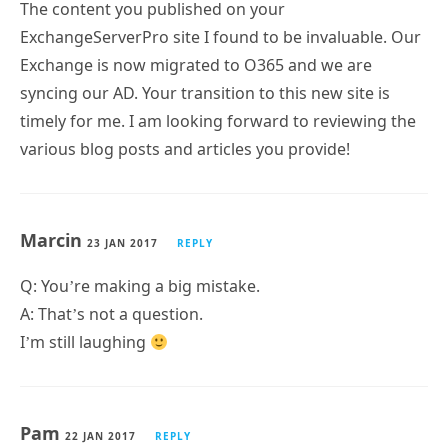
The content you published on your
ExchangeServerPro site I found to be invaluable. Our
Exchange is now migrated to O365 and we are
syncing our AD. Your transition to this new site is
timely for me. I am looking forward to reviewing the
various blog posts and articles you provide!
Marcin
23 JAN 2017
REPLY
Q: You’re making a big mistake.
A: That’s not a question.
I’m still laughing
Pam
22 JAN 2017
REPLY