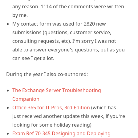
any reason. 1114 of the comments were written
by me.
My contact form was used for 2820 new
submissions (questions, customer service,
consulting requests, etc). I’m sorry I was not
able to answer everyone’s questions, but as you
can see I get a lot.
During the year I also co-authored:
The Exchange Server Troubleshooting
Companion
Office 365 for IT Pros, 3rd Edition
(which has
just received another update this week, if you’re
looking for some holiday reading)
Exam Ref 70-345 Designing and Deploying