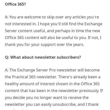
Office 365?
A: You are welcome to skip over any articles you’re
not interested in. I hope you’ll still find the Exchange
Server content useful, and perhaps in time the new
Office 365 content will also be useful to you. If not, I
thank you for your support over the years.
Q: What about newsletter subscribers?
A: The Exchange Server Pro newsletter will become
the Practical 365 newsletter. There’s already been a
healthy amount of interest shown in the Office 365
content that has been in the newsletter previously. If
you decide you no longer want to receive the
newsletter you can easily unsubscribe, and I thank