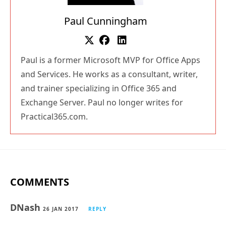
Paul Cunningham
Paul is a former Microsoft MVP for Office Apps
and Services. He works as a consultant, writer,
and trainer specializing in Office 365 and
Exchange Server. Paul no longer writes for
Practical365.com.
COMMENTS
DNash
26 JAN 2017
REPLY