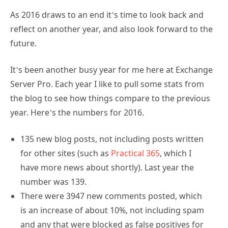
As 2016 draws to an end it’s time to look back and
reflect on another year, and also look forward to the
future.
It’s been another busy year for me here at Exchange
Server Pro. Each year I like to pull some stats from
the blog to see how things compare to the previous
year. Here’s the numbers for 2016.
135 new blog posts, not including posts written
for other sites (such as
Practical 365
, which I
have more news about shortly). Last year the
number was 139.
There were 3947 new comments posted, which
is an increase of about 10%, not including spam
and any that were blocked as false positives for