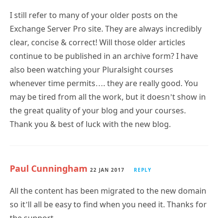
I still refer to many of your older posts on the
Exchange Server Pro site. They are always incredibly
clear, concise & correct! Will those older articles
continue to be published in an archive form? I have
also been watching your Pluralsight courses
whenever time permits…. they are really good. You
may be tired from all the work, but it doesn’t show in
the great quality of your blog and your courses.
Thank you & best of luck with the new blog.
Paul Cunningham
22 JAN 2017
REPLY
All the content has been migrated to the new domain
so it’ll all be easy to find when you need it. Thanks for