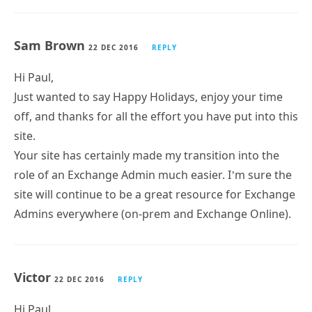
Sam Brown
22 DEC 2016
REPLY
Hi Paul,
Just wanted to say Happy Holidays, enjoy your time
off, and thanks for all the effort you have put into this
site.
Your site has certainly made my transition into the
role of an Exchange Admin much easier. I’m sure the
site will continue to be a great resource for Exchange
Admins everywhere (on-prem and Exchange Online).
Victor
22 DEC 2016
REPLY
Hi Paul,