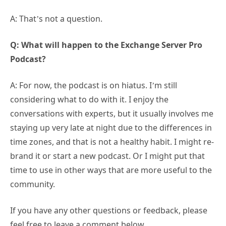
A: That’s not a question.
Q: What will happen to the Exchange Server Pro
Podcast?
A: For now, the podcast is on hiatus. I’m still
considering what to do with it. I enjoy the
conversations with experts, but it usually involves me
staying up very late at night due to the differences in
time zones, and that is not a healthy habit. I might re-
brand it or start a new podcast. Or I might put that
time to use in other ways that are more useful to the
community.
If you have any other questions or feedback, please
feel free to leave a comment below.