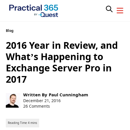
Skip
Blog
to
2016 Year in Review, and
content
What’s Happening to
Exchange Server Pro in
2017
Post
Written By
Paul Cunningham
author:
Post
December 21, 2016
published:
26 Comments