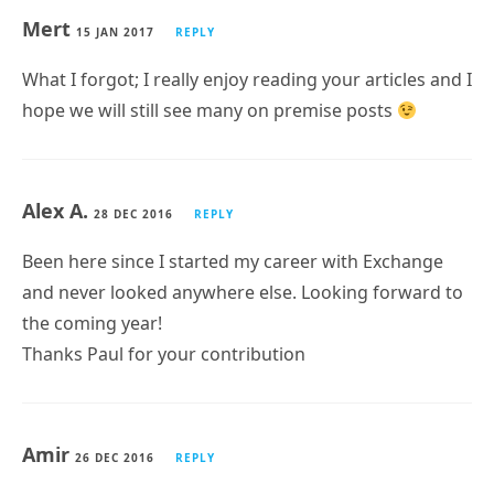
Mert
15 JAN 2017
REPLY
What I forgot; I really enjoy reading your articles and I
hope we will still see many on premise posts
Alex A.
28 DEC 2016
REPLY
Been here since I started my career with Exchange
and never looked anywhere else. Looking forward to
the coming year!
Thanks Paul for your contribution
Amir
26 DEC 2016
REPLY