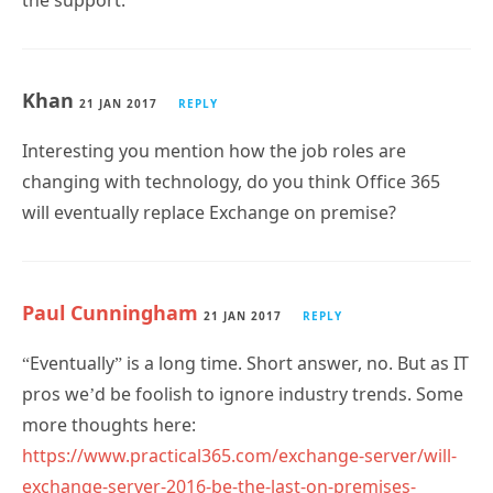
the support.
Khan
21 JAN 2017
REPLY
Interesting you mention how the job roles are
changing with technology, do you think Office 365
will eventually replace Exchange on premise?
Paul Cunningham
21 JAN 2017
REPLY
“Eventually” is a long time. Short answer, no. But as IT
pros we’d be foolish to ignore industry trends. Some
more thoughts here:
https://www.practical365.com/exchange-server/will-
exchange-server-2016-be-the-last-on-premises-