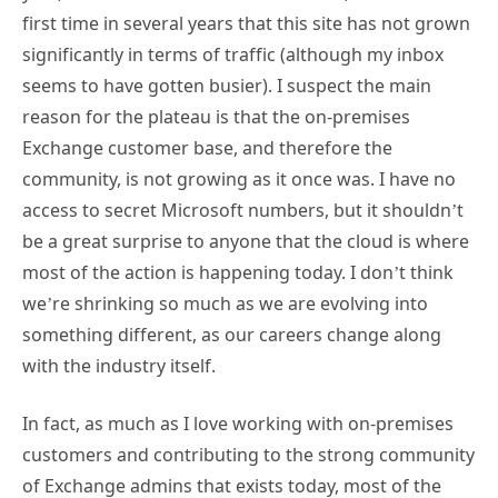
first time in several years that this site has not grown
significantly in terms of traffic (although my inbox
seems to have gotten busier). I suspect the main
reason for the plateau is that the on-premises
Exchange customer base, and therefore the
community, is not growing as it once was. I have no
access to secret Microsoft numbers, but it shouldn’t
be a great surprise to anyone that the cloud is where
most of the action is happening today. I don’t think
we’re shrinking so much as we are evolving into
something different, as our careers change along
with the industry itself.
In fact, as much as I love working with on-premises
customers and contributing to the strong community
of Exchange admins that exists today, most of the