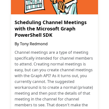
Scheduling Channel Meetings
with the Microsoft Graph
PowerShell SDK
By
Tony Redmond
Channel meetings are a type of meeting
specifically intended for channel members
to attend. Creating normal meetings is
easy, but can you create channel meetings
with the Graph API? As it turns out, you
currently cannot. The suggested
workaround is to create a normal (private)
meeting and then post the details of that
meeting in the channel for channel
members to see. That doesn't make the