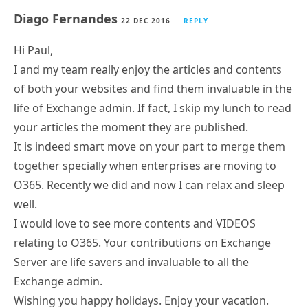
Diago Fernandes
22 DEC 2016
REPLY
Hi Paul,
I and my team really enjoy the articles and contents
of both your websites and find them invaluable in the
life of Exchange admin. If fact, I skip my lunch to read
your articles the moment they are published.
It is indeed smart move on your part to merge them
together specially when enterprises are moving to
O365. Recently we did and now I can relax and sleep
well.
I would love to see more contents and VIDEOS
relating to O365. Your contributions on Exchange
Server are life savers and invaluable to all the
Exchange admin.
Wishing you happy holidays. Enjoy your vacation.