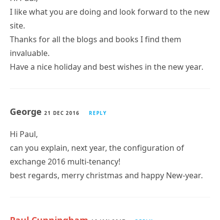
I like what you are doing and look forward to the new
site.
Thanks for all the blogs and books I find them
invaluable.
Have a nice holiday and best wishes in the new year.
George
21 DEC 2016
REPLY
Hi Paul,
can you explain, next year, the configuration of
exchange 2016 multi-tenancy!
best regards, merry christmas and happy New-year.