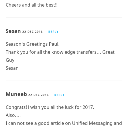
Cheers and all the best!!
Sesan
22 DEC 2016
REPLY
Season’s Greetings Paul,
Thank you for all the knowledge transfers… Great
Guy
Sesan
Muneeb
22 DEC 2016
REPLY
Congrats! i wish you all the luck for 2017.
Also….
I can not see a good article on Unified Messaging and