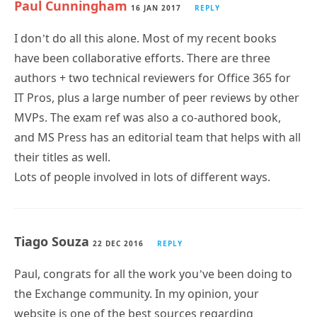
Paul Cunningham
16 JAN 2017
REPLY
I don’t do all this alone. Most of my recent books
have been collaborative efforts. There are three
authors + two technical reviewers for Office 365 for
IT Pros, plus a large number of peer reviews by other
MVPs. The exam ref was also a co-authored book,
and MS Press has an editorial team that helps with all
their titles as well.
Lots of people involved in lots of different ways.
Tiago Souza
22 DEC 2016
REPLY
Paul, congrats for all the work you’ve been doing to
the Exchange community. In my opinion, your
website is one of the best sources regarding