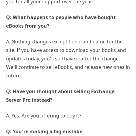
you for all your support over the years.
Q: What happens to people who have bought
eBooks from you?
A: Nothing changes except the brand name for the
site. If you have access to download your books and
updates today, you’ll still have it after the change.
We’ll continue to sell eBooks, and release new ones in
future.
Q: Have you thought about selling Exchange
Server Pro instead?
A: Yes. Are you offering to buy it?
Q: You’re making a big mistake.