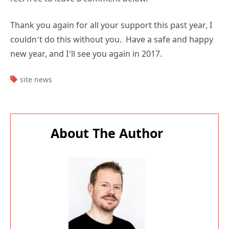
Thank you again for all your support this past year, I
couldn’t do this without you. Have a safe and happy
new year, and I’ll see you again in 2017.
TAGS:
site news
About The Author