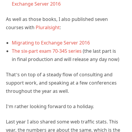
Exchange Server 2016
As well as those books, I also published seven
courses with
Pluralsight
:
Migrating to Exchange Server 2016
The six-part exam 70-345 series
(the last part is
in final production and will release any day now)
That’s on top of a steady flow of consulting and
support work, and speaking at a few conferences
throughout the year as well.
I’m rather looking forward to a holiday.
Last year I also shared some web traffic stats. This
year, the numbers are about the same, which is the