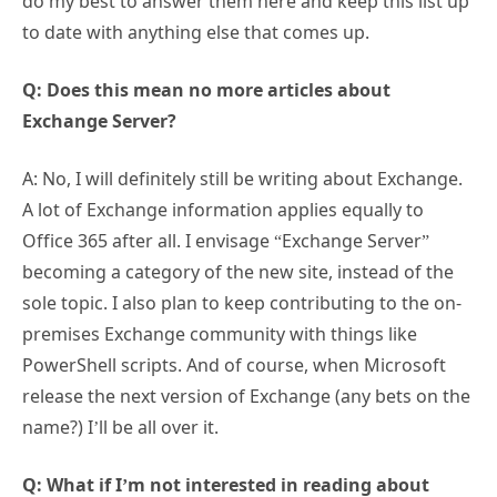
do my best to answer them here and keep this list up
to date with anything else that comes up.
Q: Does this mean no more articles about
Exchange Server?
A: No, I will definitely still be writing about Exchange.
A lot of Exchange information applies equally to
Office 365 after all. I envisage “Exchange Server”
becoming a category of the new site, instead of the
sole topic. I also plan to keep contributing to the on-
premises Exchange community with things like
PowerShell scripts. And of course, when Microsoft
release the next version of Exchange (any bets on the
name?) I’ll be all over it.
Q: What if I’m not interested in reading about