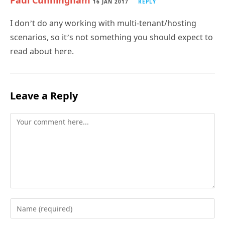
Paul Cunningham
16 JAN 2017
REPLY
I don’t do any working with multi-tenant/hosting
scenarios, so it’s not something you should expect to
read about here.
Leave a Reply
Comment
Enter
your