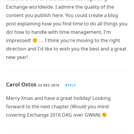
Exchange worldwide. I admire the quality of the
content you publish here. You could create a blog
post explaining how you find time to do all things you
do! how to handle with time management, I’m
impressed!
… I think you’re moving to the right
direction and I’d like to wish you the best and a great
new year!
Carol Ostos
22 DEC 2016
REPLY
Merry Xmas and have a great holiday! Looking
forward to the next chapter (Would you mind
covering Exchange 2016 DAG over GWAN)