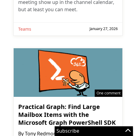
meeting show up in the channel calendar,
but at least you can meet.
Teams
January 27, 2026
One comment
Practical Graph: Find Large
Mailbox Items with the
Microsoft Graph PowerShell SDK
Subscribe
By
Tony Redmond