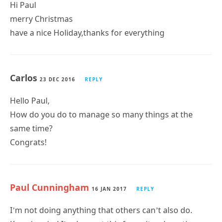
Hi Paul
merry Christmas
have a nice Holiday,thanks for everything
Carlos
23 DEC 2016
REPLY
Hello Paul,
How do you do to manage so many things at the
same time?
Congrats!
Paul Cunningham
16 JAN 2017
REPLY
I’m not doing anything that others can’t also do.