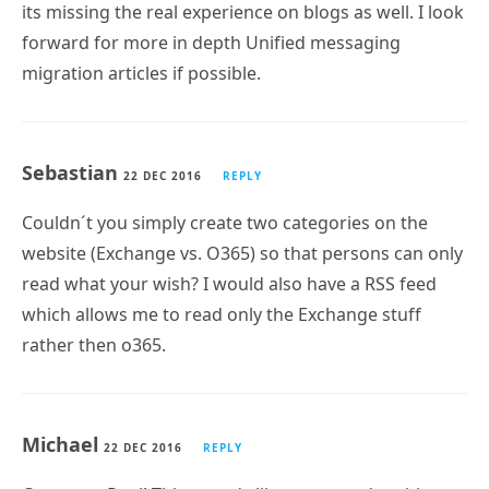
its missing the real experience on blogs as well. I look
forward for more in depth Unified messaging
migration articles if possible.
Sebastian
22 DEC 2016
REPLY
Couldn´t you simply create two categories on the
website (Exchange vs. O365) so that persons can only
read what your wish? I would also have a RSS feed
which allows me to read only the Exchange stuff
rather then o365.
Michael
22 DEC 2016
REPLY