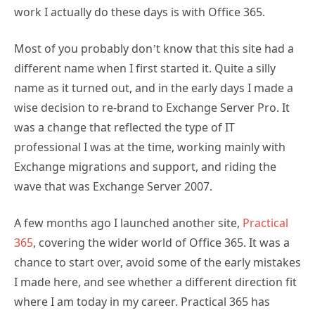
work I actually do these days is with Office 365.
Most of you probably don’t know that this site had a
different name when I first started it. Quite a silly
name as it turned out, and in the early days I made a
wise decision to re-brand to Exchange Server Pro. It
was a change that reflected the type of IT
professional I was at the time, working mainly with
Exchange migrations and support, and riding the
wave that was Exchange Server 2007.
A few months ago I launched another site,
Practical
365
, covering the wider world of Office 365. It was a
chance to start over, avoid some of the early mistakes
I made here, and see whether a different direction fit
where I am today in my career. Practical 365 has