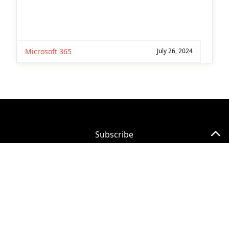
Subscribe for
Practical 365
updates
©
2026 Quest Software Inc. All Rights Reserved.
Legal
|
Terms of Use
|
Privacy Policy
|
Cookie
Preference Center
You may withdraw your consent at any time.
Please visit our
Privacy Statement
for additional
information