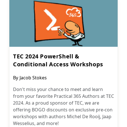
TEC 2024 PowerShell &
Conditional Access Workshops
Post
By
Jacob Stokes
author:
Don't miss your chance to meet and learn
from your favorite Practical 365 Authors at TEC
2024. As a proud sponsor of TEC, we are
offering BOGO discounts on exclusive pre-con
workshops with authors Michel De Rooij, Jaap
Wesselius, and more!
Microsoft 365
July 26, 2024
Subscribe