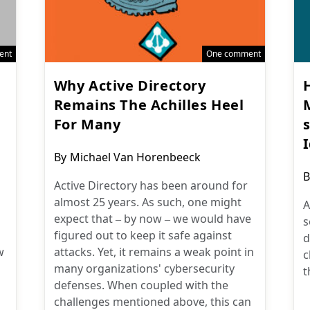
ent
One comment
Why Active Directory
Remains The Achilles Heel
For Many
Post
By
Michael Van Horenbeeck
author:
P
B
Active Directory has been around for
a
almost 25 years. As such, one might
A
expect that – by now – we would have
s
figured out to keep it safe against
d
w
attacks. Yet, it remains a weak point in
c
many organizations' cybersecurity
t
defenses. When coupled with the
challenges mentioned above, this can