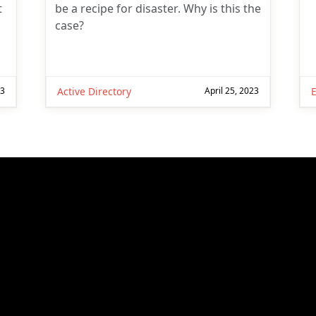
t
be a recipe for disaster. Why is this the
case?
23
Active Directory
April 25, 2023
E