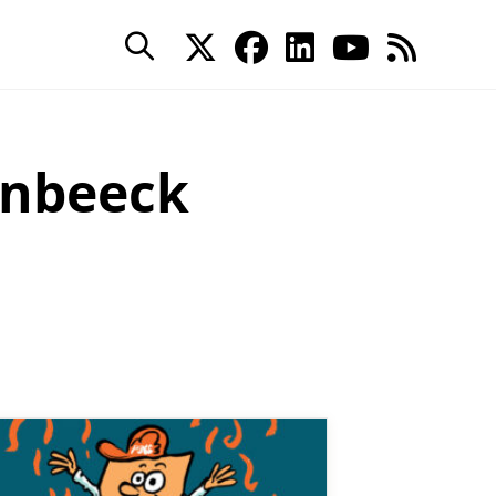
enbeeck