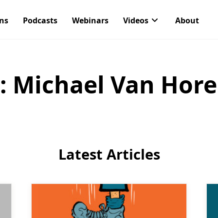
ons
Podcasts
Webinars
Videos
About
:
Michael Van Hor
Latest Articles