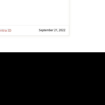
ntra ID
September 21, 2022