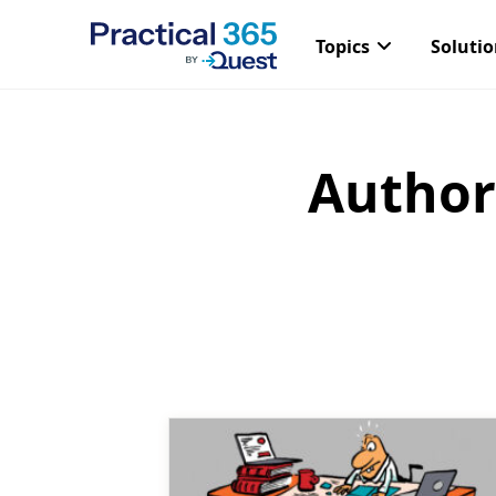
Topics
Soluti
Author
Skip
to
content