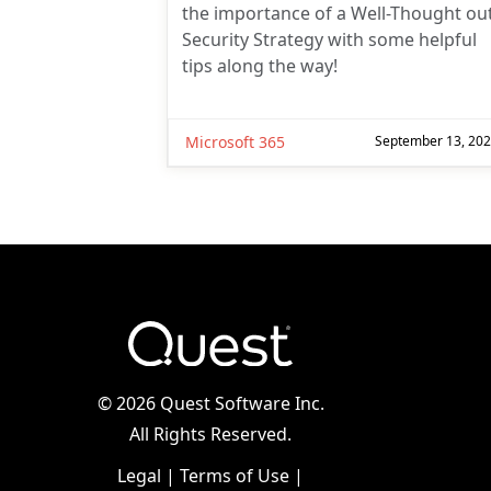
the importance of a Well-Thought ou
Security Strategy with some helpful
tips along the way!
Microsoft 365
September 13, 20
©
2026 Quest Software Inc.
All Rights Reserved.
Legal
|
Terms of Use
|