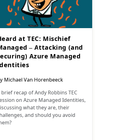
Heard at TEC: Mischief
Managed – Attacking (and
securing) Azure Managed
Identities
ost
y
Michael Van Horenbeeck
uthor:
 brief recap of Andy Robbins TEC
ession on Azure Managed Identities,
iscussing what they are, their
hallenges, and should you avoid
hem?