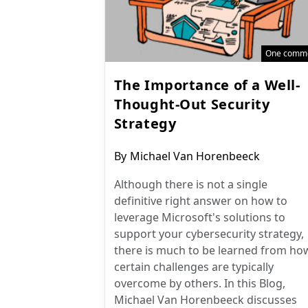
One comm
The Importance of a Well-
Thought-Out Security
Strategy
Post
By
Michael Van Horenbeeck
author:
Although there is not a single
definitive right answer on how to
leverage Microsoft's solutions to
support your cybersecurity strategy,
there is much to be learned from ho
certain challenges are typically
overcome by others. In this Blog,
Michael Van Horenbeeck discusses