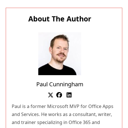
About The Author
Paul Cunningham
Paul is a former Microsoft MVP for Office Apps
and Services. He works as a consultant, writer,
and trainer specializing in Office 365 and