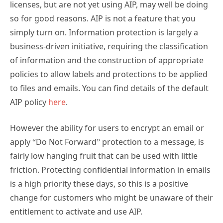
licenses, but are not yet using AIP, may well be doing
so for good reasons. AIP is not a feature that you
simply turn on. Information protection is largely a
business-driven initiative, requiring the classification
of information and the construction of appropriate
policies to allow labels and protections to be applied
to files and emails. You can find details of the default
AIP policy
here
.
However the ability for users to encrypt an email or
apply “Do Not Forward” protection to a message, is
fairly low hanging fruit that can be used with little
friction. Protecting confidential information in emails
is a high priority these days, so this is a positive
change for customers who might be unaware of their
entitlement to activate and use AIP.