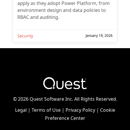
apply as they adopt Power Platform, from
environment design and data policies to
RBAC and auditing.
Security
January 19, 2026
You may withdraw your consent at any time.
Please visit our
Privacy Statement
for additional
information
©
2026 Quest Software Inc. All Rights Reserved.
Legal
|
Terms of Use
|
Privacy Policy
|
Cookie
Preference Center