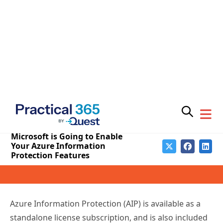
In a new message center notice, Microsoft is advising
customers of upcoming changes to Azure
Information Protection.
We are making some changes to your Azure
Information Protection (AIP) configuration.
Starting
July 1, 2018, we will be enabling the protection
features in Azure Information Protection to
customers with the eligible Office 365 licenses
.
This follows the
announcement in February
that AIP
will be enabled by default for eligible new Office 365
tenants.
Azure Information Protection (AIP) is available as a
standalone license subscription, and is also included