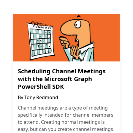
Scheduling Channel Meetings
with the Microsoft Graph
PowerShell SDK
By
Tony Redmond
Channel meetings are a type of meeting
specifically intended for channel members
to attend. Creating normal meetings is
easy, but can you create channel meetings