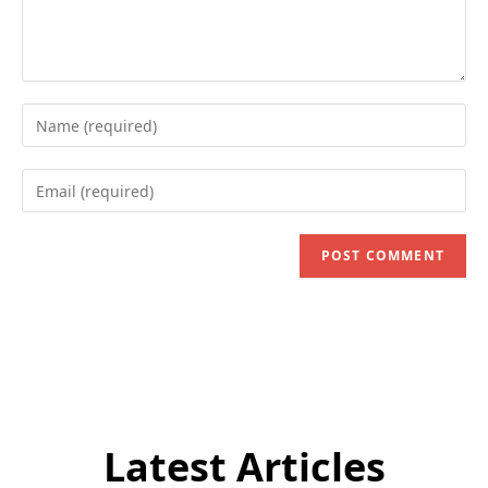
Enter
your
name
Enter
or
your
username
email
to
address
comment
to
comment
Latest Articles