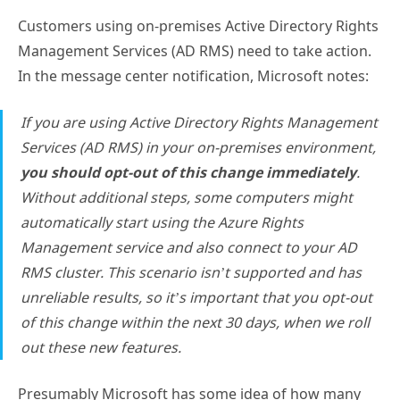
Customers using on-premises Active Directory Rights
Management Services (AD RMS) need to take action.
In the message center notification, Microsoft notes:
If you are using Active Directory Rights Management
Services (AD RMS) in your on-premises environment,
you should opt-out of this change immediately
.
Without additional steps, some computers might
automatically start using the Azure Rights
Management service and also connect to your AD
RMS cluster. This scenario isn’t supported and has
unreliable results, so it’s important that you opt-out
of this change within the next 30 days, when we roll
out these new features.
Presumably Microsoft has some idea of how many