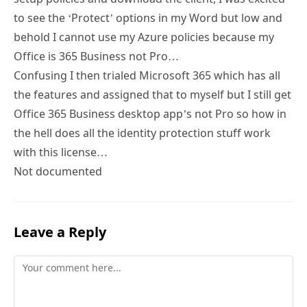
to see the ‘Protect’ options in my Word but low and
behold I cannot use my Azure policies because my
Office is 365 Business not Pro…
Confusing I then trialed Microsoft 365 which has all
the features and assigned that to myself but I still get
Office 365 Business desktop app’s not Pro so how in
the hell does all the identity protection stuff work
with this license…
Not documented
Leave a Reply
Comment