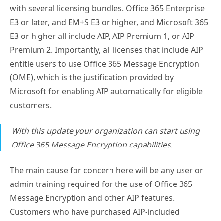
with several licensing bundles. Office 365 Enterprise
E3 or later, and EM+S E3 or higher, and Microsoft 365
E3 or higher all include AIP, AIP Premium 1, or AIP
Premium 2. Importantly, all licenses that include AIP
entitle users to use Office 365 Message Encryption
(OME), which is the justification provided by
Microsoft for enabling AIP automatically for eligible
customers.
With this update your organization can start using
Office 365 Message Encryption capabilities.
The main cause for concern here will be any user or
admin training required for the use of Office 365
Message Encryption and other AIP features.
Customers who have purchased AIP-included