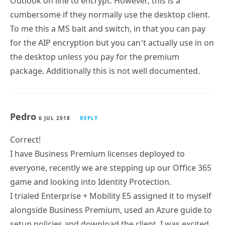
Outlook on line to encrypt. However, this is a
cumbersome if they normally use the desktop client.
To me this a MS bait and switch, in that you can pay
for the AIP encryption but you can’t actually use in on
the desktop unless you pay for the premium
package. Additionally this is not well documented.
Pedro
6 JUL 2018
REPLY
Correct!
I have Business Premium licenses deployed to
everyone, recently we are stepping up our Office 365
game and looking into Identity Protection.
I trialed Enterprise + Mobility E5 assigned it to myself
alongside Business Premium, used an Azure guide to
setup policies and download the client, I was excited