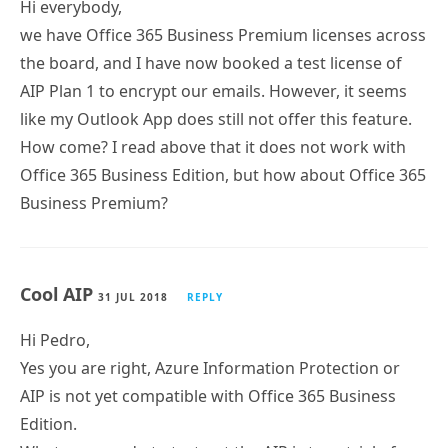
Hi everybody,
we have Office 365 Business Premium licenses across
the board, and I have now booked a test license of
AIP Plan 1 to encrypt our emails. However, it seems
like my Outlook App does still not offer this feature.
How come? I read above that it does not work with
Office 365 Business Edition, but how about Office 365
Business Premium?
Cool AIP
31 JUL 2018
REPLY
Hi Pedro,
Yes you are right, Azure Information Protection or
AIP is not yet compatible with Office 365 Business
Edition.