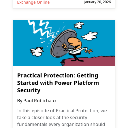
Exchange Online
January 20, 2026
Practical Protection: Getting
Started with Power Platform
Subscribe
Security
Subscribe for
Practical 365
By
Paul Robichaux
updates
In this episode of Practical Protection, we
take a closer look at the security
fundamentals every organization should