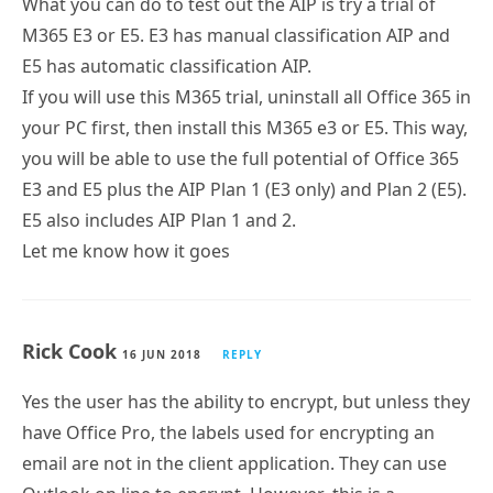
What you can do to test out the AIP is try a trial of
M365 E3 or E5. E3 has manual classification AIP and
E5 has automatic classification AIP.
If you will use this M365 trial, uninstall all Office 365 in
your PC first, then install this M365 e3 or E5. This way,
you will be able to use the full potential of Office 365
E3 and E5 plus the AIP Plan 1 (E3 only) and Plan 2 (E5).
E5 also includes AIP Plan 1 and 2.
Let me know how it goes
Rick Cook
16 JUN 2018
REPLY
Yes the user has the ability to encrypt, but unless they
have Office Pro, the labels used for encrypting an
email are not in the client application. They can use