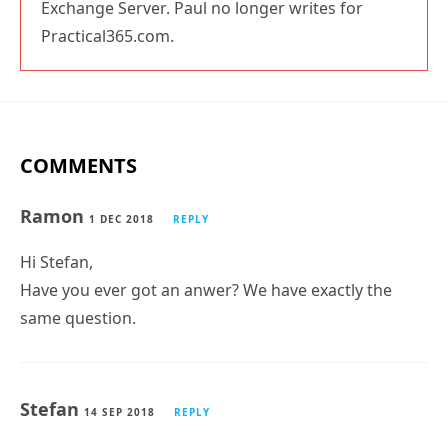
Exchange Server. Paul no longer writes for
Practical365.com.
COMMENTS
Ramon
1 DEC 2018
REPLY
Hi Stefan,
Have you ever got an anwer? We have exactly the
same question.
Stefan
14 SEP 2018
REPLY