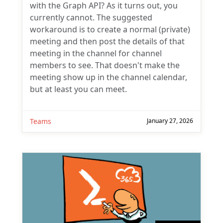
with the Graph API? As it turns out, you
currently cannot. The suggested
workaround is to create a normal (private)
meeting and then post the details of that
meeting in the channel for channel
members to see. That doesn't make the
meeting show up in the channel calendar,
but at least you can meet.
Teams
January 27, 2026