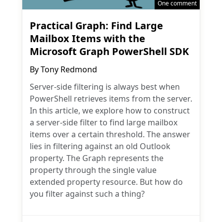
One comment
Practical Graph: Find Large
Mailbox Items with the
Microsoft Graph PowerShell SDK
By
Tony Redmond
Server-side filtering is always best when
PowerShell retrieves items from the server.
In this article, we explore how to construct
a server-side filter to find large mailbox
items over a certain threshold. The answer
lies in filtering against an old Outlook
property. The Graph represents the
property through the single value
extended property resource. But how do
you filter against such a thing?