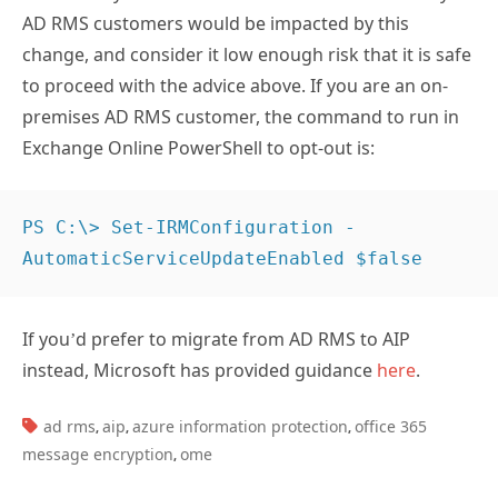
AD RMS customers would be impacted by this
change, and consider it low enough risk that it is safe
to proceed with the advice above. If you are an on-
premises AD RMS customer, the command to run in
Exchange Online PowerShell to opt-out is:
PS C:\> Set-IRMConfiguration -
AutomaticServiceUpdateEnabled $false
If you’d prefer to migrate from AD RMS to AIP
instead, Microsoft has provided guidance
here
.
TAGS:
ad rms
aip
azure information protection
office 365
,
,
,
message encryption
ome
,