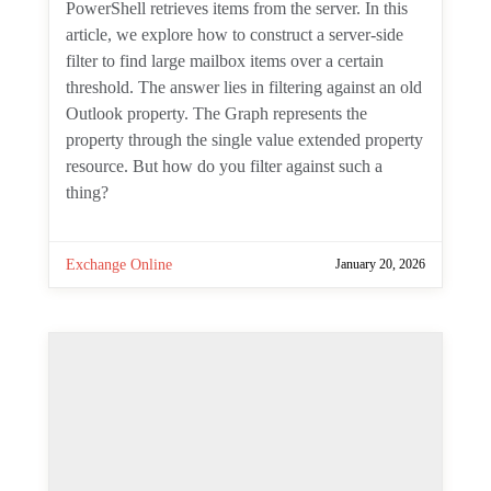
Teams
January 27, 2026
One comment
Practical Graph: Find Large
Mailbox Items with the
Microsoft Graph PowerShell SDK
By
Tony Redmond
Server-side filtering is always best when