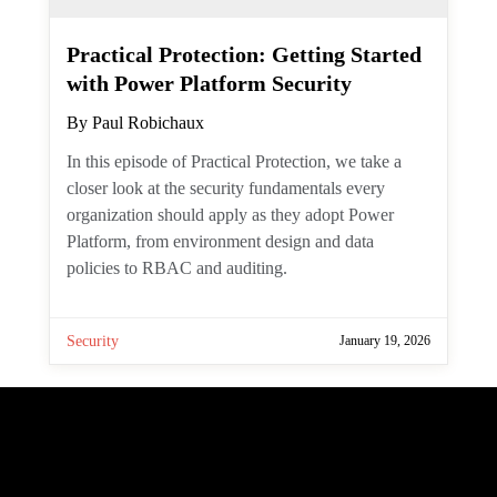
PowerShell retrieves items from the server.
In this article, we explore how to construct
a server-side filter to find large mailbox
items over a certain threshold. The answer
lies in filtering against an old Outlook
property. The Graph represents the
property through the single value
extended property resource. But how do
you filter against such a thing?
Exchange Online
January 20, 2026