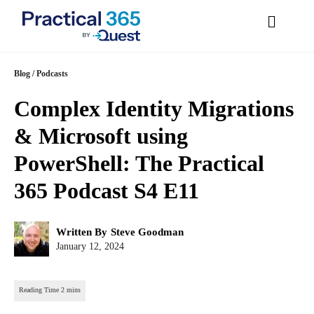
Skip
Blog
/
Podcasts
to
Complex Identity
content
Migrations & Microsoft
using PowerShell: The
Practical 365 Podcast S4
E11
Post
Written By
Steve Goodman
author:
Post
January 12, 2024
published: