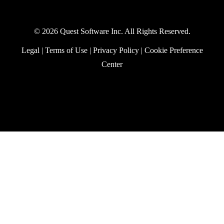
Practical Protection: Getting
Started with Power Platform
Security
By
Paul Robichaux
In this episode of Practical Protection, we
take a closer look at the security
fundamentals every organization should
apply as they adopt Power Platform, from
environment design and data policies to
RBAC and auditing.
Security
January 19, 2026