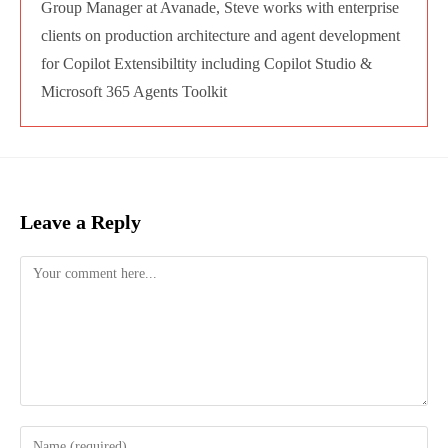
Steve Goodman
Chief Editor for Audio and Video Content and
Technology Writer for Practical 365, focused on
Microsoft 365. A 14-time Microsoft MVP, author
of Microsoft Press books, MS Learn and
LinkedIn learning courseware, and regular
conference speaker, including at TEC Europe,
and Microsoft conferences including Ignite,
TechEd and Future Decoded. As a Copilot
Architect / Group Manager at Avanade, Steve
works with enterprise clients on production
architecture and agent development for Copilot
Extensibiltity including Copilot Studio &