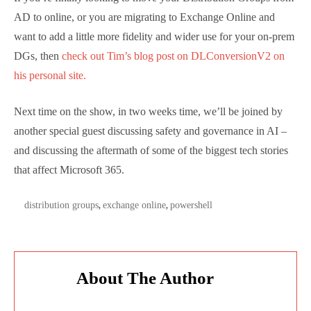
Online and now has a day-to-day focus on Identity,
and we chat about what he’s seeing. Naturally,
working in a senior support position he rarely gets
simple cases to solve and we chat about what sort of
organizations are tackling big Distribution Group
migrations, and which are migrating all their
identities from on-premises Active Directory to Azure
AD only.
If you’re finally looking to move your Distribution
Groups from AD to online, or you are migrating to
Exchange Online and want to add a little more fidelity
and wider use for your on-prem DGs, then
check out
Tim’s blog post on DLConversionV2 on his personal
site.