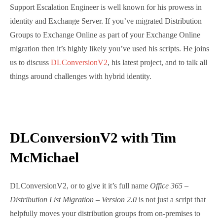
joined by Microsoft’s Tim McMichael, who as well as
being a seasoned Support Escalation Engineer is well
known for his prowess in identity and Exchange
Server. If you’ve migrated Distribution Groups to
Exchange Online as part of your Exchange Online
migration then it’s highly likely you’ve used his
scripts. He joins us to discuss
DLConversionV2
, his
latest project, and to talk all things around challenges
with hybrid identity.
DLConversionV2 with Tim
McMichael