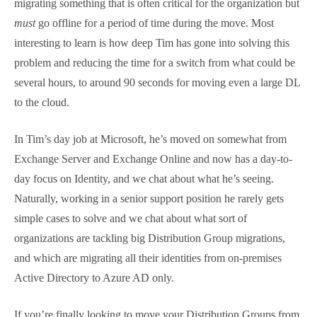
We chat a little about the type of support cases Tim
sees, and via the project, he gets insight into the
types of challenges organizations are having as they
work on projects like this, and we chat about how
you deal with a complex challenge of migrating
something that is often critical for the organization
but
must
go offline for a period of time during the
move. Most interesting to learn is how deep Tim has
gone into solving this problem and reducing the time
for a switch from what could be several hours, to
around 90 seconds for moving even a large DL to the
cloud.
In Tim’s day job at Microsoft, he’s moved on
somewhat from Exchange Server and Exchange