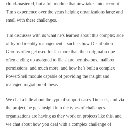
DLConversionV2, or to give it it’s full name
Office 365
– Distribution List Migration – Version 2.0
is not just a
script that helpfully moves your distribution groups
from on-premises to cloud-mastered, but a full
module that now takes into account Tim’s experience
over the years helping organizations large and small
with these challenges.
Tim discusses with us what he’s learned about this
complex side of hybrid identity management – such
as how Distribution Groups often get used for far
more than their original scope – often ending up
assigned to file share permissions, mailbox
permissions, and much more, and how he’s built a
complex PowerShell module capable of providing the
insight and managed migration of these.