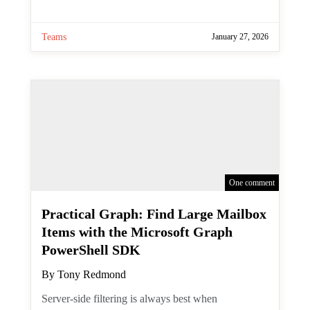
Scheduling Channel Meetings
with the Microsoft Graph
PowerShell SDK
By
Tony Redmond
Channel meetings are a type of meeting
specifically intended for channel members
to attend. Creating normal meetings is
easy, but can you create channel meetings
with the Graph API? As it turns out, you
currently cannot. The suggested
workaround is to create a normal (private)
meeting and then post the details of that
meeting in the channel for channel
members to see. That doesn't make the
meeting show up in the channel calendar,
but at least you can meet.