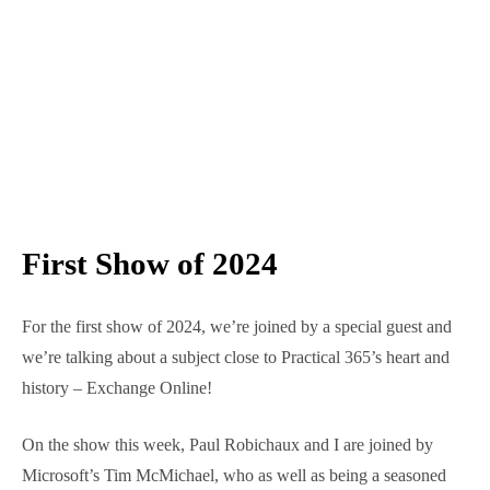
First Show of 2024
For the first show of 2024, we’re joined by a special
guest and we’re talking about a subject close to
Practical 365’s heart and history – Exchange Online!
On the show this week, Paul Robichaux and I are