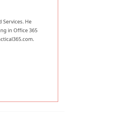
d Services. He
ing in Office 365
actical365.com.