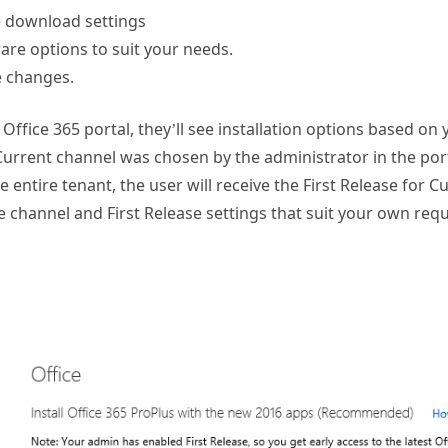
e download settings
are options to suit your needs.
e changes.
Office 365 portal, they’ll see installation options based on 
urrent channel was chosen by the administrator in the port
e entire tenant, the user will receive the First Release for 
 channel and First Release settings that suit your own req