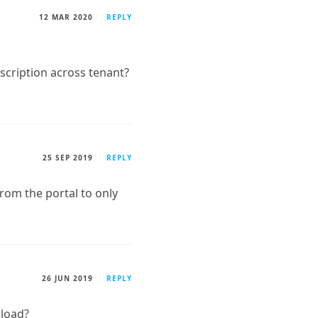
12 MAR 2020
REPLY
ubscription across tenant?
25 SEP 2019
REPLY
 from the portal to only
26 JUN 2019
REPLY
nload?