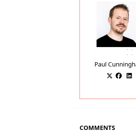
Paul Cunning
COMMENTS