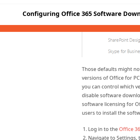
Those defaults might not
versions of Office for P
you can control which ver
disable software downloa
software licensing for O
users to install the softw
Log in to the
Office 3
Navigate to Settings, 