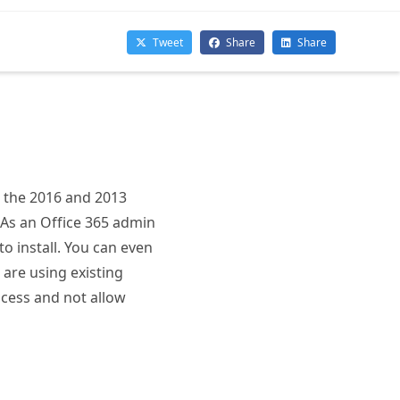
h the 2016 and 2013
 As an Office 365 admin
to install. You can even
 are using existing
ocess and not allow