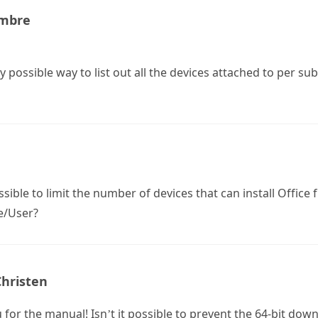
Ambre
ny possible way to list out all the devices attached to per s
possible to limit the number of devices that can install Office
e/User?
Christen
for the manual! Isn’t it possible to prevent the 64-bit dow