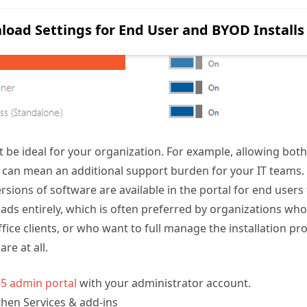
 be ideal for your organization. For example, allowing bot
C can mean an additional support burden for your IT teams.
sions of software are available in the portal for end users 
ds entirely, which is often preferred by organizations who
ffice clients, or who want to full manage the installation pr
are at all.
65 admin portal
with your administrator account.
then Services & add-ins