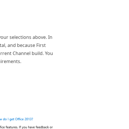
your selections above. In
al, and because First
Current Channel build. You
uirements.