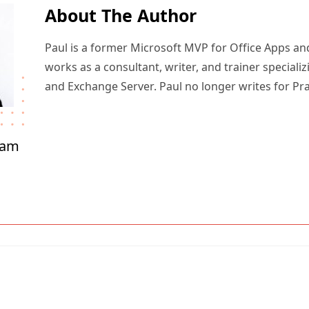
About The Author
Paul is a former Microsoft MVP for Office Apps an
works as a consultant, writer, and trainer specializ
and Exchange Server. Paul no longer writes for Pr
ham