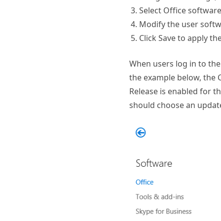
Select Office softwar
Modify the user softw
Click Save to apply th
When users log in to the 
the example below, the C
Release is enabled for th
should choose an update