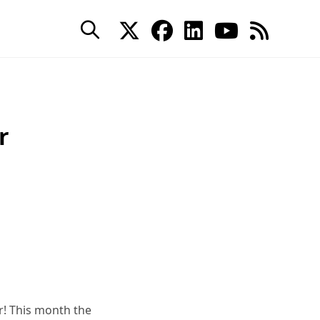
r
r! This month the