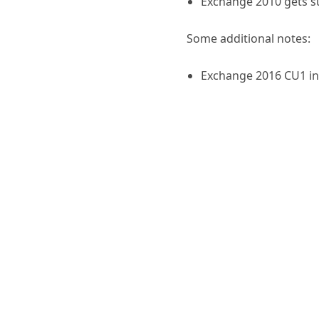
Exchange 2010 gets s
Some additional notes:
Exchange 2016 CU1 i
Exchange 2013 CU12 d
and may involve a sch
recommended to run /
Schema Admins so that
.NET 4.6.1
remains un
If you’re running Ex
updates to install ver
Deploying U
Exchange Server 2016: