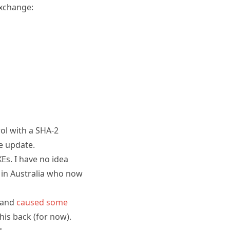
Exchange:
ol with a SHA-2
he update.
Es. I have no idea
 in Australia who now
 and
caused some
this back (for now).