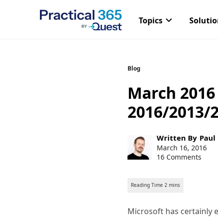
Topics
Soluti
Skip
Blog
to
March 2016
content
2016/2013/
Post
Written By
Paul
author:
Post
March 16, 2016
published:
16 Comments
Microsoft has certainly