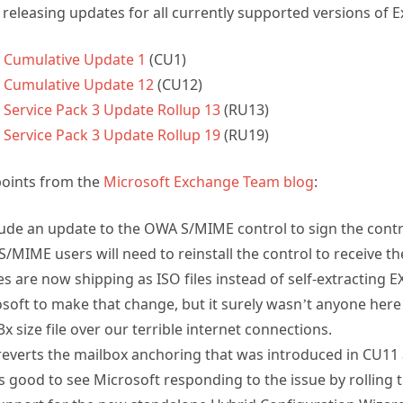
releasing updates for all currently supported versions of 
 Cumulative Update 1
(CU1)
 Cumulative Update 12
(CU12)
Service Pack 3 Update Rollup 13
(RU13)
Service Pack 3 Update Rollup 19
(RU19)
points from the
Microsoft Exchange Team blog
:
clude an update to the OWA S/MIME control to sign the contr
 S/MIME users will need to reinstall the control to receive t
are now shipping as ISO files instead of self-extracting EX
oft to make that change, but it surely wasn’t anyone here
 size file over our terrible internet connections.
everts the mailbox anchoring that was introduced in CU11
t’s good to see Microsoft responding to the issue by rolling 