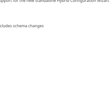
upport for the new standalone Hybrid Configuration Wizar
ncludes schema changes
oes not include schema changes from CU11, but may incl
ema update if you’re upgrading from a build prior to CU11. 
PrepareAD anyway, or upgrade your first server with Ente
 the AD prep can automatically run for you.
supported
on Exchange servers for now
change on Windows Server 2012 R2, review this
known issue 
y slowly
.
pdates