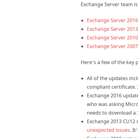
Exchange Server team is 
Exchange Server 2016
Exchange Server 2013
Exchange Server 2010 
Exchange Server 2007 
Here’s a few of the key 
All of the updates in
compliant certificate.
Exchange 2016 updates 
who was asking Micros
needs to download a 3x
Exchange 2013 CU12 r
unexpected issues
. I