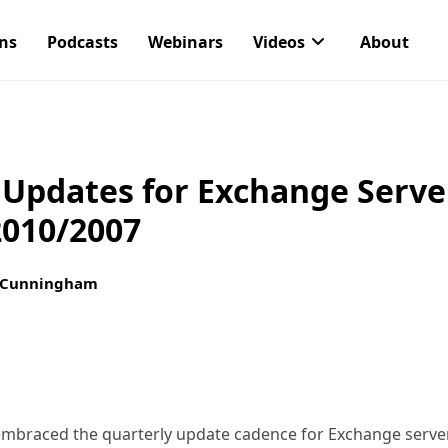
ons
Podcasts
Webinars
Videos
About
 Updates for Exchange Serve
2010/2007
 Cunningham
 embraced the quarterly update cadence for Exchange serve