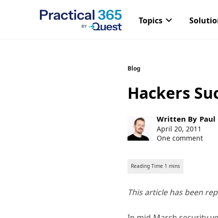
Topics
Soluti
Skip
Blog
to
Hackers Su
content
Post
Written By
Paul
author:
Post
April 20, 2011
published:
One comment
This article has been re
In mid-March security 