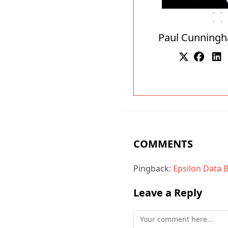
Paul Cunning
COMMENTS
Pingback:
Epsilon Data 
Leave a Reply
Comment