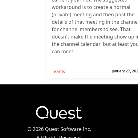
workaround is to create a normal
(private) meeting and then post the
details of that meeting in the channe
for channel members to see. That
doesn't make the meeting show up i
the channel calendar, but at least yo
can meet.
Teams
January 27, 20
©
2026 Quest Software Inc.
All Rights Reserved.