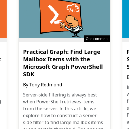
One comment
Practical Graph: Find Large
t
Mailbox Items with the
Microsoft Graph PowerShell
SDK
By
Tony Redmond
I
w
Server-side filtering is always best
g
when PowerShell retrieves items
from the server. In this article, we
explore how to construct a server-
a
side filter to find large mailbox items
a