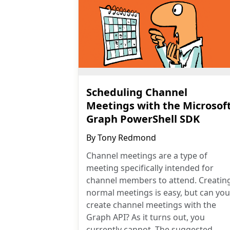
Scheduling Channel
Meetings with the Microsof
Graph PowerShell SDK
By
Tony Redmond
Channel meetings are a type of
meeting specifically intended for
channel members to attend. Creatin
normal meetings is easy, but can you
create channel meetings with the
Graph API? As it turns out, you
currently cannot. The suggested