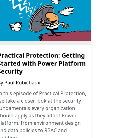
Practical Protection: Getting
Started with Power Platform
Security
By
Paul Robichaux
n this episode of Practical Protection,
e take a closer look at the security
fundamentals every organization
should apply as they adopt Power
Platform, from environment design
nd data policies to RBAC and
uditing.