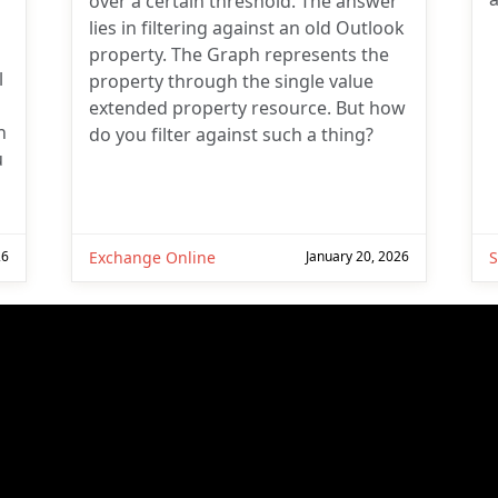
over a certain threshold. The answer
lies in filtering against an old Outlook
property. The Graph represents the
l
property through the single value
extended property resource. But how
n
do you filter against such a thing?
u
26
Exchange Online
January 20, 2026
S