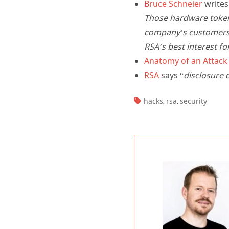
Bruce Schneier
writes
Those hardware token
company’s customers w
RSA’s best interest fo
Anatomy of an Attack
RSA
says “
disclosure 
TAGS:
hacks
rsa
security
,
,