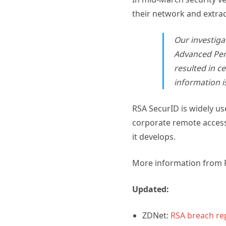
their network and extrac
Our investigat
Advanced Pers
resulted in c
information i
RSA SecurID is widely us
corporate remote access.
it develops.
More information from 
Updated:
ZDNet:
RSA breach re