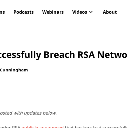
ons
Podcasts
Webinars
Videos
About
ccessfully Breach RSA Netwo
 Cunningham
posted with updates below.
vendor RSA
publicly announced
that hackers had successfull