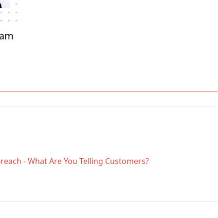
ham
Breach - What Are You Telling Customers?