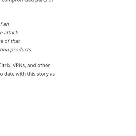
f an
e attack
e of that
ation products.
itrix, VPNs, and other
 date with this story as