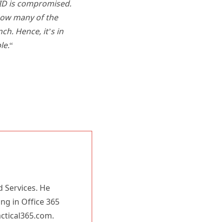
urID is compromised.
How many of the
h. Hence, it’s in
le.
“
d Services. He
ing in Office 365
actical365.com.