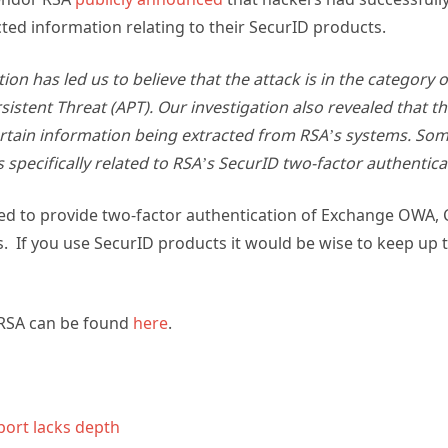
ted information relating to their SecurID products.
ion has led us to believe that the attack is in the category o
istent Threat (APT). Our investigation also revealed that th
ertain information being extracted from RSA’s systems. Som
s specifically related to RSA’s SecurID two-factor authentic
ed to provide two-factor authentication of Exchange OWA, C
 If you use SecurID products it would be wise to keep up to
RSA can be found
here
.
port lacks depth