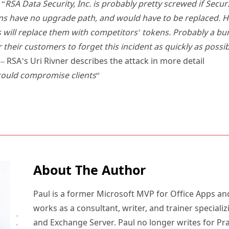
 “
RSA Data Security, Inc. is probably pretty screwed if Sec
s have no upgrade path, and would have to be replaced. 
ill replace them with competitors’ tokens. Probably a bunc
r their customers to forget this incident as quickly as possib
– RSA’s Uri Rivner describes the attack in more detail
could compromise clients
“
About The Author
Paul is a former Microsoft MVP for Office Apps an
works as a consultant, writer, and trainer specializ
and Exchange Server. Paul no longer writes for Pr