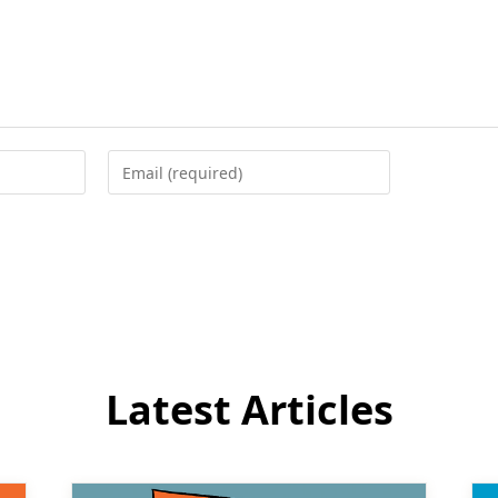
Enter
your
email
address
to
comment
Latest Articles