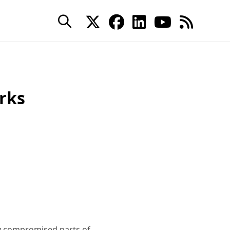
rks
y compromised parts of