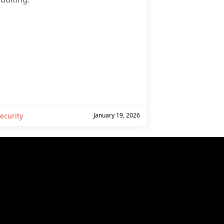
ecurity
January 19, 2026