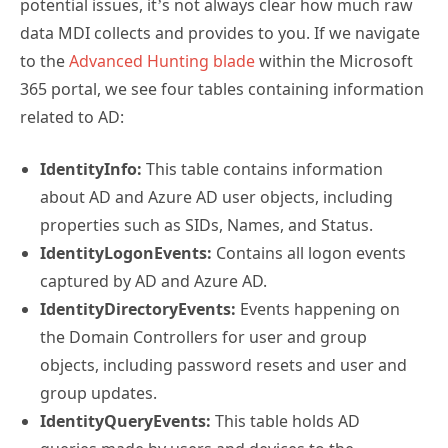
potential issues, it’s not always clear how much raw
data MDI collects and provides to you. If we navigate
to the
Advanced Hunting blade
within the Microsoft
365 portal, we see four tables containing information
related to AD:
IdentityInfo:
This table contains information
about AD and Azure AD user objects, including
properties such as SIDs, Names, and Status.
IdentityLogonEvents:
Contains all logon events
captured by AD and Azure AD.
IdentityDirectoryEvents:
Events happening on
the Domain Controllers for user and group
objects, including password resets and user and
group updates.
IdentityQueryEvents:
This table holds AD