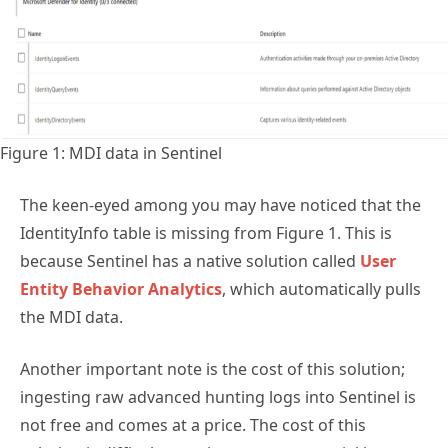
Figure 1: MDI data in Sentinel
The keen-eyed among you may have noticed that the
IdentityInfo table is missing from Figure 1. This is
because Sentinel has a native solution called
User
Entity Behavior Analytics
, which automatically pulls
the MDI data.
Another important note is the cost of this solution;
ingesting raw advanced hunting logs into Sentinel is
not free and comes at a price. The cost of this