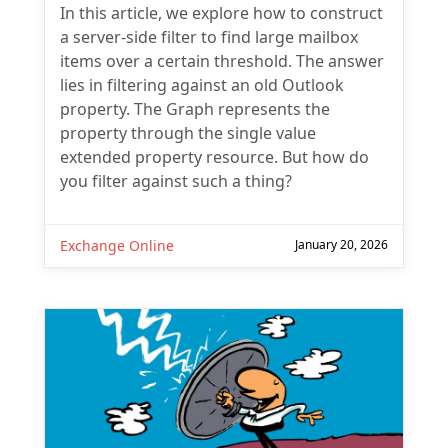
In this article, we explore how to construct
a server-side filter to find large mailbox
items over a certain threshold. The answer
lies in filtering against an old Outlook
property. The Graph represents the
property through the single value
extended property resource. But how do
you filter against such a thing?
Exchange Online
January 20, 2026