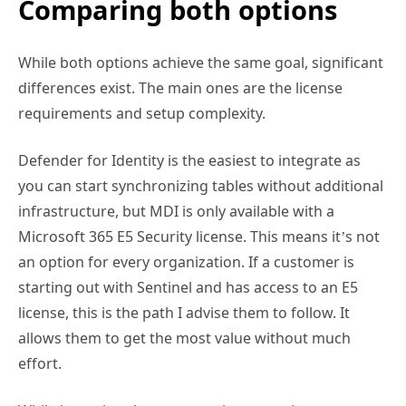
Comparing both options
While both options achieve the same goal, significant
differences exist. The main ones are the license
requirements and setup complexity.
Defender for Identity is the easiest to integrate as
you can start synchronizing tables without additional
infrastructure, but MDI is only available with a
Microsoft 365 E5 Security license. This means it’s not
an option for every organization. If a customer is
starting out with Sentinel and has access to an E5
license, this is the path I advise them to follow. It
allows them to get the most value without much
effort.