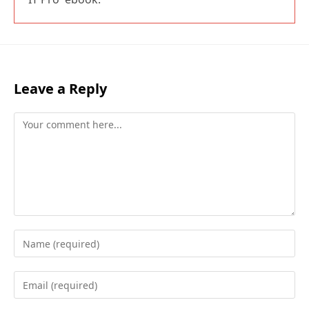
Leave a Reply
Comment
Enter
your
name
Enter
or
your
username