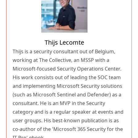
Thijs Lecomte
Thijs is a security consultant out of Belgium,
working at The Collective, an MSSP with a
Microsoft-focused Security Operations Center.
His work consists out of leading the SOC team
and implementing Microsoft Security solutions
(such as Microsoft Sentinel and Defender) as a
consultant. He is an MVP in the Security
category and is a regular speaker at events and
user groups. His best-known publication is as
co-author of the 'Microsoft 365 Security for the
IT Pro' ebook.