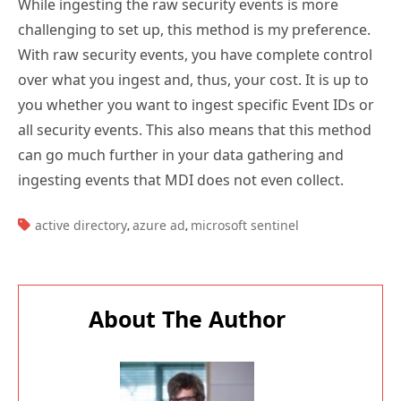
While ingesting the raw security events is more
challenging to set up, this method is my preference.
With raw security events, you have complete control
over what you ingest and, thus, your cost. It is up to
you whether you want to ingest specific Event IDs or
all security events. This also means that this method
can go much further in your data gathering and
ingesting events that MDI does not even collect.
TAGS:
active directory
azure ad
microsoft sentinel
,
,
About The Author