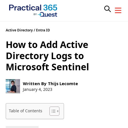
Skip
Active Directory
/
Entra ID
to
How to Add Active
content
Directory Logs to
Microsoft Sentinel
Post
Written By
Thijs Lecomte
author:
Post
January 4, 2023
published:
Table of Contents