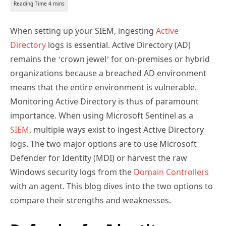
When setting up your SIEM, ingesting
Active
Directory
logs is essential. Active Directory (AD)
remains the ‘crown jewel’ for on-premises or hybrid
organizations because a breached AD environment
means that the entire environment is vulnerable.
Monitoring Active Directory is thus of paramount
importance. When using Microsoft Sentinel as a
SIEM
, multiple ways exist to ingest Active Directory
logs. The two major options are to use Microsoft
Defender for Identity (MDI) or harvest the raw
Windows security logs from the
Domain Controllers
with an agent. This blog dives into the two options to
compare their strengths and weaknesses.