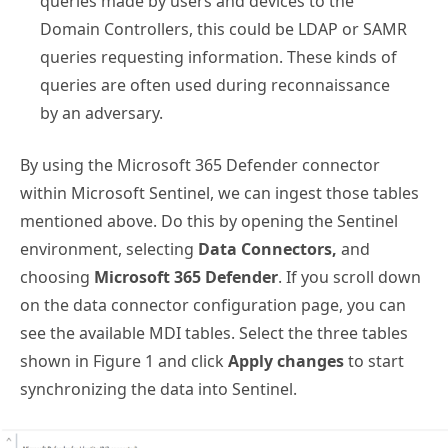
queries made by users and devices to the
Domain Controllers, this could be LDAP or SAMR
queries requesting information. These kinds of
queries are often used during reconnaissance
by an adversary.
By using the Microsoft 365 Defender connector
within Microsoft Sentinel, we can ingest those tables
mentioned above. Do this by opening the Sentinel
environment, selecting
Data Connectors,
and
choosing
Microsoft 365 Defender
. If you scroll down
on the data connector configuration page, you can
see the available MDI tables. Select the three tables
shown in Figure 1 and click
Apply changes
to start
synchronizing the data into Sentinel.