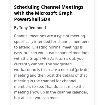
Scheduling Channel Meetings
with the Microsoft Graph
PowerShell SDK
By
Tony Redmond
Channel meetings are a type of meeting
specifically intended for channel members
to attend. Creating normal meetings is
easy, but can you create channel meetings
with the Graph API? As it turns out, you
currently cannot. The suggested
workaround is to create a normal (private)
meeting and then post the details of that
meeting in the channel for channel
members to see. That doesn't make the
meeting show up in the channel calendar,
but at least you can meet.