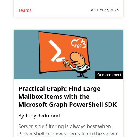
Teams
January 27, 2026
One comment
Practical Graph: Find Large
Mailbox Items with the
Microsoft Graph PowerShell SDK
By
Tony Redmond
Server-side filtering is always best when
PowerShell retrieves items from the server.