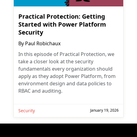
Practical Protection: Getting
Started with Power Platform
Security
By
Paul Robichaux
In this episode of Practical Protection, we
take a closer look at the security
fundamentals every organization should
apply as they adopt Power Platform, from
environment design and data policies to
RBAC and auditing.
Security
January 19, 2026