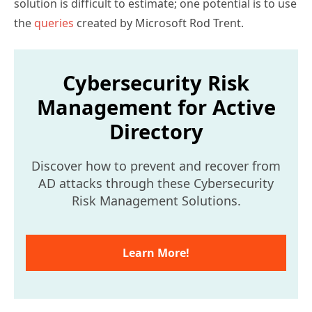
solution is difficult to estimate; one potential is to use
the
queries
created by Microsoft Rod Trent.
Cybersecurity Risk
Management for Active
Directory
Discover how to prevent and recover from
AD attacks through these Cybersecurity
Risk Management Solutions.
Learn More!