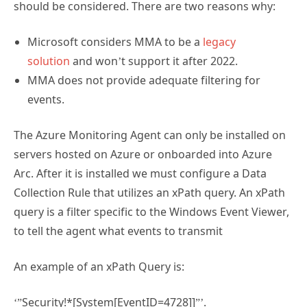
should be considered. There are two reasons why:
Microsoft considers MMA to be a
legacy
solution
and won’t support it after 2022.
MMA does not provide adequate filtering for
events.
The Azure Monitoring Agent can only be installed on
servers hosted on Azure or onboarded into Azure
Arc. After it is installed we must configure a Data
Collection Rule that utilizes an xPath query. An xPath
query is a filter specific to the Windows Event Viewer,
to tell the agent what events to transmit
An example of an xPath Query is:
‘”Security!*[System[EventID=4728]]”’.