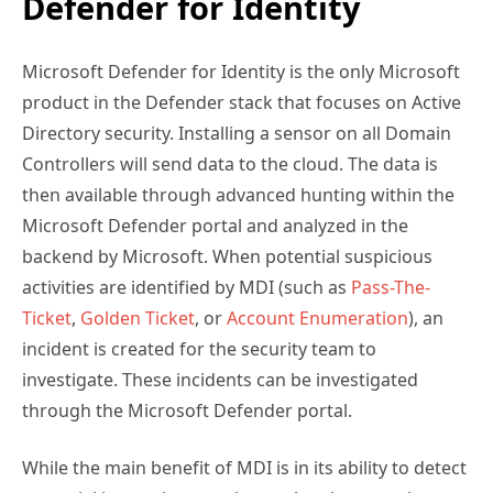
Defender for Identity
Microsoft Defender for Identity is the only Microsoft
product in the Defender stack that focuses on Active
Directory security. Installing a sensor on all Domain
Controllers will send data to the cloud. The data is
then available through advanced hunting within the
Microsoft Defender portal and analyzed in the
backend by Microsoft. When potential suspicious
activities are identified by MDI (such as
Pass-The-
Ticket
,
Golden Ticket
, or
Account Enumeration
), an
incident is created for the security team to
investigate. These incidents can be investigated
through the Microsoft Defender portal.
While the main benefit of MDI is in its ability to detect