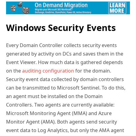
Windows Security Events
Every Domain Controller collects security events
generated by activity on DCs and saves them in the
Event Viewer. How much data is gathered depends
on the
auditing configuration
for the domain.
Security event data collected by domain controllers
can be transmitted to Microsoft Sentinel. To do this,
an agent must be installed on the Domain
Controllers. Two agents are currently available:
Microsoft Monitoring Agent (MMA) and Azure
Monitor Agent (AMA). Both agents send security
event data to Log Analytics, but only the AMA agent