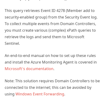
This query retrieves Event ID 4278 (Member add to
security-enabled group) from the Security Event log.
To collect multiple events from Domain Controllers,
you must create various (complex) xPath queries to
retrieve the logs and send them to Microsoft
Sentinel.
An end-to-end manual on how to set up these rules
and install the Azure Monitoring Agent is covered in
Microsoft’s documentation
.
Note: This solution requires Domain Controllers to be
connected to the internet; this can be avoided by
using
Windows Event Forwarding
.