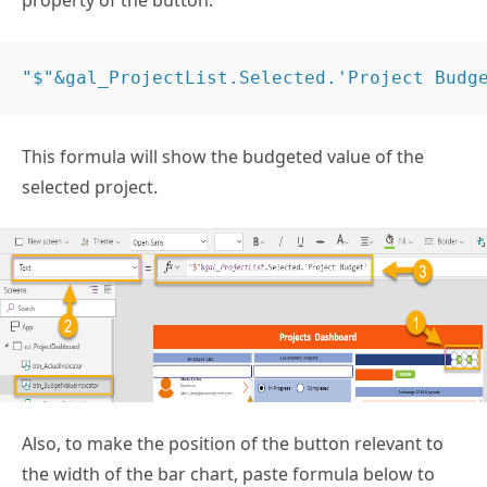
property of the button.
"$"&gal_ProjectList.Selected.'Project Budg
This formula will show the budgeted value of the
selected project.
Also, to make the position of the button relevant to
the width of the bar chart, paste formula below to