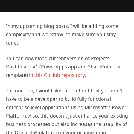
In my upcoming blog posts, I will be adding some
complexity and workflow, so make sure you stay
tuned!
You can download current version of Projects
Dashboard V1 (PowerApps app and SharePoint list
template)
in this GitHub repository
.
To conclude, I would like to point out that you don’t
have to be a developer to build fully functional
enterprise level applications using Microsoft’s Power
Platform. Also, this doesn’t just enhance your existing
business processes but also increases the usability of
the Office 365 platform in your organization.