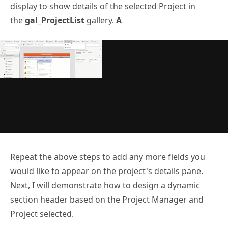
display to show details of the selected Project in
the
gal_ProjectList
gallery.
A
Repeat the above steps to add any more fields you
would like to appear on the project’s details pane.
Next, I will demonstrate how to design a dynamic
section header based on the Project Manager and
Project selected.