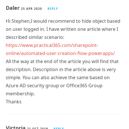
Daler
25 APR 2020
REPLY
Hi Stephen,I would recommend to hide object based
on user logged in. I have written one article where I
described similar scenario:
https://www.practical365.com/sharepoint-
online/automated-user-creation-flow-powerapps/
All the way at the end of the article you will find that
description. Description in the article above is very
simple. You can also achieve the same based on
Azure AD security group or Office365 Group
membership.
Thanks
Victoria
21 OCT 2019
REPLY