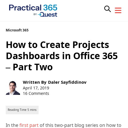
Skip
Microsoft 365
to
How to Create Projects
content
Dashboards in Office 365
– Part Two
Post
Written By
Daler Sayfiddinov
author:
Post
April 17, 2019
published:
16 Comments
In the
first part
of this two-part blog series on how to