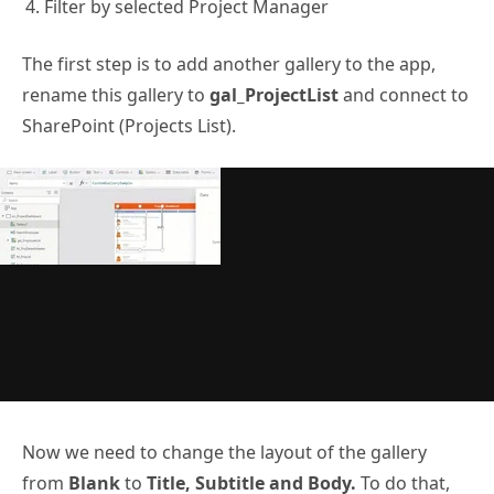
Filter by selected Project Manager
The first step is to add another gallery to the app,
rename this gallery to
gal_ProjectList
and connect to
SharePoint (Projects List).
Now we need to change the layout of the gallery
from
Blank
to
Title, Subtitle and Body.
To do that,