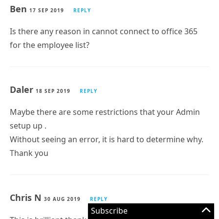
Ben
17 SEP 2019
REPLY
Is there any reason in cannot connect to office 365
for the employee list?
Daler
18 SEP 2019
REPLY
Maybe there are some restrictions that your Admin
setup up .
Without seeing an error, it is hard to determine why.
Thank you
Chris N
30 AUG 2019
REPLY
Subscribe