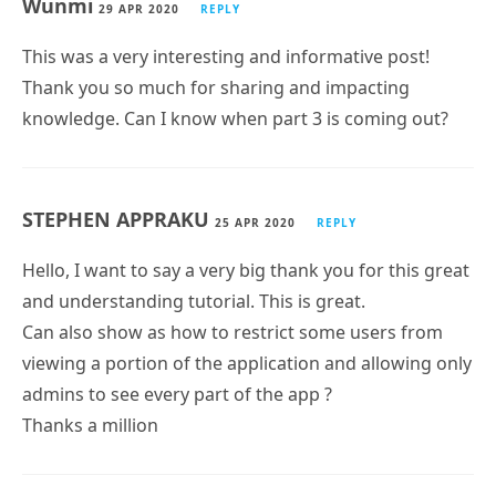
Wunmi
29 APR 2020
REPLY
This was a very interesting and informative post!
Thank you so much for sharing and impacting
knowledge. Can I know when part 3 is coming out?
STEPHEN APPRAKU
25 APR 2020
REPLY
Hello, I want to say a very big thank you for this great
and understanding tutorial. This is great.
Can also show as how to restrict some users from
viewing a portion of the application and allowing only
admins to see every part of the app ?
Thanks a million