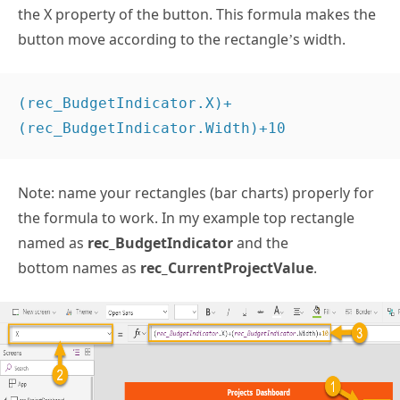
the X property of the button. This formula makes the
button move according to the rectangle’s width.
(rec_BudgetIndicator.X)+
(rec_BudgetIndicator.Width)+10 
Note: name your rectangles (bar charts) properly for
the formula to work. In my example top rectangle
named as
rec_BudgetIndicator
and the
bottom names as
rec_CurrentProjectValue
.