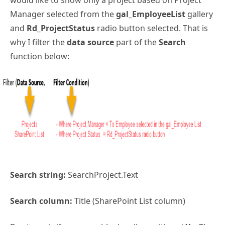
would like to show only a project based on Project
Manager selected from the
gal_EmployeeList
gallery
and
Rd_ProjectStatus
radio button selected. That is
why I filter the
data source
part of the
Search
function below:
Search string:
SearchProject.Text
Search column:
Title (SharePoint List column)