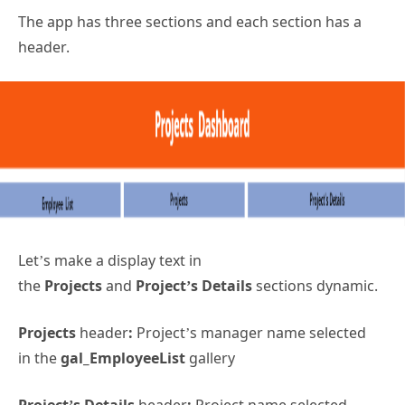
The app has three sections and each section has a
header.
Let’s make a display text in
the
Projects
and
Project’s Details
sections dynamic.
Projects
header
:
Project’s manager name selected
in the
gal_EmployeeList
gallery