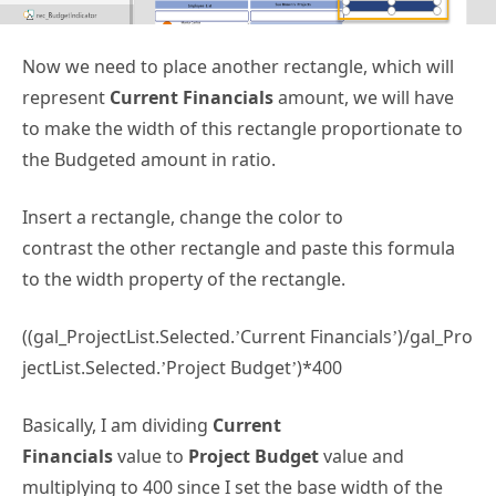
Now we need to place another rectangle, which will
represent
Current Financials
amount, we will have
to make the width of this rectangle proportionate to
the Budgeted amount in ratio.
Insert a rectangle, change the color to
contrast the other rectangle and paste this formula
to the width property of the rectangle.
((gal_ProjectList.Selected.’Current Financials’)/gal_Pro
jectList.Selected.’Project Budget’)*400
Basically, I am dividing
Current
Financials
value to
Project Budget
value and
multiplying to 400 since I set the base width of the