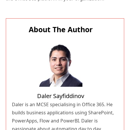
About The Author
Daler Sayfiddinov
Daler is an MCSE specialising in Office 365. He
builds business applications using SharePoint,
PowerApps, Flow and PowerBI. Daler is
passionate about automating day to day