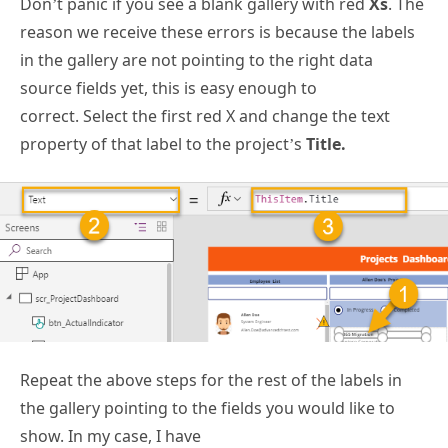
Don’t panic if you see a blank gallery with red
Xs
. The
reason we receive these errors is because the labels
in the gallery are not pointing to the right data
source fields yet, this is easy enough to
correct. Select the first red X and change the text
property of that label to the project’s
Title.
Repeat the above steps for the rest of the labels in
the gallery pointing to the fields you would like to
show. In my case, I have