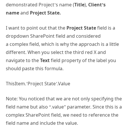
demonstrated Project’s name (
Title
),
Client’s
name
and
Project State.
I want to point out that the
Project State
field is a
dropdown SharePoint field and considered
a complex field, which is why the approach is a little
different. When you select the third red X and
navigate to the
Text
field property of the label you
should paste this formula.
ThisItem.’Project State’.Value
Note: You noticed that we are not only specifying the
field name but also “.value” parameter. Since this is a
complex SharePoint field, we need to reference the
field name and include the value.