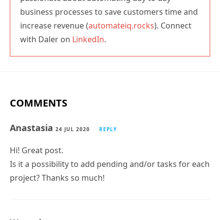
business processes to save customers time and
increase revenue (
automateiq.rocks
). Connect
with Daler on
LinkedIn
.
COMMENTS
Anastasia
24 JUL 2020
REPLY
Hi! Great post.
Is it a possibility to add pending and/or tasks for each
project? Thanks so much!