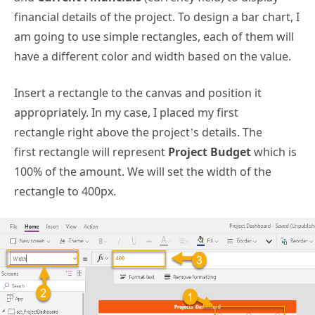
financial details of the project. To design a bar chart, I
am going to use simple rectangles, each of them will
have a different color and width based on the value.
Insert a rectangle to the canvas and position it
appropriately. In my case, I placed my first
rectangle right above the project’s details. The
first rectangle will represent
Project Budget
which is
100% of the amount. We will set the width of the
rectangle to 400px.