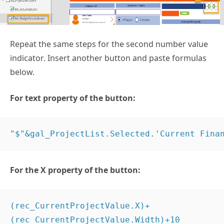
Repeat the same steps for the second number value
indicator. Insert another button and paste formulas
below.
For text property of the button:
"$"&gal_ProjectList.Selected.'Current Fina
For the X property of the button:
(rec_CurrentProjectValue.X)+
(rec_CurrentProjectValue.Width)+10 