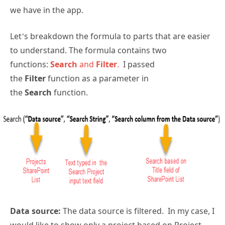
we have in the app.
Let’s breakdown the formula to parts that are easier
to understand. The formula contains two
functions:
Search
and
Filter
.
I passed
the
Filter
function as a parameter in
the
Search
function.
Data source:
The data source is filtered. In my case, I