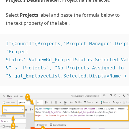
Project’s Details
header
:
Project name selected
Select
Projects
label and paste the formula below to
the text property of the label.
If(CountIf(Projects,'Project Manager'.Displ
'Project 
Status'.Value=Rd_ProjectStatus.Selected.Val
&"'s  Projects", "No Projects Assigned to

"& gal_EmployeeList.Selected.DisplayName )