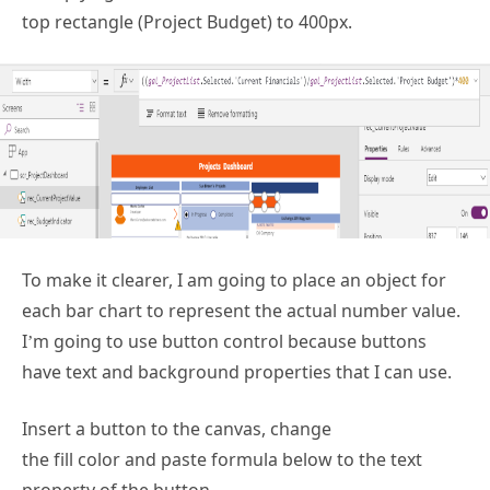
top rectangle (Project Budget) to 400px.
To make it clearer, I am going to place an object for
each bar chart to represent the actual number value.
I’m going to use button control because buttons
have text and background properties that I can use.
Insert a button to the canvas, change
the fill color and paste formula below to the text