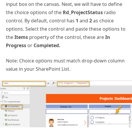
input box on the canvas. Next, we will have to define
the choice options of the
Rd_ProjectStatus
radio
control. By default, control has
1
and
2
as choice
options. Select the control and paste these options to
the
Items
property of the control, these are
In
Progress
or
Completed.
Note: Choice options must match drop-down column
value in your SharePoint List.