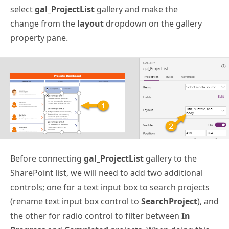
select
gal_ProjectList
gallery and make the
change from the
layout
dropdown on the gallery
property pane.
Before connecting
gal_ProjectList
gallery to the
SharePoint list, we will need to add two additional
controls; one for a text input box to search projects
(rename text input box control to
SearchProject
), and
the other for radio control to filter between
In