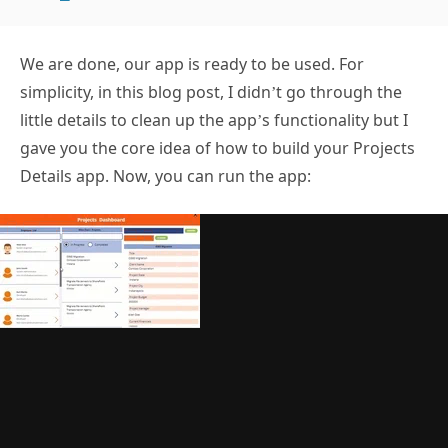
We are done, our app is ready to be used. For
simplicity, in this blog post, I didn’t go through the
little details to clean up the app’s functionality but I
gave you the core idea of how to build your Projects
Details app. Now, you can run the app: