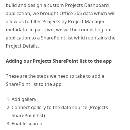
build and design a custom Projects Dashboard
application, we brought Office 365 data which will
allow us to filter Projects by Project Manager
metadata. In part two, we will be connecting our
application to a SharePoint list which contains the
Project Details.
Adding our Projects SharePoint list to the app
These are the steps we need to take to add a
SharePoint list to the app:
Add gallery
Connect gallery to the data source (Projects
SharePoint list)
Enable search