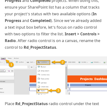
Progress
and
Completed
projects. When doing this,
ensure your SharePoint list has a column that tracks
your project’s status with two available options (
In
Progress
and
Completed
). Since we’ve already added
a text input box before, let’s focus on radio control
with two options to filter the list.
Insert > Controls >
Radio
. After radio control is on a canvas, rename the
control to
Rd_ProjectStatus
.
Place
Rd_ProjectStatus
radio control under the text