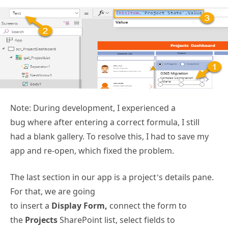
Note: During development, I experienced a
bug where after entering a correct formula, I still
had a blank gallery. To resolve this, I had to save my
app and re-open, which fixed the problem.
The last section in our app is a project’s details pane.
For that, we are going
to insert a
Display Form,
connect the form to
the
Projects
SharePoint list, select fields to