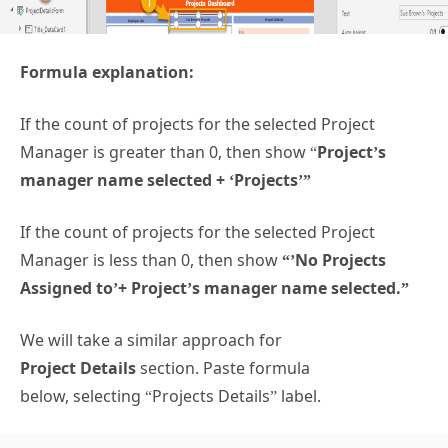
Formula explanation:
If the count of projects for the selected Project
Manager is greater than 0, then show “
Project’s
manager name selected + ‘Projects’”
If the count of projects for the selected Project
Manager is less than 0, then show
“’No Projects
Assigned to’+ Project’s manager name selected.”
We will take a similar approach for
Project Details
section. Paste formula
below, selecting “Projects Details” label.