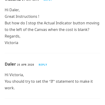
Hi Daler,
Great Instructions !
But how do I stop the Actual Indicator button moving
to the left of the Canvas when the cost is blank?
Regards,
Victoria
Daler
25 APR 2020
REPLY
Hi Victoria,
You should try to set the “If” statement to make it
work.