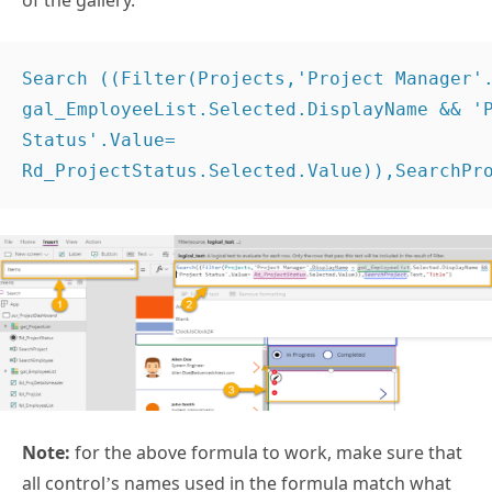
of the gallery.
Search ((Filter(Projects,'Project Manager'.
gal_EmployeeList.Selected.DisplayName && 'P
Status'.Value= 
Rd_ProjectStatus.Selected.Value)),SearchPr
Note:
for the above formula to work, make sure that
all control’s names used in the formula match what