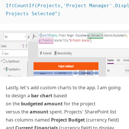
If(CountIf(Projects,'Project Manager'.Displ
Projects Selected") 
Lastly, let’s add custom charts to the app. I am going
to design a
bar chart
based
on the
budgeted amount
for the project
versus the
amount
spent. Projects’ SharePoint list
has columns named
Project Budget
(currency field)
and
Current Financials
(currency field) to display