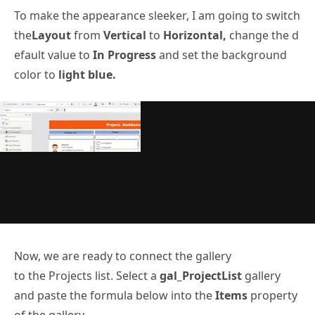
To make the appearance sleeker, I am going to switch
the
Layout
from
Vertical
to
Horizontal,
change the d
efault value to
In Progress
and set the background
color to
light blue.
Now, we are ready to connect the gallery
to the Projects list. Select a
gal_ProjectList
gallery
and paste the formula below into the
Items
property