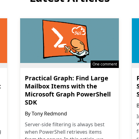
One comment
Practical Graph: Find Large
t
Mailbox Items with the
Microsoft Graph PowerShell
SDK
By
Tony Redmond
I
w
Server-side filtering is always best
g
when PowerShell retrieves items