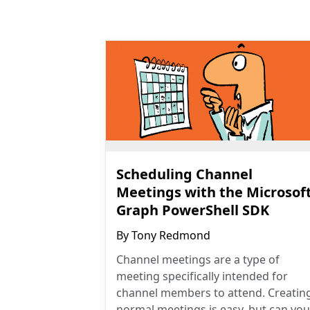
Scheduling Channel
Meetings with the Microsof
Graph PowerShell SDK
By
Tony Redmond
Channel meetings are a type of
meeting specifically intended for
channel members to attend. Creatin
normal meetings is easy, but can you