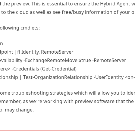
the preview. This is essential to ensure the Hybrid Agent 
to the cloud as well as see free/busy information of your 
following cmdlets:
on
oint |fl Identity, RemoteServer
Availability -ExchangeRemoteMove:$true -RemoteServer
e> -Credentials (Get-Credential)
ionship | Test-OrganizationRelationship -UserIdentity <o
s some troubleshooting strategies which will allow you to ide
emember, as we’re working with preview software that the a
o, may change.