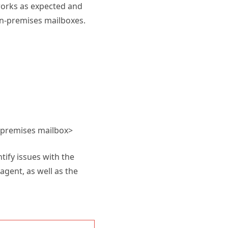
works as expected and
on-premises mailboxes.
n-premises mailbox>
ntify issues with the
gent, as well as the