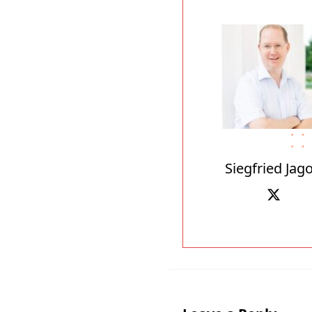
Siegfried Jago