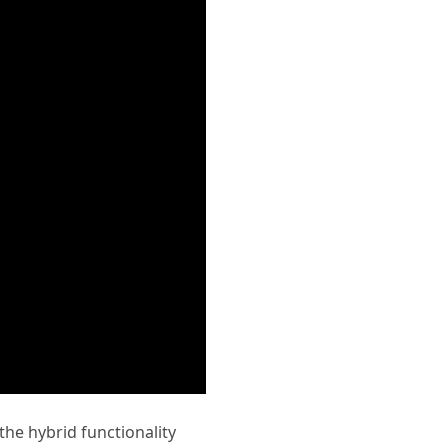
 the hybrid functionality