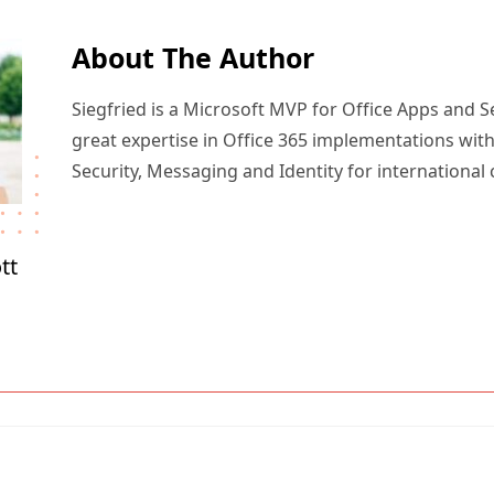
About The Author
Siegfried is a Microsoft MVP for Office Apps and S
great expertise in Office 365 implementations with
Security, Messaging and Identity for international
tt