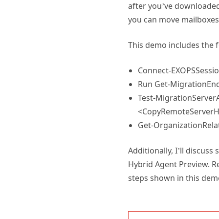
after you’ve downloaded 
you can move mailboxes 
This demo includes the 
Connect-EXOPSSessi
Run Get-MigrationEndp
Test-MigrationServer
<CopyRemoteServerHer
Get-OrganizationRelat
Additionally, I’ll discus
Hybrid Agent Preview. R
steps shown in this dem