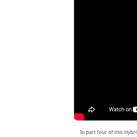
In part four of this Hybr