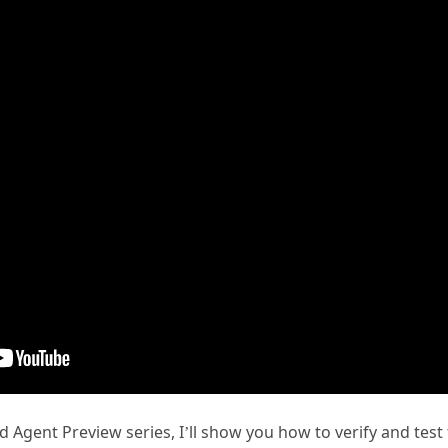
id Agent Preview series, I’ll show you how to verify and test