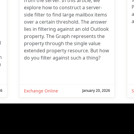
from the server. In this article, we
explore how to construct a server-
a
side filter to find large mailbox items
a
over a certain threshold. The answer
lies in filtering against an old Outlook
property. The Graph represents the
l
property through the single value
extended property resource. But how
n
do you filter against such a thing?
u
26
Exchange Online
January 20, 2026
S