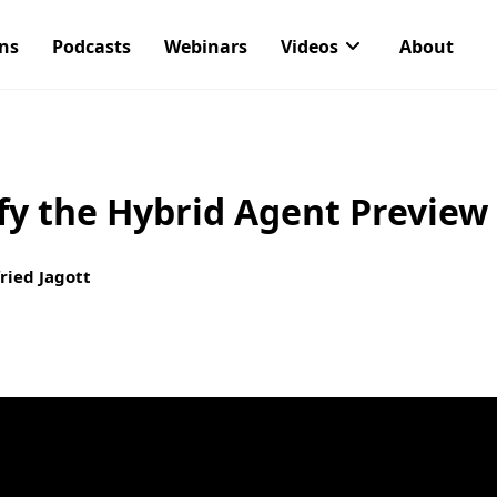
ons
Podcasts
Webinars
Videos
About
fy the Hybrid Agent Preview
ried Jagott