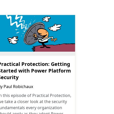
Practical Protection: Getting
Started with Power Platform
Security
By
Paul Robichaux
n this episode of Practical Protection,
e take a closer look at the security
fundamentals every organization
should apply as they adopt Power