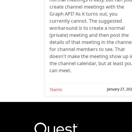
create channel meetings with the
Graph API? As it turns out, you
currently cannot. The suggested
workaround is to create a normal
(private) meeting and then post the
details of that meeting in the channe
for channel members to see. That
doesn't make the meeting show up i
the channel calendar, but at least yo
can meet.
Teams
January 27, 20