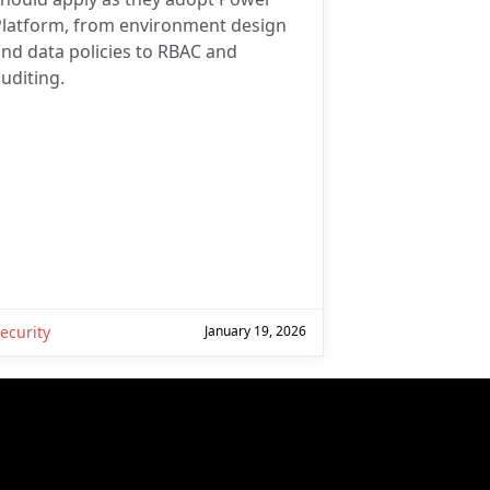
Platform, from environment design
nd data policies to RBAC and
uditing.
ecurity
January 19, 2026