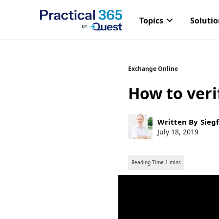
Topics
Soluti
Skip
Exchange Online
to
How to veri
content
Post
Written By
Siegf
author:
Post
July 18, 2019
published: