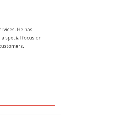
ervices. He has
 a special focus on
 customers.