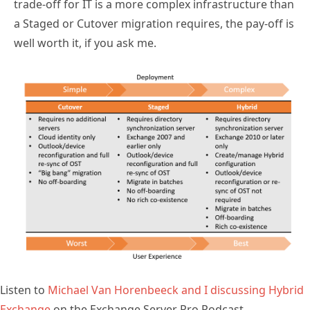
trade-off for IT is a more complex infrastructure than
a Staged or Cutover migration requires, the pay-off is
well worth it, if you ask me.
Listen to
Michael Van Horenbeeck and I discussing Hybrid
Exchange
on the Exchange Server Pro Podcast.