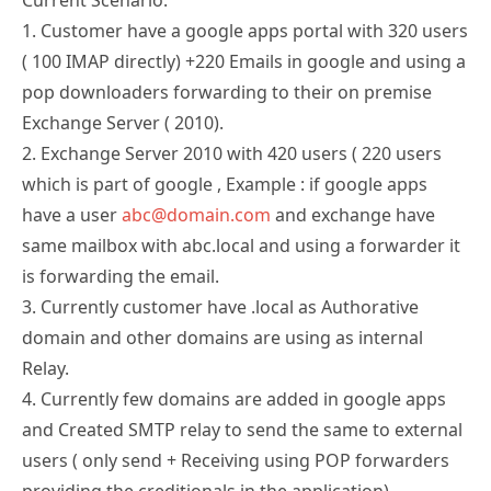
1. Customer have a google apps portal with 320 users
( 100 IMAP directly) +220 Emails in google and using a
pop downloaders forwarding to their on premise
Exchange Server ( 2010).
2. Exchange Server 2010 with 420 users ( 220 users
which is part of google , Example : if google apps
have a user
abc@domain.com
and exchange have
same mailbox with abc.local and using a forwarder it
is forwarding the email.
3. Currently customer have .local as Authorative
domain and other domains are using as internal
Relay.
4. Currently few domains are added in google apps
and Created SMTP relay to send the same to external
users ( only send + Receiving using POP forwarders
providing the creditionals in the application)