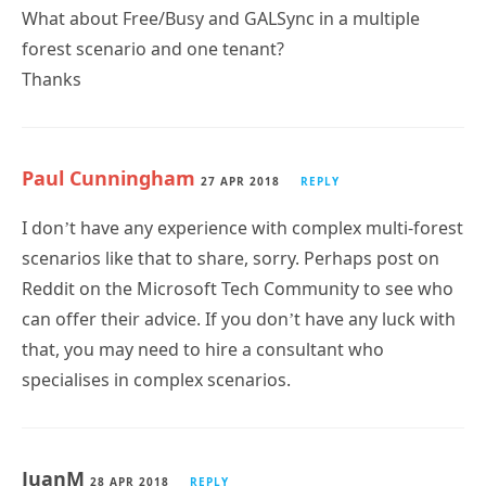
What about Free/Busy and GALSync in a multiple
forest scenario and one tenant?
Thanks
Paul Cunningham
27 APR 2018
REPLY
I don’t have any experience with complex multi-forest
scenarios like that to share, sorry. Perhaps post on
Reddit on the Microsoft Tech Community to see who
can offer their advice. If you don’t have any luck with
that, you may need to hire a consultant who
specialises in complex scenarios.
JuanM
28 APR 2018
REPLY