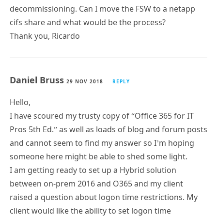
decommissioning. Can I move the FSW to a netapp
cifs share and what would be the process?
Thank you, Ricardo
Daniel Bruss
29 NOV 2018
REPLY
Hello,
I have scoured my trusty copy of “Office 365 for IT
Pros 5th Ed.” as well as loads of blog and forum posts
and cannot seem to find my answer so I’m hoping
someone here might be able to shed some light.
I am getting ready to set up a Hybrid solution
between on-prem 2016 and O365 and my client
raised a question about logon time restrictions. My
client would like the ability to set logon time