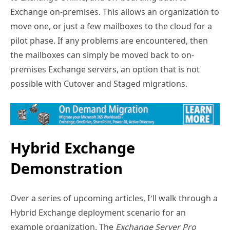
Exchange on-premises. This allows an organization to
move one, or just a few mailboxes to the cloud for a
pilot phase. If any problems are encountered, then
the mailboxes can simply be moved back to on-
premises Exchange servers, an option that is not
possible with Cutover and Staged migrations.
Hybrid Exchange
Demonstration
Over a series of upcoming articles, I’ll walk through a
Hybrid Exchange deployment scenario for an
example organization. The
Exchange Server Pro