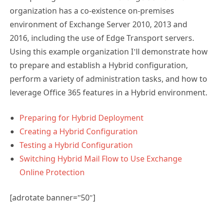
organization has a co-existence on-premises
environment of Exchange Server 2010, 2013 and
2016, including the use of Edge Transport servers.
Using this example organization I’ll demonstrate how
to prepare and establish a Hybrid configuration,
perform a variety of administration tasks, and how to
leverage Office 365 features in a Hybrid environment.
Preparing for Hybrid Deployment
Creating a Hybrid Configuration
Testing a Hybrid Configuration
Switching Hybrid Mail Flow to Use Exchange
Online Protection
[adrotate banner=”50″]