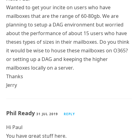
Wanted to get your incite on users who have
mailboxes that are the range of 60-80gb. We are
planning to setup a DAG environment but worried
about the performance of about 15 users who have
theses types of sizes in their mailboxes. Do you think
it would be wise to house these mailboxes on O365?
or setting up a DAG and keeping the higher
mailboxes locally on a server.
Thanks
Jerry
Phil Ready
31 JUL 2019
REPLY
Hi Paul
You have great stuff here.