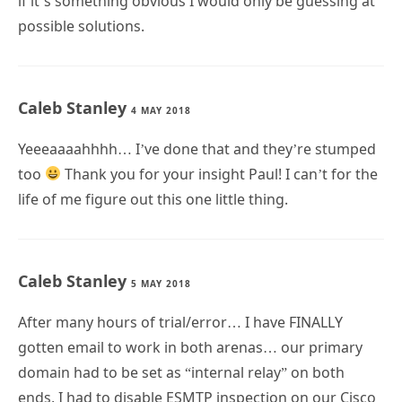
if it’s something obvious I would only be guessing at
possible solutions.
Caleb Stanley
4 MAY 2018
Yeeeaaaahhhh… I’ve done that and they’re stumped
too
Thank you for your insight Paul! I can’t for the
life of me figure out this one little thing.
Caleb Stanley
5 MAY 2018
After many hours of trial/error… I have FINALLY
gotten email to work in both arenas… our primary
domain had to be set as “internal relay” on both
ends, I had to disable ESMTP inspection on our Cisco