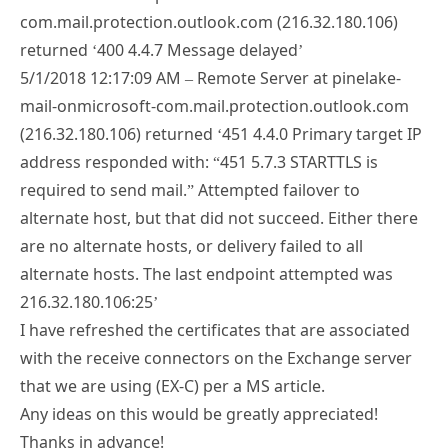
com.mail.protection.outlook.com (216.32.180.106)
returned ‘400 4.4.7 Message delayed’
5/1/2018 12:17:09 AM – Remote Server at pinelake-
mail-onmicrosoft-com.mail.protection.outlook.com
(216.32.180.106) returned ‘451 4.4.0 Primary target IP
address responded with: “451 5.7.3 STARTTLS is
required to send mail.” Attempted failover to
alternate host, but that did not succeed. Either there
are no alternate hosts, or delivery failed to all
alternate hosts. The last endpoint attempted was
216.32.180.106:25’
I have refreshed the certificates that are associated
with the receive connectors on the Exchange server
that we are using (EX-C) per a MS article.
Any ideas on this would be greatly appreciated!
Thanks in advance!