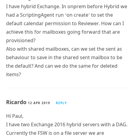
I have hybrid Exchange. In onprem before Hybrid we
had a ScriptingAgent run ‘on create’ to set the
default calendar permission to Reviewer. How can I
achieve this for mailboxes going forward that are
provisioned?
Also with shared mailboxes, can we set the sent as
behaviour to save in the shared sent mailbox to be
the default? And can we do the same for deleted
items?
Ricardo
12 APR 2019
REPLY
Hi Paul,
I have two Exchange 2016 hybrid servers with a DAG.
Currently the FSW is on a file server we are