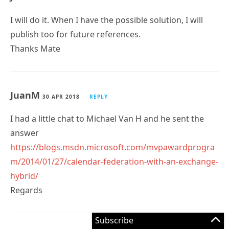
I will do it. When I have the possible solution, I will
publish too for future references.
Thanks Mate
JuanM
30 APR 2018
REPLY
I had a little chat to Michael Van H and he sent the
answer
https://blogs.msdn.microsoft.com/mvpawardprogra
m/2014/01/27/calendar-federation-with-an-exchange-
hybrid/
Regards
Subscribe