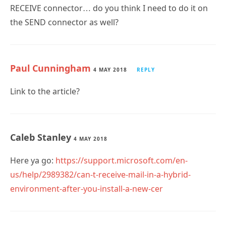
RECEIVE connector… do you think I need to do it on
the SEND connector as well?
Paul Cunningham
4 MAY 2018
REPLY
Link to the article?
Caleb Stanley
4 MAY 2018
Here ya go:
https://support.microsoft.com/en-
us/help/2989382/can-t-receive-mail-in-a-hybrid-
environment-after-you-install-a-new-cer