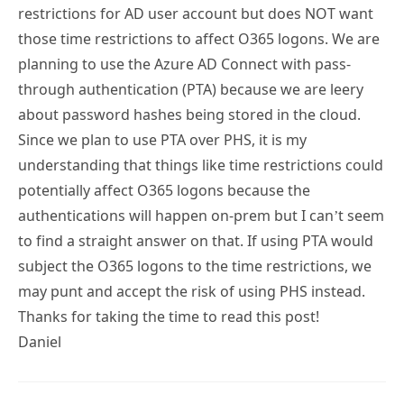
restrictions for AD user account but does NOT want
those time restrictions to affect O365 logons. We are
planning to use the Azure AD Connect with pass-
through authentication (PTA) because we are leery
about password hashes being stored in the cloud.
Since we plan to use PTA over PHS, it is my
understanding that things like time restrictions could
potentially affect O365 logons because the
authentications will happen on-prem but I can’t seem
to find a straight answer on that. If using PTA would
subject the O365 logons to the time restrictions, we
may punt and accept the risk of using PHS instead.
Thanks for taking the time to read this post!
Daniel