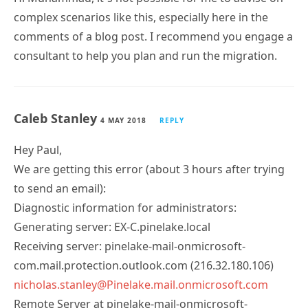
complex scenarios like this, especially here in the
comments of a blog post. I recommend you engage a
consultant to help you plan and run the migration.
Caleb Stanley
4 MAY 2018
REPLY
Hey Paul,
We are getting this error (about 3 hours after trying
to send an email):
Diagnostic information for administrators:
Generating server: EX-C.pinelake.local
Receiving server: pinelake-mail-onmicrosoft-
com.mail.protection.outlook.com (216.32.180.106)
nicholas.stanley@Pinelake.mail.onmicrosoft.com
Remote Server at pinelake-mail-onmicrosoft-