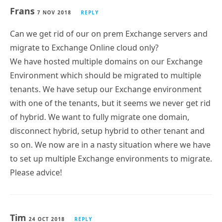
Frans
7 NOV 2018
REPLY
Can we get rid of our on prem Exchange servers and
migrate to Exchange Online cloud only?
We have hosted multiple domains on our Exchange
Environment which should be migrated to multiple
tenants. We have setup our Exchange environment
with one of the tenants, but it seems we never get rid
of hybrid. We want to fully migrate one domain,
disconnect hybrid, setup hybrid to other tenant and
so on. We now are in a nasty situation where we have
to set up multiple Exchange environments to migrate.
Please advice!
Tim
24 OCT 2018
REPLY