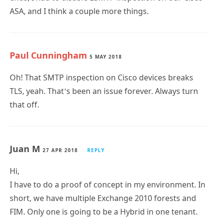
ASA, and I think a couple more things.
Paul Cunningham
5 MAY 2018
Oh! That SMTP inspection on Cisco devices breaks
TLS, yeah. That’s been an issue forever. Always turn
that off.
Juan M
27 APR 2018
REPLY
Hi,
I have to do a proof of concept in my environment. In
short, we have multiple Exchange 2010 forests and
FIM. Only one is going to be a Hybrid in one tenant.