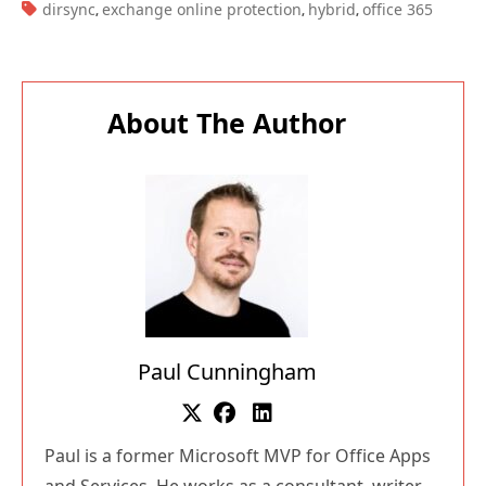
TAGS:
dirsync
exchange online protection
hybrid
office 365
,
,
,
About The Author
Paul Cunningham
Paul is a former Microsoft MVP for Office Apps
and Services. He works as a consultant, writer,