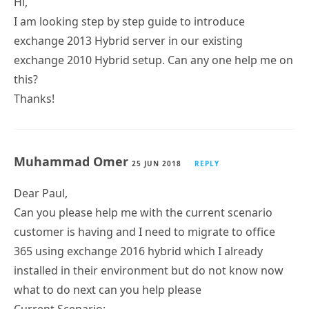
Hi,
I am looking step by step guide to introduce
exchange 2013 Hybrid server in our existing
exchange 2010 Hybrid setup. Can any one help me on
this?
Thanks!
Muhammad Omer
25 JUN 2018
REPLY
Dear Paul,
Can you please help me with the current scenario
customer is having and I need to migrate to office
365 using exchange 2016 hybrid which I already
installed in their environment but do not know now
what to do next can you help please
Current Scenario: