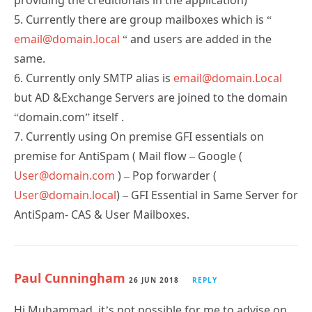
5. Currently there are group mailboxes which is “
email@domain.local
“ and users are added in the
same.
6. Currently only SMTP alias is
email@domain.Local
but AD &Exchange Servers are joined to the domain
“domain.com” itself .
7. Currently using On premise GFI essentials on
premise for AntiSpam ( Mail flow – Google (
User@domain.com
) – Pop forwarder (
User@domain.local
) – GFI Essential in Same Server for
AntiSpam- CAS & User Mailboxes.
Paul Cunningham
26 JUN 2018
REPLY
Hi Muhammad, it’s not possible for me to advise on