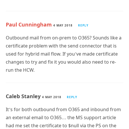
Paul Cunningham
4 MAY 2018
REPLY
Outbound mail from on-prem to O365? Sounds like a
certificate problem with the send connector that is
used for hybrid mail flow. If you’ve made certificate
changes to try and fix it you would also need to re-
run the HCW.
Caleb Stanley
4 MAY 2018
REPLY
It’s for both outbound from O365 and inbound from
an external email to O365… the MS support article
had me set the certificate to $null via the PS on the