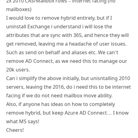
2x 2010 CAS/Mailbox roles – internet facing (no
mailboxes)
I would love to remove hybrid entirely, but if I
uninstall Exchange i understand i will lose the
attributes that are sync with 365, and hence they will
get removed, leaving me a headache of user issues.
Such as send on behalf and aliases etc. We can’t
remove AD Connect, as we need this to manage our
20k users.
Can i simplify the above initially, but unisntalling 2010
servers, leaving the 2016, do i need this to be internet
facing if we do not need mailbox move ability.
Also, if anyone has ideas on how to completely
remove hybrid, but keep Azure AD Connect… I know
what MS says!
Cheers!