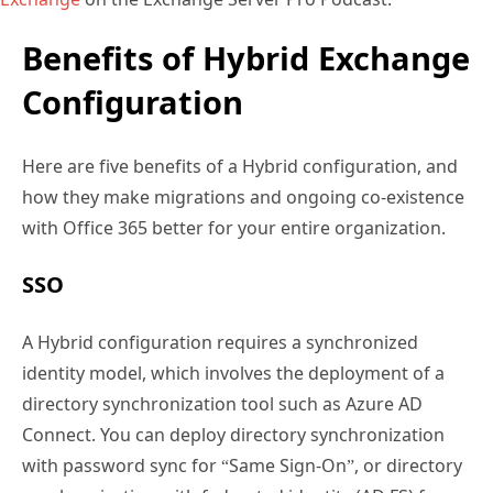
Benefits of Hybrid Exchange
Configuration
Here are five benefits of a Hybrid configuration, and
how they make migrations and ongoing co-existence
with Office 365 better for your entire organization.
SSO
A Hybrid configuration requires a synchronized
identity model, which involves the deployment of a
directory synchronization tool such as Azure AD
Connect. You can deploy directory synchronization
with password sync for “Same Sign-On”, or directory