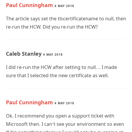
Paul Cunningham
4 MAY 2018
The article says set the tlscertificatename to null, then
re-run the HCW. Did you re-run the HCW?
Caleb Stanley
4 MAY 2018
I did re-run the HCW after setting to null… I made
sure that I selected the new certificate as well.
Paul Cunningham
4 MAY 2018
Ok. I recommend you open a support ticket with
Microsoft then. I can’t see your environment so even