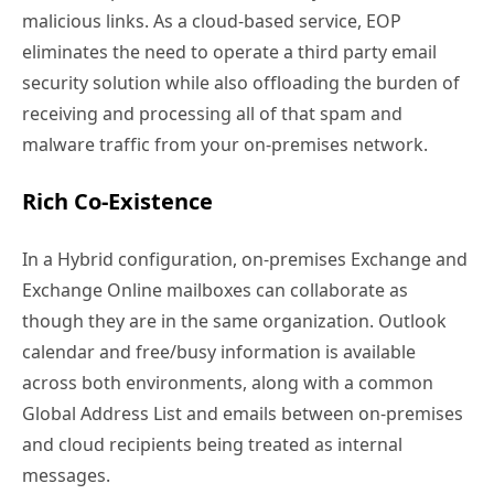
malicious links. As a cloud-based service, EOP
eliminates the need to operate a third party email
security solution while also offloading the burden of
receiving and processing all of that spam and
malware traffic from your on-premises network.
Rich Co-Existence
In a Hybrid configuration, on-premises Exchange and
Exchange Online mailboxes can collaborate as
though they are in the same organization. Outlook
calendar and free/busy information is available
across both environments, along with a common
Global Address List and emails between on-premises
and cloud recipients being treated as internal
messages.