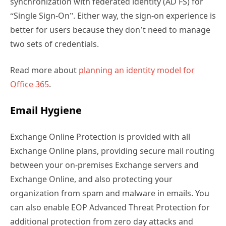
synchronization with federated identity (AD FS) for
“Single Sign-On”. Either way, the sign-on experience is
better for users because they don’t need to manage
two sets of credentials.
Read more about
planning an identity model for
Office 365
.
Email Hygiene
Exchange Online Protection is provided with all
Exchange Online plans, providing secure mail routing
between your on-premises Exchange servers and
Exchange Online, and also protecting your
organization from spam and malware in emails. You
can also enable EOP Advanced Threat Protection for
additional protection from zero day attacks and