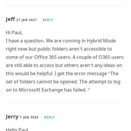
Jeff
27 JAN 2021
REPLY
Hi Paul,
I have a question. We are running in Hybrid Mode
right now but public folders aren’t accessible to
some of our Office 365 users. A couple of O365 users
are still able to access but others aren’t any ideas on
this would be helpful. I get the error message “The
set of folders cannot be opened. The attempt to log
on to Microsoft Exchange has failed. “
Jerry
7 JAN 2020
REPLY
Hello Paul