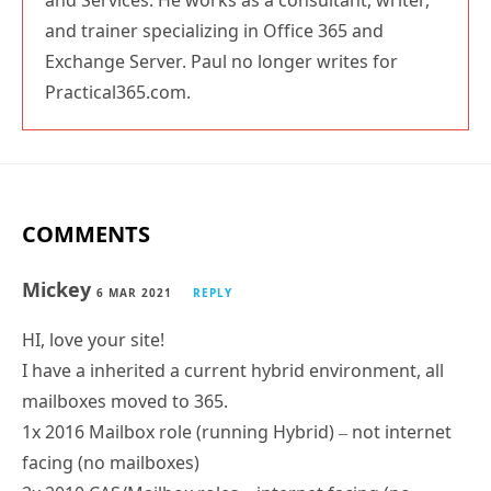
and trainer specializing in Office 365 and
Exchange Server. Paul no longer writes for
Practical365.com.
COMMENTS
Mickey
6 MAR 2021
REPLY
HI, love your site!
I have a inherited a current hybrid environment, all
mailboxes moved to 365.
1x 2016 Mailbox role (running Hybrid) – not internet
facing (no mailboxes)