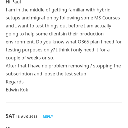
Hi Paul
I am in the middle of getting familiar with hybrid
setups and migration by following some MS Courses
and I want to test things out before I am actually
going to help some clientsin their production
environment. Do you know what O365 plan I need for
testing purposes only? I think i only need it for a
couple of weeks or so.
After that I have no problem removing / stopping the
subscription and loose the test setup
Regards
Edwin Kok
SAT
18 AUG 2018
REPLY