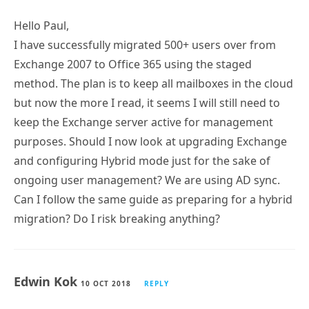
Hello Paul,
I have successfully migrated 500+ users over from
Exchange 2007 to Office 365 using the staged
method. The plan is to keep all mailboxes in the cloud
but now the more I read, it seems I will still need to
keep the Exchange server active for management
purposes. Should I now look at upgrading Exchange
and configuring Hybrid mode just for the sake of
ongoing user management? We are using AD sync.
Can I follow the same guide as preparing for a hybrid
migration? Do I risk breaking anything?
Edwin Kok
10 OCT 2018
REPLY