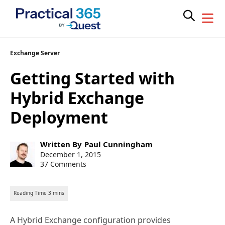
Skip
Exchange Server
to
Getting Started with
content
Hybrid Exchange
Deployment
Post
Written By
Paul Cunningham
author:
Post
December 1, 2015
published:
37 Comments
A Hybrid Exchange configuration provides