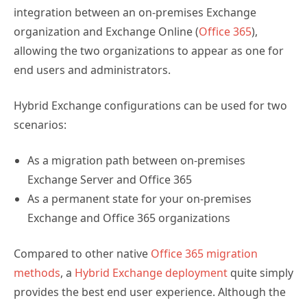
integration between an on-premises Exchange
organization and Exchange Online (
Office 365
),
allowing the two organizations to appear as one for
end users and administrators.
Hybrid Exchange configurations can be used for two
scenarios:
As a migration path between on-premises
Exchange Server and Office 365
As a permanent state for your on-premises
Exchange and Office 365 organizations
Compared to other native
Office 365 migration
methods
, a
Hybrid Exchange deployment
quite simply
provides the best end user experience. Although the