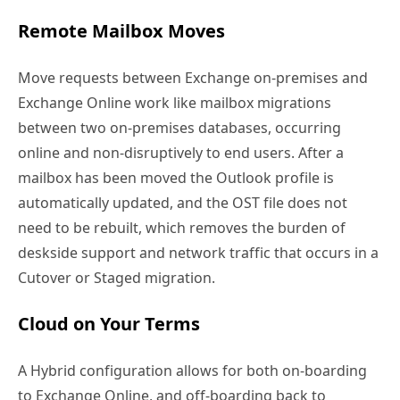
Remote Mailbox Moves
Move requests between Exchange on-premises and
Exchange Online work like mailbox migrations
between two on-premises databases, occurring
online and non-disruptively to end users. After a
mailbox has been moved the Outlook profile is
automatically updated, and the OST file does not
need to be rebuilt, which removes the burden of
deskside support and network traffic that occurs in a
Cutover or Staged migration.
Cloud on Your Terms
A Hybrid configuration allows for both on-boarding
to Exchange Online, and off-boarding back to