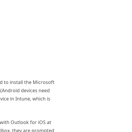
ed to install the Microsoft
 (Android devices need
ice in Intune, which is
with Outlook for iOS at
lbox, they are prompted