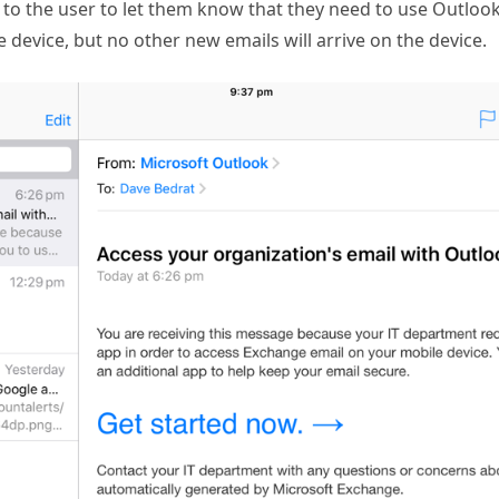
t to the user to let them know that they need to use Outlook
 device, but no other new emails will arrive on the device.