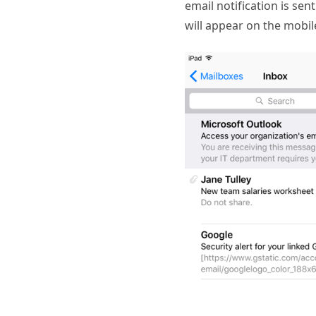
email notification is sen
will appear on the mobile