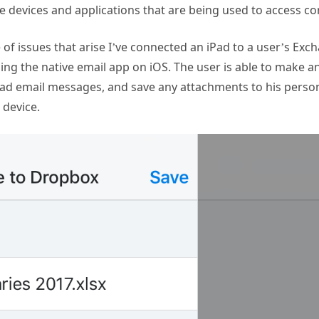
 devices and applications that are being used to access co
of issues that arise I’ve connected an iPad to a user’s Ex
ing the native email app on iOS. The user is able to make 
oad email messages, and save any attachments to his pers
 device.