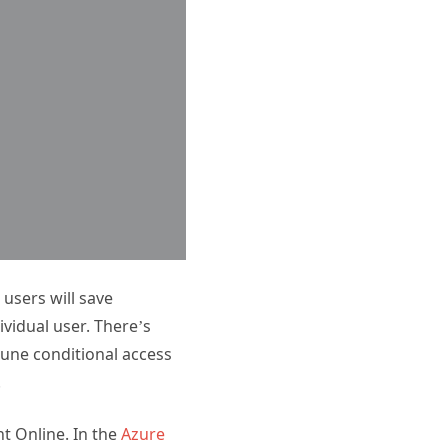
 users will save
ividual user. There’s
ntune conditional access
.
nt Online. In the
Azure