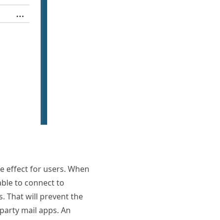
ke effect for users. When
able to connect to
. That will prevent the
 party mail apps. An