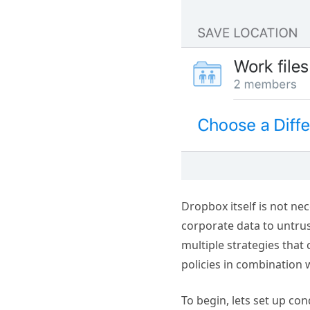
Dropbox itself is not nec
corporate data to untrus
multiple strategies that
policies in combination
To begin, lets set up co