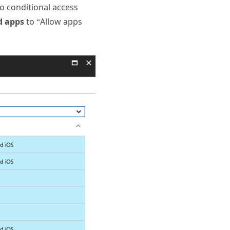
wo conditional access
d apps
to “Allow apps