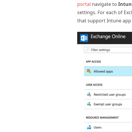
portal
navigate to
Intun
settings. For each of E
that support Intune app 