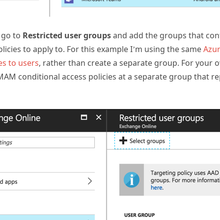
 go to
Restricted user groups
and add the groups that con
olicies to apply to. For this example I’m using the same
Azur
es to users
, rather than create a separate group. For your
MAM conditional access policies at a separate group that 