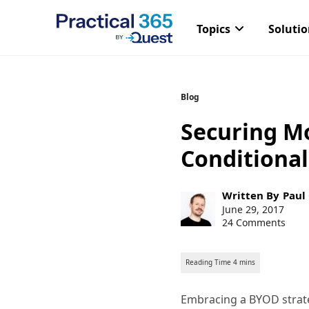
Topics
Soluti
Skip
Blog
to
Securing M
content
Conditional
Post
Written By
Paul
author:
Post
June 29, 2017
published:
24 Comments
Embracing a BYOD strateg