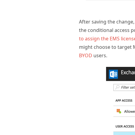
After saving the change,
the conditional access p
to assign the EMS licens
might choose to target 
BYOD
users.