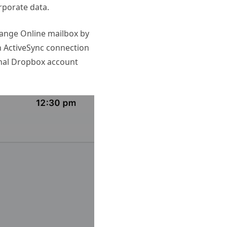
rporate data.
change Online mailbox by
an ActiveSync connection
onal Dropbox account