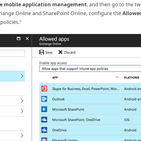
e mobile application management
, and then go to the t
xchange Online and SharePoint Online, configure the
Allowe
policies.”