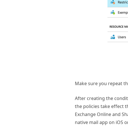
Make sure you repeat th
After creating the condit
the policies take effect 
Exchange Online and Shar
native mail app on iOS o