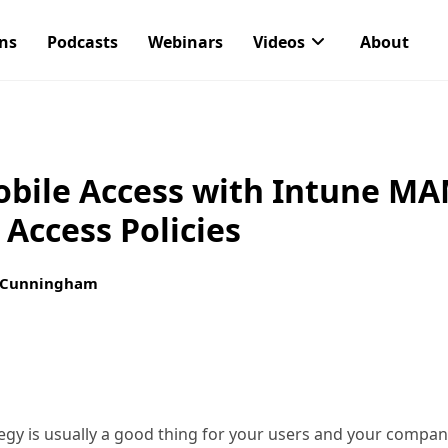
ons
Podcasts
Webinars
Videos
About
obile Access with Intune M
 Access Policies
 Cunningham
y is usually a good thing for your users and your company,