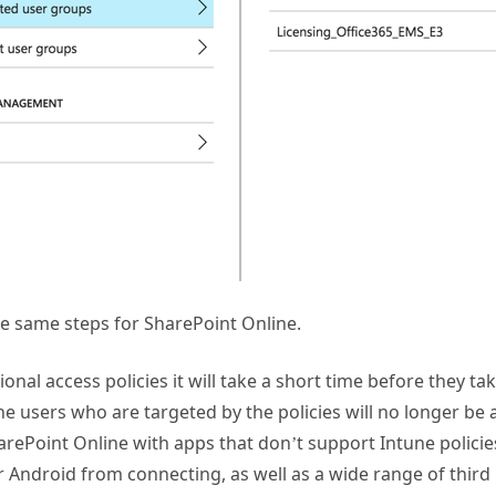
e same steps for SharePoint Online.
ional access policies it will take a short time before they ta
the users who are targeted by the policies will no longer be 
ePoint Online with apps that don’t support Intune policies
r Android from connecting, as well as a wide range of third