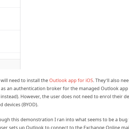
will need to install the
Outlook app for iOS
. They’ll also ne
t as an authentication broker for the managed Outlook app
nstead). However, the user does not need to enrol their dev
d devices (BYOD).
ugh this demonstration I ran into what seems to be a bug 
er sets up Outlook to connect to the Exchange Online mai