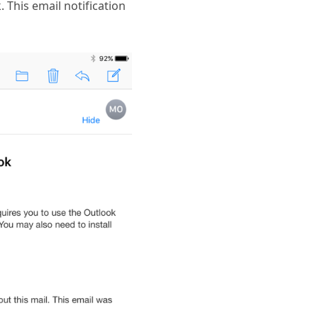
. This email notification