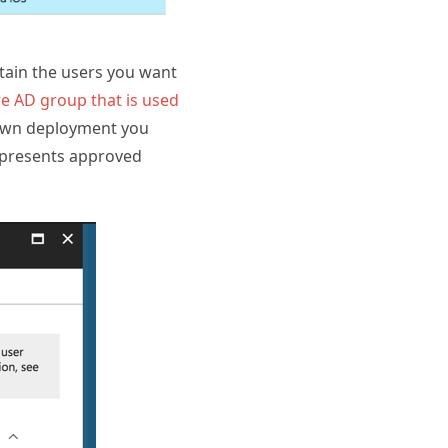
tain the users you want
e AD group that is used
 own deployment you
represents approved