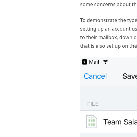
some concerns about the
To demonstrate the type 
setting up an account us
to their mailbox, downl
that is also set up on the