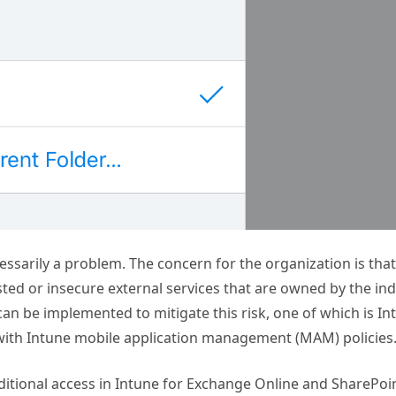
essarily a problem. The concern for the organization is that
ted or insecure external services that are owned by the ind
 can be implemented to mitigate this risk, one of which is I
 with Intune mobile application management (MAM) policies
nditional access in Intune for Exchange Online and SharePoi