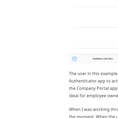
The user in this example 
Authenticator app to ac
the Company Portal app i
ideal for employee owne
When I was working thro
the moment. When the us