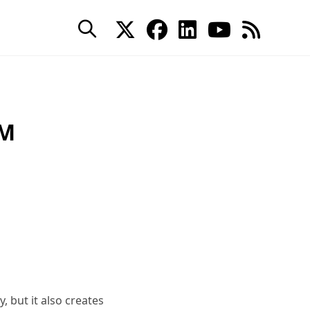
AM
 but it also creates