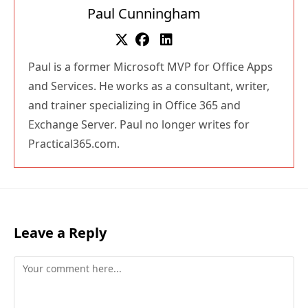
Paul Cunningham
Paul is a former Microsoft MVP for Office Apps
and Services. He works as a consultant, writer,
and trainer specializing in Office 365 and
Exchange Server. Paul no longer writes for
Practical365.com.
Leave a Reply
Comment