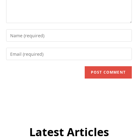
Enter
your
name
Enter
or
your
username
email
to
address
comment
to
comment
Latest Articles