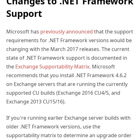
Changes to .NET Framework
Support
Microsoft has
previously announced
that the support
requirements for .NET Framework versions would be
changing with the March 2017 releases. The current
state of .NET Framework support is documented in
the
Exchange Supportability Matrix
. Microsoft
recommends that you install .NET Framework 4.6.2
on Exchange servers that are running the currently
supported CU builds (Exchange 2016 CU4/5, and
Exchange 2013 CU15/16).
If you’re running earlier Exchange server builds with
older .NET Framework versions, use the
supportability matrix to determine an upgrade order