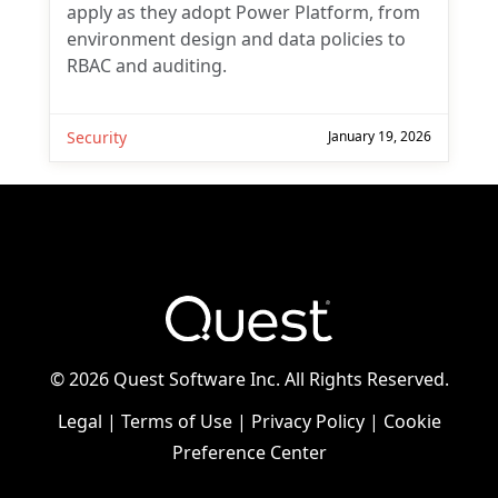
apply as they adopt Power Platform, from
environment design and data policies to
RBAC and auditing.
Security
January 19, 2026
©
2026 Quest Software Inc. All Rights Reserved.
Legal
|
Terms of Use
|
Privacy Policy
|
Cookie
Preference Center