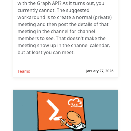
with the Graph API? As it turns out, you
currently cannot. The suggested
workaround is to create a normal (private)
meeting and then post the details of that
meeting in the channel for channel
members to see. That doesn't make the
meeting show up in the channel calendar,
but at least you can meet.
Teams
January 27, 2026