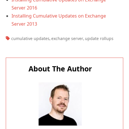
Server 2016
Installing Cumulative Updates on Exchange
Server 2013
TAGS:
cumulative updates
exchange server
update rollups
,
,
About The Author