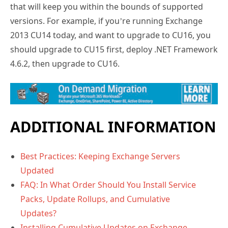
that will keep you within the bounds of supported
versions. For example, if you’re running Exchange
2013 CU14 today, and want to upgrade to CU16, you
should upgrade to CU15 first, deploy .NET Framework
4.6.2, then upgrade to CU16.
ADDITIONAL INFORMATION
Best Practices: Keeping Exchange Servers
Updated
FAQ: In What Order Should You Install Service
Packs, Update Rollups, and Cumulative
Updates?
Installing Cumulative Updates on Exchange