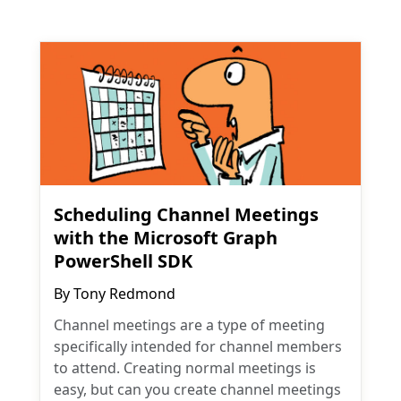
Scheduling Channel Meetings
with the Microsoft Graph
PowerShell SDK
By
Tony Redmond
Channel meetings are a type of meeting
specifically intended for channel members
to attend. Creating normal meetings is
easy, but can you create channel meetings