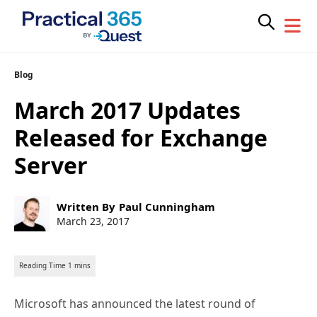
Skip
Blog
to
March 2017 Updates
content
Released for Exchange
Server
Post
Written By
Paul Cunningham
author:
Post
March 23, 2017
published:
Microsoft has announced the latest round of