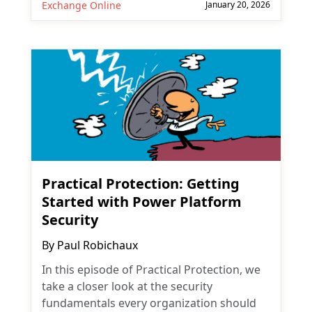
Exchange Online
January 20, 2026
Practical Protection: Getting
Started with Power Platform
Security
By
Paul Robichaux
In this episode of Practical Protection, we
take a closer look at the security
fundamentals every organization should