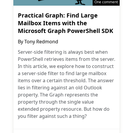
One comment
Practical Graph: Find Large
Mailbox Items with the
Microsoft Graph PowerShell SDK
By
Tony Redmond
Server-side filtering is always best when
PowerShell retrieves items from the server.
In this article, we explore how to construct
a server-side filter to find large mailbox
items over a certain threshold. The answer
lies in filtering against an old Outlook
property. The Graph represents the
property through the single value
extended property resource. But how do
you filter against such a thing?