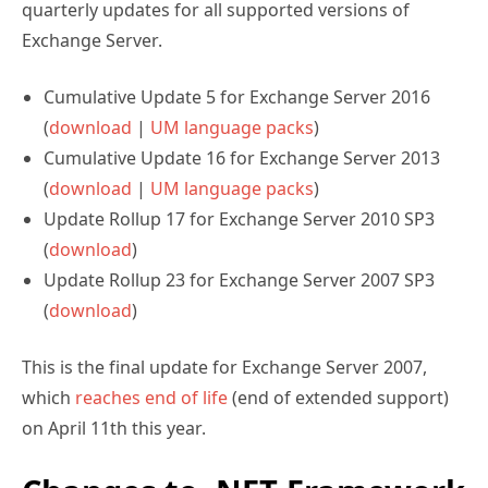
quarterly updates for all supported versions of
Exchange Server.
Cumulative Update 5 for Exchange Server 2016
(
download
|
UM language packs
)
Cumulative Update 16 for Exchange Server 2013
(
download
|
UM language packs
)
Update Rollup 17 for Exchange Server 2010 SP3
(
download
)
Update Rollup 23 for Exchange Server 2007 SP3
(
download
)
This is the final update for Exchange Server 2007,
which
reaches end of life
(end of extended support)
on April 11th this year.