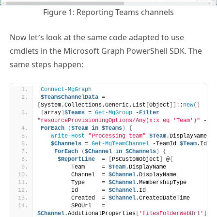
Figure 1: Reporting Teams channels
Now let’s look at the same code adapted to use
cmdlets in the Microsoft Graph PowerShell SDK. The
same steps happen:
Connect-MgGraph
$TeamsChannelData
 = 
[
System.Collections.Generic.List
[
Object
]]
::
new
()
[
array
]
$Teams
 = 
Get-MgGroup
 -
Filter
"resourceProvisioningOptions/Any(x:x eq 'Team')"
 -All
ForEach
(
$Team
in
$Teams
)
{
Write-Host
"Processing team"
$Team
.DisplayName
$Channels
 = 
Get-MgTeamChannel
 -TeamId 
$Team
.Id
ForEach
(
$Channel
in
$Channels
)
{
$ReportLine
  = 
[
PSCustomObject
]
 @
{
         Team     = 
$Team
.DisplayName 
         Channel  = 
$Channel
.DisplayName
         Type     = 
$Channel
.MembershipType
         Id       = 
$Channel
.Id
         Created  = 
$Channel
.CreatedDateTime
         SPOUrl   = 
$Channel
.AdditionalProperties
[
'filesFolderWebUrl'
]