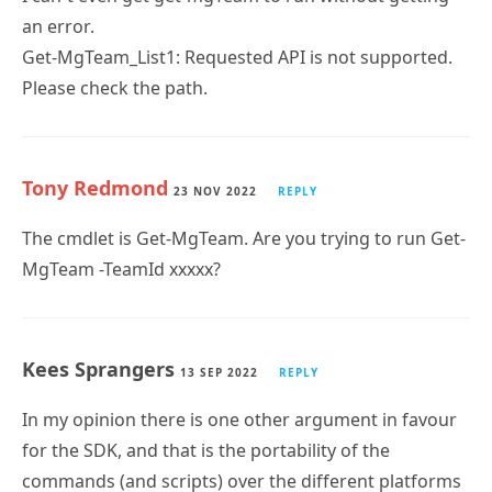
an error.
Get-MgTeam_List1: Requested API is not supported.
Please check the path.
Tony Redmond
23 NOV 2022
REPLY
The cmdlet is Get-MgTeam. Are you trying to run Get-
MgTeam -TeamId xxxxx?
Kees Sprangers
13 SEP 2022
REPLY
In my opinion there is one other argument in favour
for the SDK, and that is the portability of the
commands (and scripts) over the different platforms