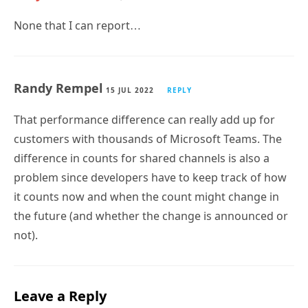
None that I can report…
Randy Rempel
15 JUL 2022
REPLY
That performance difference can really add up for
customers with thousands of Microsoft Teams. The
difference in counts for shared channels is also a
problem since developers have to keep track of how
it counts now and when the count might change in
the future (and whether the change is announced or
not).
Leave a Reply