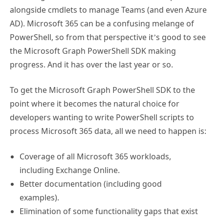
alongside cmdlets to manage Teams (and even Azure
AD). Microsoft 365 can be a confusing melange of
PowerShell, so from that perspective it’s good to see
the Microsoft Graph PowerShell SDK making
progress. And it has over the last year or so.
To get the Microsoft Graph PowerShell SDK to the
point where it becomes the natural choice for
developers wanting to write PowerShell scripts to
process Microsoft 365 data, all we need to happen is:
Coverage of all Microsoft 365 workloads,
including Exchange Online.
Better documentation (including good
examples).
Elimination of some functionality gaps that exist