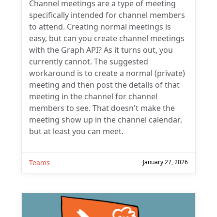
Channel meetings are a type of meeting
specifically intended for channel members
to attend. Creating normal meetings is
easy, but can you create channel meetings
with the Graph API? As it turns out, you
currently cannot. The suggested
workaround is to create a normal (private)
meeting and then post the details of that
meeting in the channel for channel
members to see. That doesn't make the
meeting show up in the channel calendar,
but at least you can meet.
Teams
January 27, 2026