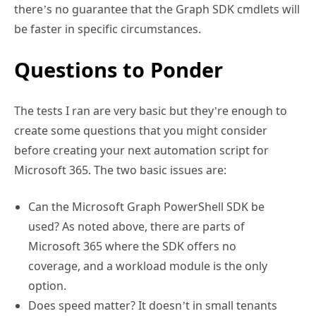
there’s no guarantee that the Graph SDK cmdlets will
be faster in specific circumstances.
Questions to Ponder
The tests I ran are very basic but they’re enough to
create some questions that you might consider
before creating your next automation script for
Microsoft 365. The two basic issues are:
Can the Microsoft Graph PowerShell SDK be
used? As noted above, there are parts of
Microsoft 365 where the SDK offers no
coverage, and a workload module is the only
option.
Does speed matter? It doesn’t in small tenants