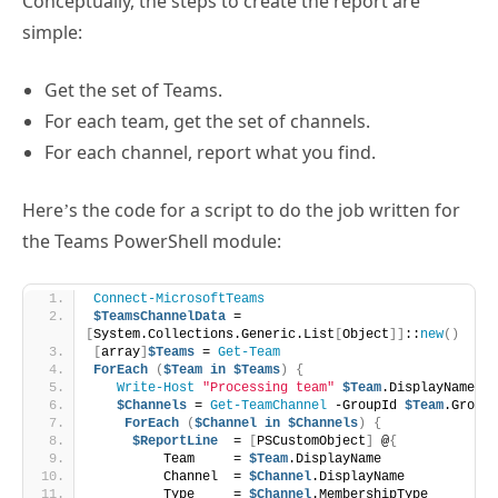
Conceptually, the steps to create the report are
simple:
Get the set of Teams.
For each team, get the set of channels.
For each channel, report what you find.
Here’s the code for a script to do the job written for
the Teams PowerShell module:
Connect-MicrosoftTeams
$TeamsChannelData
 = 
[
System.Collections.Generic.List
[
Object
]]
::
new
()
[
array
]
$Teams
 = 
Get-Team
ForEach
(
$Team
in
$Teams
)
{
Write-Host
"Processing team"
$Team
.DisplayName
$Channels
 = 
Get-TeamChannel
 -GroupId 
$Team
.GroupI
ForEach
(
$Channel
in
$Channels
)
{
$ReportLine
  = 
[
PSCustomObject
]
 @
{
         Team     = 
$Team
.DisplayName 
         Channel  = 
$Channel
.DisplayName
         Type     = 
$Channel
.MembershipType