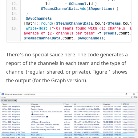
         Id       = 
$Channel
.Id 
}
$TeamsChannelData
.
Add
(
$ReportLine
)
}
}
$AvgChannels
 = 
[
math
]
::
round
((
$TeamsChannelData
.Count/
$Teams
.Count
)
,
Write-Host
(
"{0} Teams found with {1} channels, an 
average of {2} channels per team"
 -f 
$Teams
.Count, 
$TeamsChannelData
.Count, 
$AvgChannels
)
There’s no special sauce here. The code generates a
report of the channels in each team and the type of
channel (regular, shared, or private). Figure 1 shows
the output (for the Graph version).