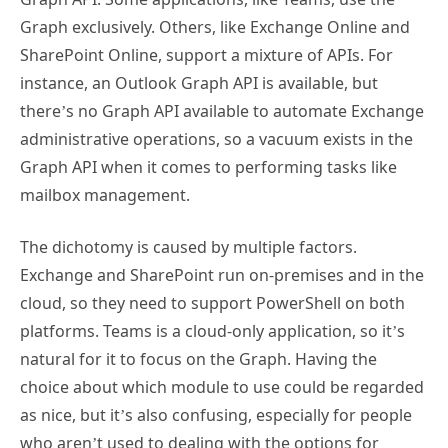
Graph exclusively. Others, like Exchange Online and
SharePoint Online, support a mixture of APIs. For
instance, an Outlook Graph API is available, but
there’s no Graph API available to automate Exchange
administrative operations, so a vacuum exists in the
Graph API when it comes to performing tasks like
mailbox management.
The dichotomy is caused by multiple factors.
Exchange and SharePoint run on-premises and in the
cloud, so they need to support PowerShell on both
platforms. Teams is a cloud-only application, so it’s
natural for it to focus on the Graph. Having the
choice about which module to use could be regarded
as nice, but it’s also confusing, especially for people
who aren’t used to dealing with the options for