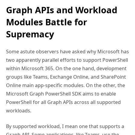
Graph APIs and Workload
Modules Battle for
Supremacy
Some astute observers have asked why Microsoft has
two apparently parallel efforts to support PowerShell
within Microsoft 365. On the one hand, development
groups like Teams, Exchange Online, and SharePoint
Online main app-specific modules. On the other, the
Microsoft Graph PowerShell SDK aims to enable
PowerShell for all Graph APIs across all supported
workloads.
By supported workload, I mean one that supports a
Graph API. Some applications, like Teams, use the