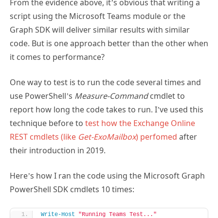
From the evidence above, it’s obvious that writing a
script using the Microsoft Teams module or the
Graph SDK will deliver similar results with similar
code. But is one approach better than the other when
it comes to performance?
One way to test is to run the code several times and
use PowerShell’s
Measure-Command
cmdlet to
report how long the code takes to run. I’ve used this
technique before to
test how the Exchange Online
REST cmdlets (like
Get-ExoMailbox
) perfomed
after
their introduction in 2019.
Here’s how I ran the code using the Microsoft Graph
PowerShell SDK cmdlets 10 times:
Write-Host
"Running Teams Test..."