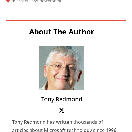
TAGS:
microsoft 365 powershell
About The Author
Tony Redmond
Tony Redmond has written thousands of
articles about Microsoft technology since 1996.