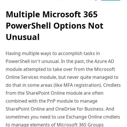
Multiple Microsoft 365
PowerShell Options Not
Unusual
Having multiple ways to accomplish tasks in
PowerShell isn’t unusual. In the past, the Azure AD
module attempted to take over from the Microsoft
Online Services module, but never quite managed to
do that in some areas (like MFA registration). Cmdlets
from the SharePoint Online module are often
combined with the PnP module to manage
SharePoint Online and OneDrive for Business. And
sometimes you need to use Exchange Online cmdlets
to manage elements of Microsoft 365 Groups