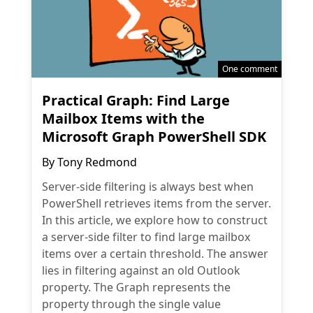
One comment
Practical Graph: Find Large
Mailbox Items with the
Microsoft Graph PowerShell SDK
By
Tony Redmond
Server-side filtering is always best when
PowerShell retrieves items from the server.
In this article, we explore how to construct
a server-side filter to find large mailbox
items over a certain threshold. The answer
lies in filtering against an old Outlook
property. The Graph represents the
property through the single value