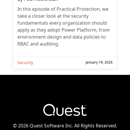
In this episode of Practical Protection, we
take a closer look at the security
fundamentals every organization should
apply as they adopt Power Platform, from
environment design and data policies to
RBAC and auditing.
Security
January 19, 2026
©
2026 Quest Software Inc. All Rights Reserved.