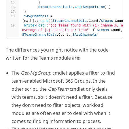
}
$TeamsChannelData
.
Add
(
$ReportLine
)
}
}
$AvgChannels
 = 
[
math
]
::
round
((
$TeamsChannelData
.Count/
$Teams
.Count
)
,
Write-Host
(
"{0} Teams found with {1} channels, an 
average of {2} channels per team"
 -f 
$Teams
.Count, 
$TeamsChannelData
.Count, 
$AvgChannels
)
The differences you might notice with the code
written for the Teams module are:
The
Get-MgGroup
cmdlet applies a filter to find
team-enabled Microsoft 365 Groups. In the
other script, the
Get-Team
cmdlet only deals
with teams, so it doesn’t need a filter. Because
they don’t need to filter objects, workload
modules are often easier to deal with when it
comes to finding information to process.