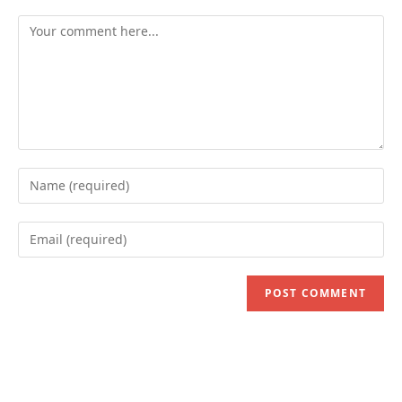
Comment
Enter
your
name
Enter
or
your
username
email
to
address
comment
to
comment