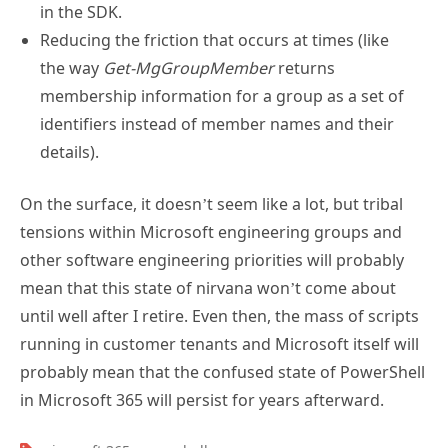
in the SDK.
Reducing the friction that occurs at times (like
the way
Get-MgGroupMember
returns
membership information for a group as a set of
identifiers instead of member names and their
details).
On the surface, it doesn’t seem like a lot, but tribal
tensions within Microsoft engineering groups and
other software engineering priorities will probably
mean that this state of nirvana won’t come about
until well after I retire. Even then, the mass of scripts
running in customer tenants and Microsoft itself will
probably mean that the confused state of PowerShell
in Microsoft 365 will persist for years afterward.