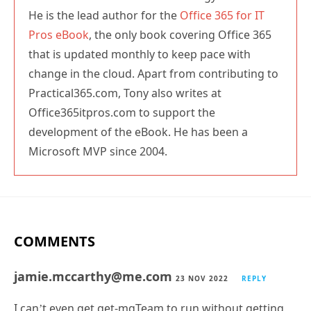
He is the lead author for the
Office 365 for IT
Pros eBook
, the only book covering Office 365
that is updated monthly to keep pace with
change in the cloud. Apart from contributing to
Practical365.com, Tony also writes at
Office365itpros.com to support the
development of the eBook. He has been a
Microsoft MVP since 2004.
COMMENTS
jamie.mccarthy@me.com
23 NOV 2022
REPLY
I can’t even get get-mgTeam to run without getting