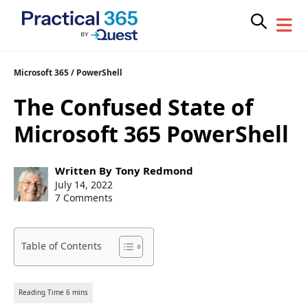
Skip
Microsoft 365
/
PowerShell
to
The Confused State of
content
Microsoft 365 PowerShell
Post
Written By
Tony Redmond
author:
Post
July 14, 2022
published:
7 Comments
Table of Contents