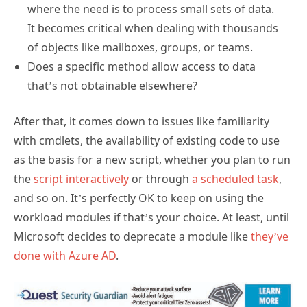
where the need is to process small sets of data.
It becomes critical when dealing with thousands
of objects like mailboxes, groups, or teams.
Does a specific method allow access to data
that’s not obtainable elsewhere?
After that, it comes down to issues like familiarity
with cmdlets, the availability of existing code to use
as the basis for a new script, whether you plan to run
the
script interactively
or through
a scheduled task
,
and so on. It’s perfectly OK to keep on using the
workload modules if that’s your choice. At least, until
Microsoft decides to deprecate a module like
they’ve
done with Azure AD
.