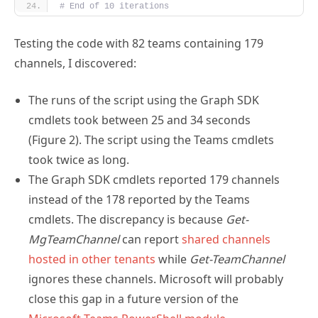
# End of 10 iterations
Testing the code with 82 teams containing 179
channels, I discovered:
The runs of the script using the Graph SDK
cmdlets took between 25 and 34 seconds
(Figure 2). The script using the Teams cmdlets
took twice as long.
The Graph SDK cmdlets reported 179 channels
instead of the 178 reported by the Teams
cmdlets. The discrepancy is because
Get-
MgTeamChannel
can report
shared channels
hosted in other tenants
while
Get-TeamChannel
ignores these channels. Microsoft will probably
close this gap in a future version of the