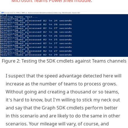
Microsoft Teams PowerShell module
.
Figure 2: Testing the SDK cmdlets against Teams channels
I suspect that the speed advantage detected here will
increase as the number of teams to process grows.
Without going and creating a thousand or so teams,
it’s hard to know, but I’m willing to stick my neck out
and say that the Graph SDK cmdlets perform better
in this scenario and are likely to do the same in other
scenarios. Your mileage will vary, of course, and