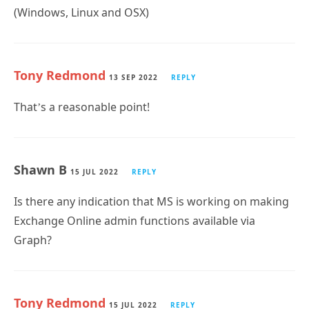
(Windows, Linux and OSX)
Tony Redmond
13 SEP 2022
REPLY
That’s a reasonable point!
Shawn B
15 JUL 2022
REPLY
Is there any indication that MS is working on making
Exchange Online admin functions available via
Graph?
Tony Redmond
15 JUL 2022
REPLY