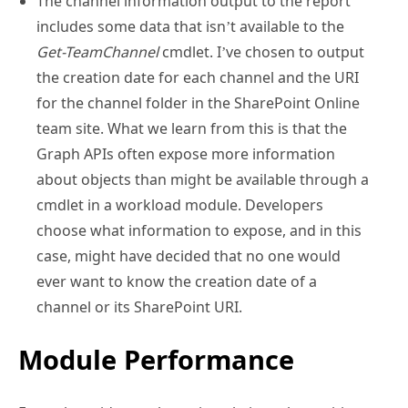
The channel information output to the report
includes some data that isn’t available to the
Get-TeamChannel
cmdlet. I’ve chosen to output
the creation date for each channel and the URI
for the channel folder in the SharePoint Online
team site. What we learn from this is that the
Graph APIs often expose more information
about objects than might be available through a
cmdlet in a workload module. Developers
choose what information to expose, and in this
case, might have decided that no one would
ever want to know the creation date of a
channel or its SharePoint URI.
Module Performance