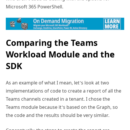
Microsoft 365 PowerShell.
Comparing the Teams
Workload Module and the
SDK
As an example of what I mean, let’s look at two
implementations of code to create a report of all the
Teams channels created in a tenant. I chose the
Teams module because it’s based on the Graph, so
the code and the results should be very similar.