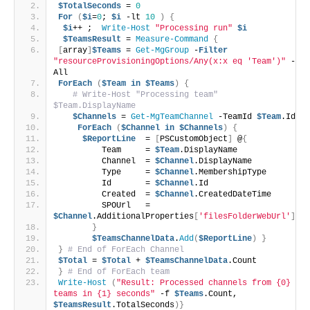
$TotalSeconds
 = 
0
For
(
$i
=
0
; 
$i
 -lt 
10
)
{
$i
++ ;  
Write-Host
"Processing run"
$i
$TeamsResult
 = 
Measure-Command
{
[
array
]
$Teams
 = 
Get-MgGroup
 -
Filter
"resourceProvisioningOptions/Any(x:x eq 'Team')"
 -
All 
ForEach
(
$Team
in
$Teams
)
{
# Write-Host "Processing team" 
$Team.DisplayName
$Channels
 = 
Get-MgTeamChannel
 -TeamId 
$Team
.Id
ForEach
(
$Channel
in
$Channels
)
{
$ReportLine
  = 
[
PSCustomObject
]
 @
{
         Team     = 
$Team
.DisplayName 
         Channel  = 
$Channel
.DisplayName
         Type     = 
$Channel
.MembershipType
         Id       = 
$Channel
.Id
         Created  = 
$Channel
.CreatedDateTime
         SPOUrl   = 
$Channel
.AdditionalProperties
[
'filesFolderWebUrl'
]
}
$TeamsChannelData
.
Add
(
$ReportLine
)
}
}
# End of ForEach Channel
$Total
 = 
$Total
 + 
$TeamsChannelData
.Count
}
# End of ForEach team
Write-Host
(
"Result: Processed channels from {0} 
teams in {1} seconds"
 -f 
$Teams
.Count, 
$TeamsResult
.TotalSeconds
)}