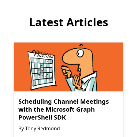
Latest Articles
Scheduling Channel Meetings
with the Microsoft Graph
PowerShell SDK
By
Tony Redmond