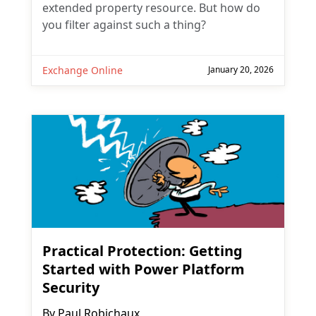
extended property resource. But how do
you filter against such a thing?
Exchange Online
January 20, 2026
Practical Protection: Getting
Started with Power Platform
Security
By
Paul Robichaux