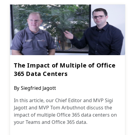
The Impact of Multiple of Office
365 Data Centers
Post
By
Siegfried Jagott
author:
In this article, our Chief Editor and MVP Sigi
Jagott and MVP Tom Arbuthnot discuss the
impact of multiple Office 365 data centers on
your Teams and Office 365 data.