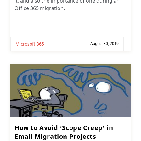
it, and also the importance of one during an
Office 365 migration.
Microsoft 365
August 30, 2019
How to Avoid ‘Scope Creep’ in
Email Migration Projects