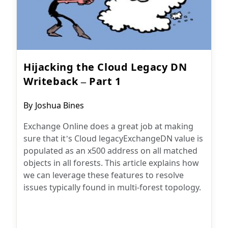
Hijacking the Cloud Legacy DN
Writeback – Part 1
Post
By
Joshua Bines
author:
Exchange Online does a great job at making
sure that it’s Cloud legacyExchangeDN value is
populated as an x500 address on all matched
objects in all forests. This article explains how
we can leverage these features to resolve
issues typically found in multi-forest topology.