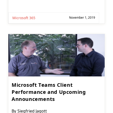
Microsoft 365
November 1, 2019
Microsoft Teams Client
Performance and Upcoming
Announcements
Post
By
Siegfried Jagott