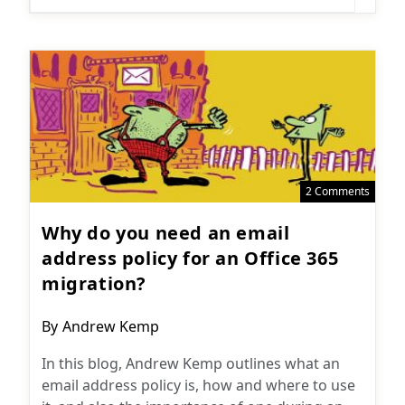
2 Comments
Why do you need an email
address policy for an Office 365
migration?
Post
By
Andrew Kemp
author:
In this blog, Andrew Kemp outlines what an
email address policy is, how and where to use