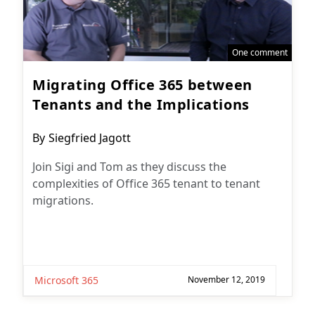
One comment
Migrating Office 365 between
Tenants and the Implications
Post
By
Siegfried Jagott
author:
Join Sigi and Tom as they discuss the
complexities of Office 365 tenant to tenant
migrations.
Microsoft 365
November 12, 2019