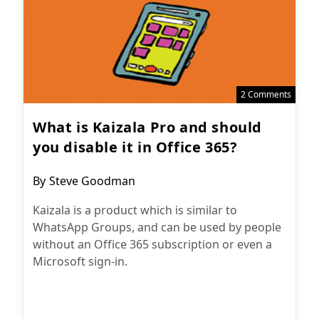
2 Comments
What is Kaizala Pro and should
you disable it in Office 365?
Post
By
Steve Goodman
author:
Kaizala is a product which is similar to
WhatsApp Groups, and can be used by people
without an Office 365 subscription or even a
Microsoft sign-in.