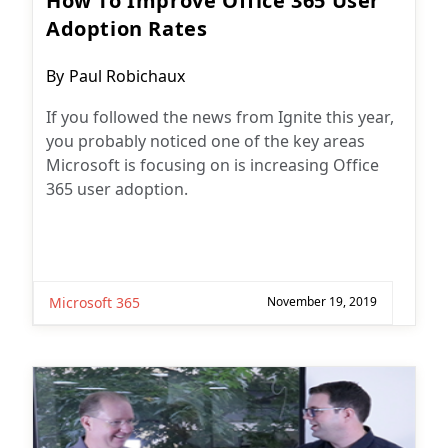
How To Improve Office 365 User
Adoption Rates
Post
By
Paul Robichaux
author:
If you followed the news from Ignite this year,
you probably noticed one of the key areas
Microsoft is focusing on is increasing Office
365 user adoption.
Microsoft 365
November 19, 2019