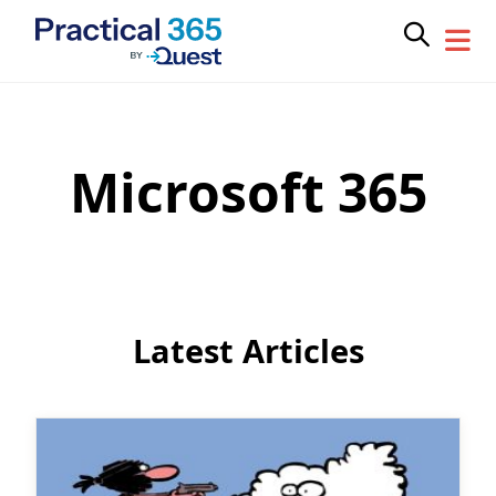
Microsoft 365
Skip
to
content
Latest Articles