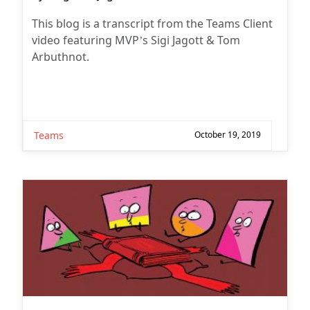
author:
This blog is a transcript from the Teams Client
video featuring MVP’s Sigi Jagott & Tom
Arbuthnot.
Teams
October 19, 2019