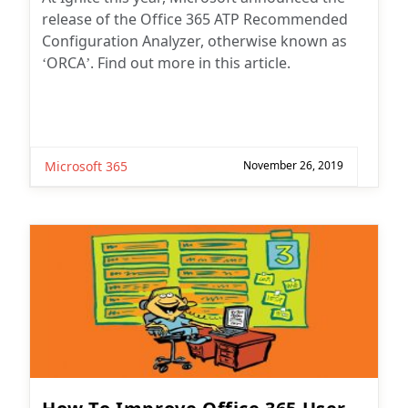
release of the Office 365 ATP Recommended
Configuration Analyzer, otherwise known as
‘ORCA’. Find out more in this article.
Microsoft 365
November 26, 2019