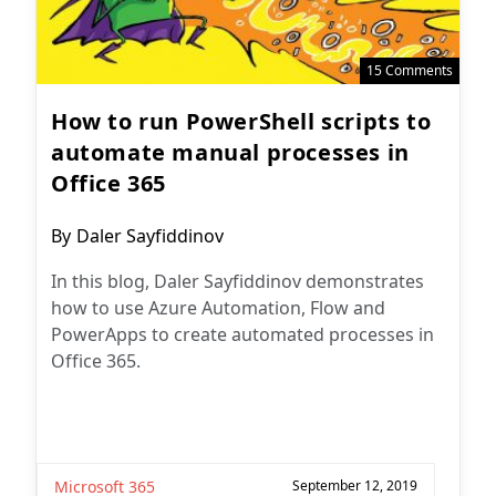
15 Comments
How to run PowerShell scripts to
automate manual processes in
Office 365
Post
By
Daler Sayfiddinov
author:
In this blog, Daler Sayfiddinov demonstrates
how to use Azure Automation, Flow and
PowerApps to create automated processes in
Office 365.
Microsoft 365
September 12, 2019