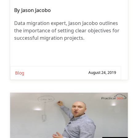
Post
By
Jason Jacobo
author:
Data migration expert, Jason Jacobo outlines
the importance of setting clear objectives for
successful migration projects.
Blog
August 24, 2019