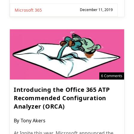
Microsoft 365
December 11, 2019
6 Comments
Introducing the Office 365 ATP
Recommended Configuration
Analyzer (ORCA)
Post
By
Tony Akers
author:
At Ignite this year, Microsoft announced the