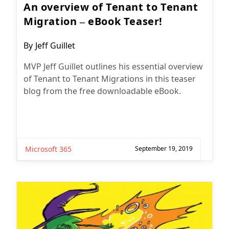
An overview of Tenant to Tenant
Migration – eBook Teaser!
Post
By
Jeff Guillet
author:
MVP Jeff Guillet outlines his essential overview
of Tenant to Tenant Migrations in this teaser
blog from the free downloadable eBook.
Microsoft 365
September 19, 2019