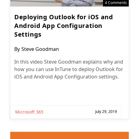
4 Comments
Deploying Outlook for iOS and
Android App Configuration
Settings
Post
By
Steve Goodman
author:
In this video Steve Goodman explains why and
how you can use InTune to deploy Outlook for
iOS and Android App Configuration settings.
Microsoft 365
July 29, 2019