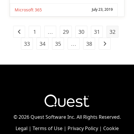
Microsoft 365
July 23, 2019
1
…
29
30
31
32
Go to the previous page
33
34
35
…
38
Go to the next
©
2026 Quest Software Inc. All Rights Reserved.
Legal
|
Terms of Use
|
Privacy Policy
|
Cookie