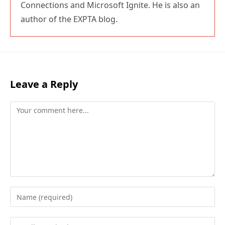
Connections and Microsoft Ignite. He is also an
author of the EXPTA blog.
Leave a Reply
Comment
Enter
your
name
Enter