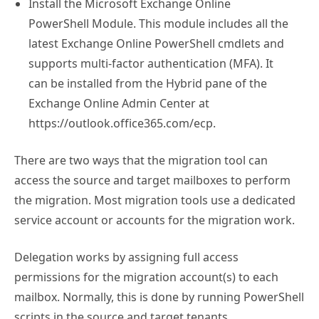
Install the Microsoft Exchange Online
PowerShell Module. This module includes all the
latest Exchange Online PowerShell cmdlets and
supports multi-factor authentication (MFA). It
can be installed from the Hybrid pane of the
Exchange Online Admin Center at
https://outlook.office365.com/ecp.
There are two ways that the migration tool can
access the source and target mailboxes to perform
the migration. Most migration tools use a dedicated
service account or accounts for the migration work.
Delegation works by assigning full access
permissions for the migration account(s) to each
mailbox. Normally, this is done by running PowerShell
scripts in the source and target tenants.