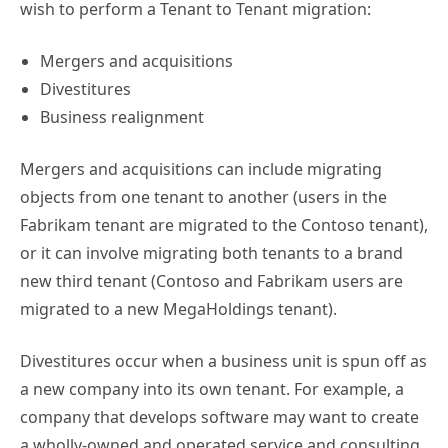
wish to perform a Tenant to Tenant migration:
Mergers and acquisitions
Divestitures
Business realignment
Mergers and acquisitions can include migrating
objects from one tenant to another (users in the
Fabrikam tenant are migrated to the Contoso tenant),
or it can involve migrating both tenants to a brand
new third tenant (Contoso and Fabrikam users are
migrated to a new MegaHoldings tenant).
Divestitures occur when a business unit is spun off as
a new company into its own tenant. For example, a
company that develops software may want to create
a wholly-owned and operated service and consulting