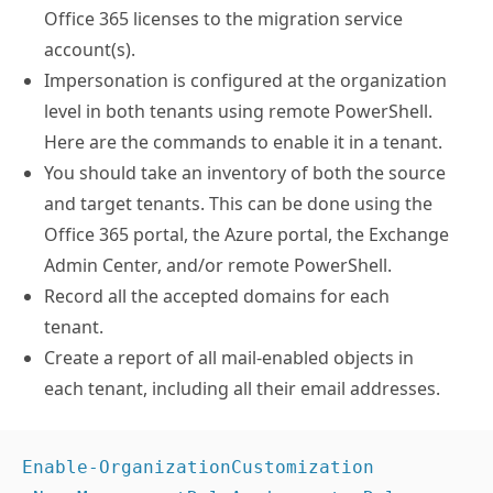
Office 365 licenses to the migration service
account(s).
Impersonation is configured at the organization
level in both tenants using remote PowerShell.
Here are the commands to enable it in a tenant.
You should take an inventory of both the source
and target tenants. This can be done using the
Office 365 portal, the Azure portal, the Exchange
Admin Center, and/or remote PowerShell.
Record all the accepted domains for each
tenant.
Create a report of all mail-enabled objects in
each tenant, including all their email addresses.
Enable-OrganizationCustomization
