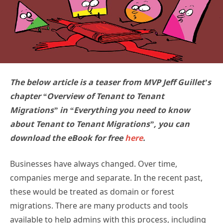
The below article is a teaser from MVP Jeff Guillet’s
chapter “Overview of Tenant to Tenant
Migrations” in “Everything you need to know
about Tenant to Tenant Migrations”, you can
download the eBook for free
here
.
Businesses have always changed. Over time,
companies merge and separate. In the recent past,
these would be treated as domain or forest
migrations. There are many products and tools
available to help admins with this process, including