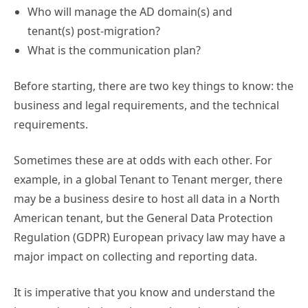
Who will manage the AD domain(s) and
tenant(s) post-migration?
What is the communication plan?
Before starting, there are two key things to know: the
business and legal requirements, and the technical
requirements.
Sometimes these are at odds with each other. For
example, in a global Tenant to Tenant merger, there
may be a business desire to host all data in a North
American tenant, but the General Data Protection
Regulation (GDPR) European privacy law may have a
major impact on collecting and reporting data.
It is imperative that you know and understand the