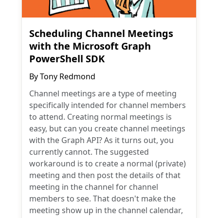
Scheduling Channel Meetings
with the Microsoft Graph
PowerShell SDK
By
Tony Redmond
Channel meetings are a type of meeting
specifically intended for channel members
to attend. Creating normal meetings is
easy, but can you create channel meetings
with the Graph API? As it turns out, you
currently cannot. The suggested
workaround is to create a normal (private)
meeting and then post the details of that
meeting in the channel for channel
members to see. That doesn't make the
meeting show up in the channel calendar,