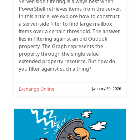
Server-side filtering is always best when
PowerShell retrieves items from the server.
In this article, we explore how to construct
a server-side filter to find large mailbox
items over a certain threshold. The answer
lies in filtering against an old Outlook
property. The Graph represents the
property through the single value
extended property resource. But how do
you filter against such a thing?
Exchange Online
January 20, 2026