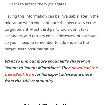
users to access them (delegates).
Having this information can be invaluable later in the
migration when you configure the new users in the
target tenant. Most third-party tools don’t take
secondary and tertiary email addresses into account,
so you’ll need to remember to add those to the
target users post-migration.
Want to find out more about Jeff’s chapter on
Tenant to Tenant Migrations? Then
download the
free eBook here
for his expert advice and more
from the MVP community.