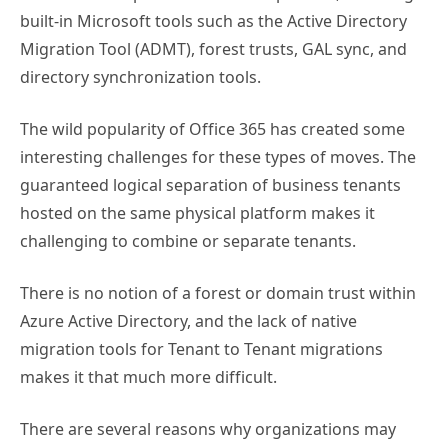
built-in Microsoft tools such as the Active Directory
Migration Tool (ADMT), forest trusts, GAL sync, and
directory synchronization tools.
The wild popularity of Office 365 has created some
interesting challenges for these types of moves. The
guaranteed logical separation of business tenants
hosted on the same physical platform makes it
challenging to combine or separate tenants.
There is no notion of a forest or domain trust within
Azure Active Directory, and the lack of native
migration tools for Tenant to Tenant migrations
makes it that much more difficult.
There are several reasons why organizations may