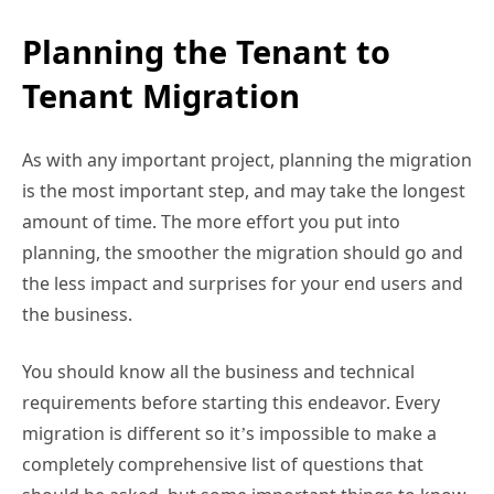
Planning the Tenant to
Tenant Migration
As with any important project, planning the migration
is the most important step, and may take the longest
amount of time. The more effort you put into
planning, the smoother the migration should go and
the less impact and surprises for your end users and
the business.
You should know all the business and technical
requirements before starting this endeavor. Every
migration is different so it’s impossible to make a
completely comprehensive list of questions that