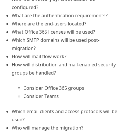
configured?
What are the authentication requirements?
Where are the end-users located?
What Office 365 licenses will be used?
Which SMTP domains will be used post-
migration?
How will mail flow work?
How will distribution and mail-enabled security
groups be handled?
Consider Office 365 groups
Consider Teams
Which email clients and access protocols will be
used?
Who will manage the migration?