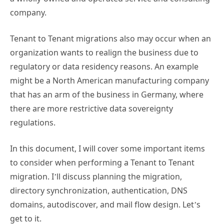
company.
Tenant to Tenant migrations also may occur when an
organization wants to realign the business due to
regulatory or data residency reasons. An example
might be a North American manufacturing company
that has an arm of the business in Germany, where
there are more restrictive data sovereignty
regulations.
In this document, I will cover some important items
to consider when performing a Tenant to Tenant
migration. I’ll discuss planning the migration,
directory synchronization, authentication, DNS
domains, autodiscover, and mail flow design. Let’s
get to it.