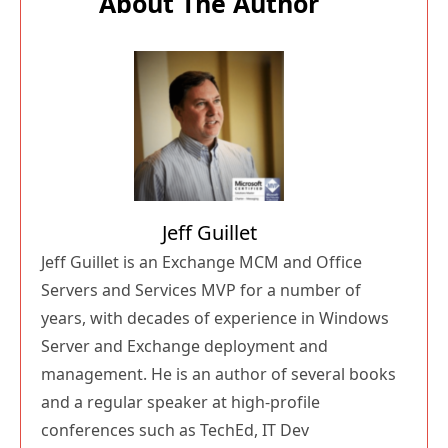
About The Author
Jeff Guillet
Jeff Guillet is an Exchange MCM and Office
Servers and Services MVP for a number of
years, with decades of experience in Windows
Server and Exchange deployment and
management. He is an author of several books
and a regular speaker at high-profile
conferences such as TechEd, IT Dev