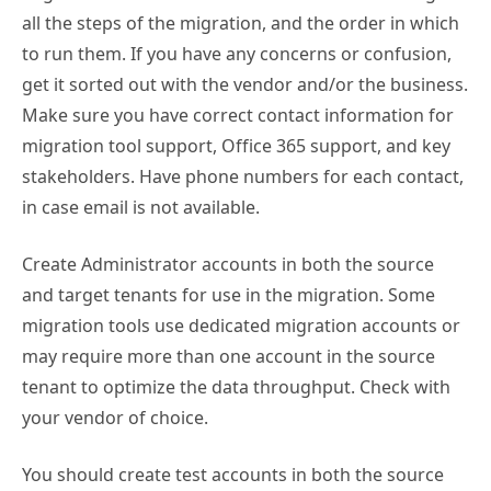
all the steps of the migration, and the order in which
to run them. If you have any concerns or confusion,
get it sorted out with the vendor and/or the business.
Make sure you have correct contact information for
migration tool support, Office 365 support, and key
stakeholders. Have phone numbers for each contact,
in case email is not available.
Create Administrator accounts in both the source
and target tenants for use in the migration. Some
migration tools use dedicated migration accounts or
may require more than one account in the source
tenant to optimize the data throughput. Check with
your vendor of choice.
You should create test accounts in both the source