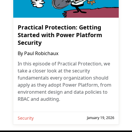
Practical Protection: Getting
Started with Power Platform
Security
By
Paul Robichaux
In this episode of Practical Protection, we
take a closer look at the security
fundamentals every organization should
apply as they adopt Power Platform, from
environment design and data policies to
RBAC and auditing.
Security
January 19, 2026