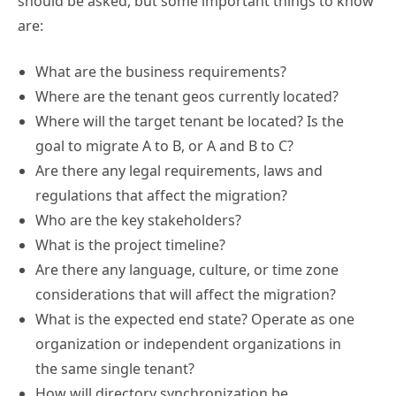
should be asked, but some important things to know
are:
What are the business requirements?
Where are the tenant geos currently located?
Where will the target tenant be located? Is the
goal to migrate A to B, or A and B to C?
Are there any legal requirements, laws and
regulations that affect the migration?
Who are the key stakeholders?
What is the project timeline?
Are there any language, culture, or time zone
considerations that will affect the migration?
What is the expected end state? Operate as one
organization or independent organizations in
the same single tenant?
How will directory synchronization be