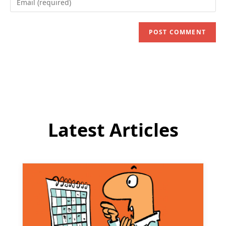
or
your
username
email
to
address
comment
to
comment
Latest Articles