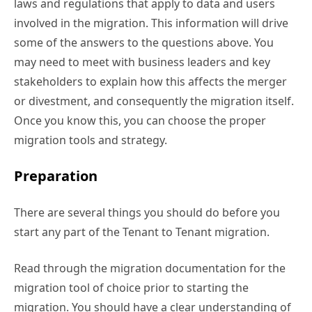
laws and regulations that apply to data and users
involved in the migration. This information will drive
some of the answers to the questions above. You
may need to meet with business leaders and key
stakeholders to explain how this affects the merger
or divestment, and consequently the migration itself.
Once you know this, you can choose the proper
migration tools and strategy.
Preparation
There are several things you should do before you
start any part of the Tenant to Tenant migration.
Read through the migration documentation for the
migration tool of choice prior to starting the
migration. You should have a clear understanding of