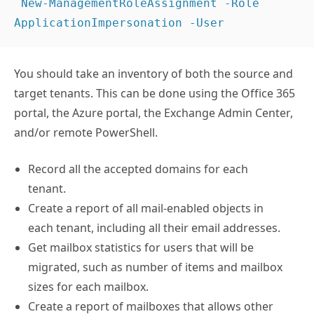
 New-ManagementRoleAssignment -Role 
ApplicationImpersonation -User 
You should take an inventory of both the source and
target tenants. This can be done using the Office 365
portal, the Azure portal, the Exchange Admin Center,
and/or remote PowerShell.
Record all the accepted domains for each
tenant.
Create a report of all mail-enabled objects in
each tenant, including all their email addresses.
Get mailbox statistics for users that will be
migrated, such as number of items and mailbox
sizes for each mailbox.
Create a report of mailboxes that allows other