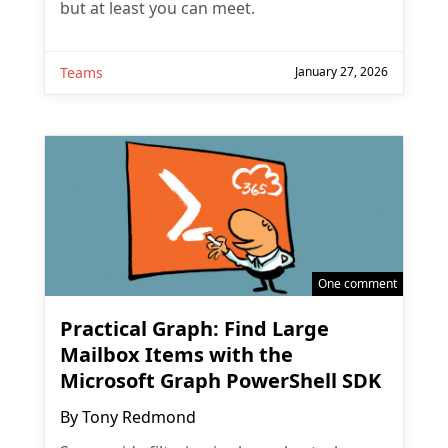
but at least you can meet.
Teams
January 27, 2026
One comment
Practical Graph: Find Large
Mailbox Items with the
Microsoft Graph PowerShell SDK
By
Tony Redmond