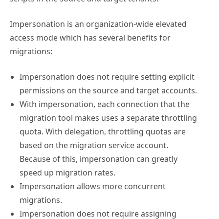
Impersonation is an organization-wide elevated
access mode which has several benefits for
migrations:
Impersonation does not require setting explicit
permissions on the source and target accounts.
With impersonation, each connection that the
migration tool makes uses a separate throttling
quota. With delegation, throttling quotas are
based on the migration service account.
Because of this, impersonation can greatly
speed up migration rates.
Impersonation allows more concurrent
migrations.
Impersonation does not require assigning