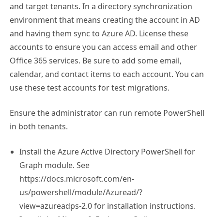
and target tenants. In a directory synchronization
environment that means creating the account in AD
and having them sync to Azure AD. License these
accounts to ensure you can access email and other
Office 365 services. Be sure to add some email,
calendar, and contact items to each account. You can
use these test accounts for test migrations.
Ensure the administrator can run remote PowerShell
in both tenants.
Install the Azure Active Directory PowerShell for
Graph module. See
https://docs.microsoft.com/en-
us/powershell/module/Azuread/?
view=azureadps-2.0 for installation instructions.