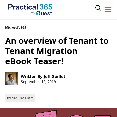
Skip
Microsoft 365
to
An overview of Tenant to
content
Tenant Migration –
eBook Teaser!
Post
Written By
Jeff Guillet
author:
Post
September 19, 2019
published: